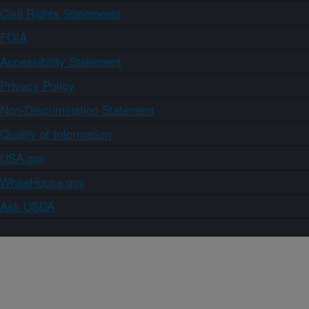
Civil Rights Statements
FOIA
Accessibility Statement
Privacy Policy
Non-Discrimination Statement
Quality of Information
USA.gov
WhiteHouse.gov
Ask USDA