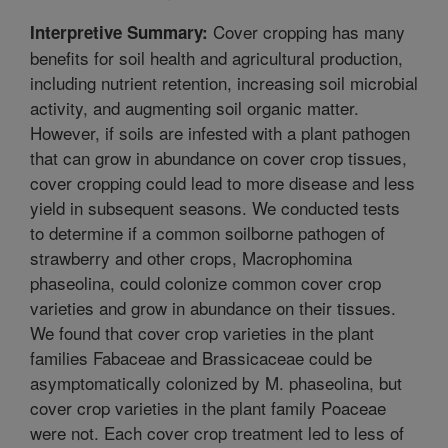
Cover cropping has many
Interpretive Summary:
benefits for soil health and agricultural production,
including nutrient retention, increasing soil microbial
activity, and augmenting soil organic matter.
However, if soils are infested with a plant pathogen
that can grow in abundance on cover crop tissues,
cover cropping could lead to more disease and less
yield in subsequent seasons. We conducted tests
to determine if a common soilborne pathogen of
strawberry and other crops, Macrophomina
phaseolina, could colonize common cover crop
varieties and grow in abundance on their tissues.
We found that cover crop varieties in the plant
families Fabaceae and Brassicaceae could be
asymptomatically colonized by M. phaseolina, but
cover crop varieties in the plant family Poaceae
were not. Each cover crop treatment led to less of