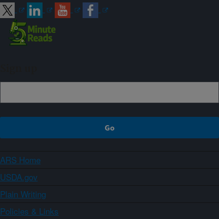
Sign up
ARS Home
USDA.gov
Plain Writing
Policies & Links