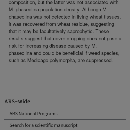
composition, but the latter was not associated with
M. phaseolina population density. Although M.
phaseolina was not detected in living wheat tissues,
it was recovered from wheat residue, suggesting
that it may be facultatively saprophytic. These
results suggest that cover cropping does not pose a
risk for increasing disease caused by M.
phaseolina and could be beneficial if weed species,
such as Medicago polymorpha, are suppressed.
ARS-wide
ARS National Programs
Search for a scientific manuscript