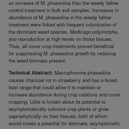
an increase of M. phaseolina than the weedy fallow
control treatment in bulk soil samples. Increases in
abundance of M. phaseolina in the weedy fallow
treatment were linked with frequent colonization of
the dominant weed species, Medicago polymorpha,
and reproduction at high levels on those tissues.
Thus, all cover crop treatments proved beneficial
for suppressing M. phaseolina growth by reducing
the weed biomass present.
Macrophomina phaseolina
Technical Abstract:
causes charcoal rot in strawberry and has a broad
host range that could allow it to maintain or
increase abundance during crop rotations and cover
cropping. Little is known about its potential to
asymptomatically colonize crop plants or grow
saprophytically on their tissues, both of which
would create a potential for alternate, asymptomatic