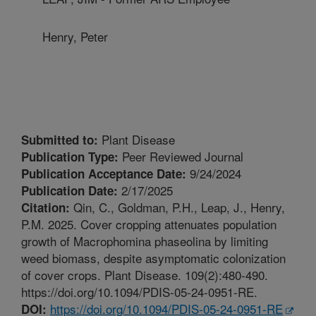
Henry, Peter
Plant Disease
Submitted to:
Peer Reviewed Journal
Publication Type:
9/24/2024
Publication Acceptance Date:
2/17/2025
Publication Date:
Qin, C., Goldman, P.H., Leap, J., Henry,
Citation:
P.M. 2025. Cover cropping attenuates population
growth of Macrophomina phaseolina by limiting
weed biomass, despite asymptomatic colonization
of cover crops. Plant Disease. 109(2):480-490.
https://doi.org/10.1094/PDIS-05-24-0951-RE.
https://doi.org/10.1094/PDIS-05-24-0951-RE
DOI: