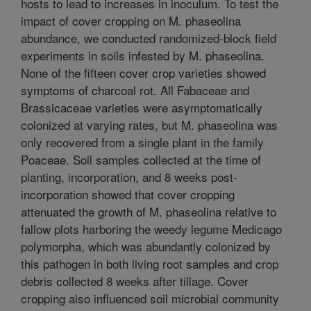
hosts to lead to increases in inoculum. To test the
impact of cover cropping on M. phaseolina
abundance, we conducted randomized-block field
experiments in soils infested by M. phaseolina.
None of the fifteen cover crop varieties showed
symptoms of charcoal rot. All Fabaceae and
Brassicaceae varieties were asymptomatically
colonized at varying rates, but M. phaseolina was
only recovered from a single plant in the family
Poaceae. Soil samples collected at the time of
planting, incorporation, and 8 weeks post-
incorporation showed that cover cropping
attenuated the growth of M. phaseolina relative to
fallow plots harboring the weedy legume Medicago
polymorpha, which was abundantly colonized by
this pathogen in both living root samples and crop
debris collected 8 weeks after tillage. Cover
cropping also influenced soil microbial community