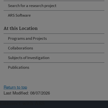
Search for a research project
ARS Software
At this Location
Programs and Projects
Collaborations
Subjects of Investigation
Publications
Return to top
Last Modified: 08/07/2026
Connect with ARS