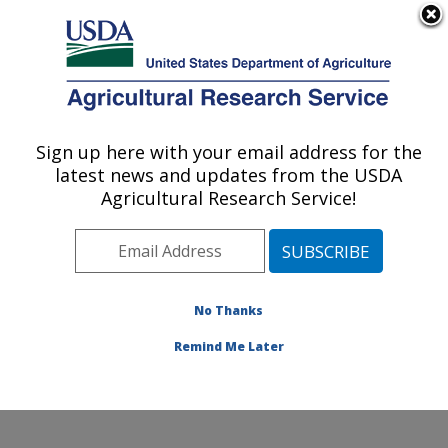
An official website of the United States government
Here's how you know
MENU
Agricultural Research Service
Sign up here with your email address for the
U.S. DEPARTMENT OF AGRICULTURE
latest news and updates from the USDA
Crop Improvement and Protection
Agricultural Research Service!
Research: Salinas, CA
ARS Home
»
Pacific West Area
»
Salinas, California
»
Crop Improvement and Protection Research
»
Research
»
Publications at this Location
» Publication
No Thanks
#414296
Remind Me Later