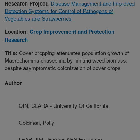
Disease Management and Improved
Research Project:
Detection Systems for Control of Pathogens of
Vegetables and Strawberries
Location:
Crop Improvement and Protection
Research
Cover cropping attenuates population growth of
Title:
Macrophomina phaseolina by limiting weed biomass,
despite asymptomatic colonization of cover crops
Author
QIN, CLARA - University Of California
Goldman, Polly
LEAP, JIM - Former ARS Employee