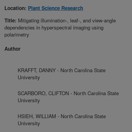
Location:
Plant Science Research
Mitigating illumination-, leaf-, and view-angle
Title:
dependencies in hyperspectral imaging using
polarimetry
Author
KRAFFT, DANNY - North Carolina State
University
SCARBORO, CLIFTON - North Carolina State
University
HSIEH, WILLIAM - North Carolina State
University