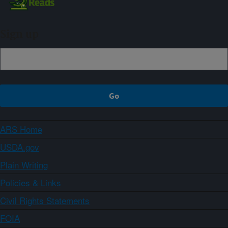
Sign up
ARS Home
USDA.gov
Plain Writing
Policies & Links
Civil Rights Statements
FOIA