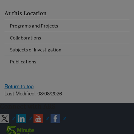
At this Location
Programs and Projects
Collaborations
Subjects of Investigation
Publications
Return to top
Last Modified: 08/08/2026
Connect with ARS