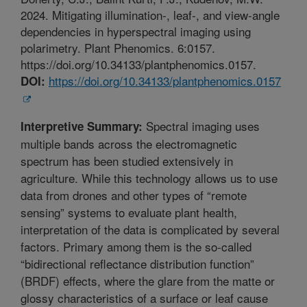
2024. Mitigating illumination-, leaf-, and view-angle
dependencies in hyperspectral imaging using
polarimetry. Plant Phenomics. 6:0157.
https://doi.org/10.34133/plantphenomics.0157.
https://doi.org/10.34133/plantphenomics.0157
DOI:
Spectral imaging uses
Interpretive Summary:
multiple bands across the electromagnetic
spectrum has been studied extensively in
agriculture. While this technology allows us to use
data from drones and other types of “remote
sensing” systems to evaluate plant health,
interpretation of the data is complicated by several
factors. Primary among them is the so-called
“bidirectional reflectance distribution function”
(BRDF) effects, where the glare from the matte or
glossy characteristics of a surface or leaf cause