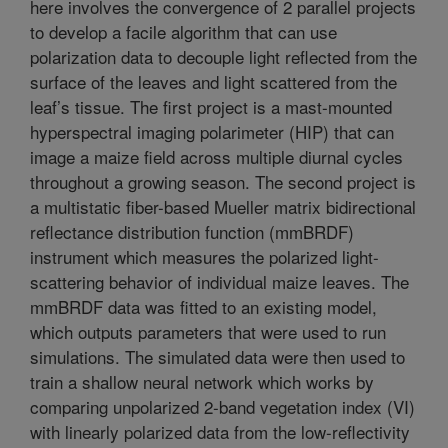
here involves the convergence of 2 parallel projects
to develop a facile algorithm that can use
polarization data to decouple light reflected from the
surface of the leaves and light scattered from the
leaf’s tissue. The first project is a mast-mounted
hyperspectral imaging polarimeter (HIP) that can
image a maize field across multiple diurnal cycles
throughout a growing season. The second project is
a multistatic fiber-based Mueller matrix bidirectional
reflectance distribution function (mmBRDF)
instrument which measures the polarized light-
scattering behavior of individual maize leaves. The
mmBRDF data was fitted to an existing model,
which outputs parameters that were used to run
simulations. The simulated data were then used to
train a shallow neural network which works by
comparing unpolarized 2-band vegetation index (VI)
with linearly polarized data from the low-reflectivity