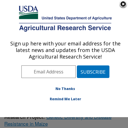
An official website of the United States government
Here's how you know
MENU
Agricultural Research Service
Sign up here with your email address for the
U.S. DEPARTMENT OF AGRICULTURE
latest news and updates from the USDA
Plant Science Research: Raleigh, NC
Agricultural Research Service!
ARS Home
»
Southeast Area
»
Raleigh, North Carolina
»
Plant Science Research
»
Research
»
Publications at
this Location
» Publication #414213
No Thanks
Remind Me Later
Genetic Diversity and Disease
Research Project:
Resistance in Maize