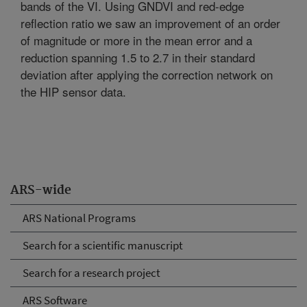
bands of the VI. Using GNDVI and red-edge
reflection ratio we saw an improvement of an order
of magnitude or more in the mean error and a
reduction spanning 1.5 to 2.7 in their standard
deviation after applying the correction network on
the HIP sensor data.
ARS-wide
ARS National Programs
Search for a scientific manuscript
Search for a research project
ARS Software