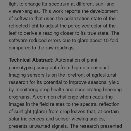
light to change its spectrum at different sun- and
viewer-angles. This work reports the development
of software that uses the polarization state of the
reflected light to adjust the perceived color of the
leaf to derive a reading closer to its true state. The
software reduced errors due to glare about 10-fold
compared to the raw readings.
Automation of plant
Technical Abstract:
phenotyping using data from high-dimensional
imaging sensors is on the forefront of agricultural
research for its potential to improve seasonal yield
by monitoring crop health and accelerating breeding
programs. A common challenge when capturing
images in the field relates to the spectral reflection
of sunlight (glare) from crop leaves that, at certain
solar incidences and sensor viewing angles,
presents unwanted signals. The research presented