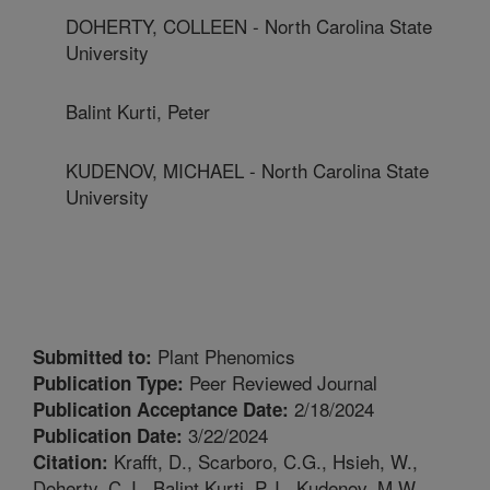
DOHERTY, COLLEEN - North Carolina State
University
Balint Kurti, Peter
KUDENOV, MICHAEL - North Carolina State
University
Plant Phenomics
Submitted to:
Peer Reviewed Journal
Publication Type:
2/18/2024
Publication Acceptance Date:
3/22/2024
Publication Date:
Krafft, D., Scarboro, C.G., Hsieh, W.,
Citation:
Doherty, C.J., Balint Kurti, P.J., Kudenov, M.W.