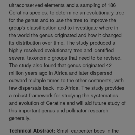
ultraconserved elements and a sampling of 186
Ceratina species, to determine an evolutionary tree
for the genus and to use the tree to improve the
group's classification and to investigate where in
the world the genus originated and how it changed
its distribution over time. The study produced a
highly resolved evolutionary tree and identified
several taxonomic groups that need to be revised.
The study also found that genus originated 42
million years ago in Africa and later dispersed
outward multiple times to the other continents, with
few dispersals back into Africa. The study provides
a robust framework for studying the systematics
and evolution of Ceratina and will aid future study of
this important genus and pollinator research
generally.
Small carpenter bees in the
Technical Abstract: