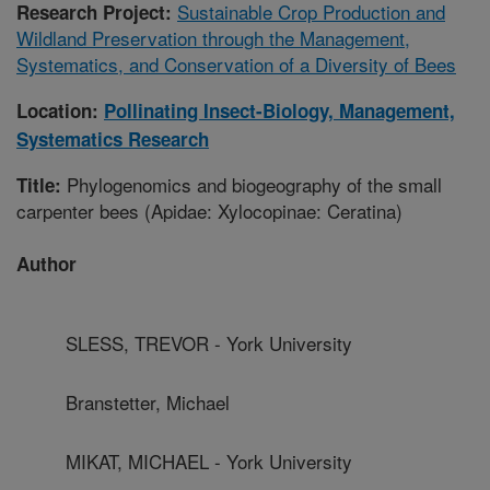
Sustainable Crop Production and
Research Project:
Wildland Preservation through the Management,
Systematics, and Conservation of a Diversity of Bees
Location:
Pollinating Insect-Biology, Management,
Systematics Research
Phylogenomics and biogeography of the small
Title:
carpenter bees (Apidae: Xylocopinae: Ceratina)
Author
SLESS, TREVOR - York University
Branstetter, Michael
MIKAT, MICHAEL - York University