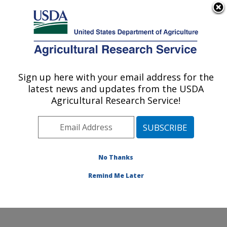
An official website of the United States government
Here's how you know
MENU
Agricultural Research Service
Sign up here with your email address for the
U.S. DEPARTMENT OF AGRICULTURE
latest news and updates from the USDA
Pollinating Insect-Biology, Management,
Agricultural Research Service!
Systematics Research: Logan, UT
ARS Home
»
Pacific West Area
»
Logan, Utah
»
Pollinating Insect-Biology, Management, Systematics
Research
»
Research
»
Publications at this Location
»
No Thanks
Publication #413956
Remind Me Later