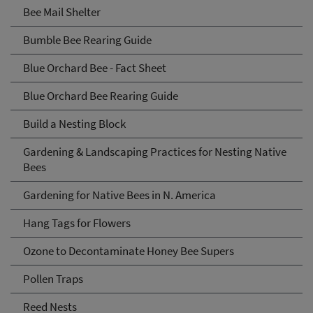
Bee Mail Shelter
Bumble Bee Rearing Guide
Blue Orchard Bee - Fact Sheet
Blue Orchard Bee Rearing Guide
Build a Nesting Block
Gardening & Landscaping Practices for Nesting Native
Bees
Gardening for Native Bees in N. America
Hang Tags for Flowers
Ozone to Decontaminate Honey Bee Supers
Pollen Traps
Reed Nests