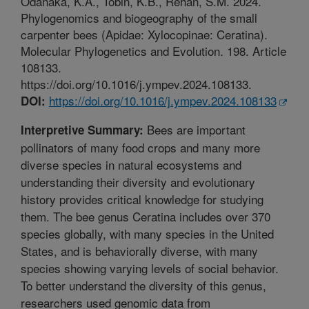
Odanaka, K.A., Tobin, K.B., Rehan, S.M. 2024.
Phylogenomics and biogeography of the small
carpenter bees (Apidae: Xylocopinae: Ceratina).
Molecular Phylogenetics and Evolution. 198. Article
108133.
https://doi.org/10.1016/j.ympev.2024.108133.
https://doi.org/10.1016/j.ympev.2024.108133
DOI:
Bees are important
Interpretive Summary:
pollinators of many food crops and many more
diverse species in natural ecosystems and
understanding their diversity and evolutionary
history provides critical knowledge for studying
them. The bee genus Ceratina includes over 370
species globally, with many species in the United
States, and is behaviorally diverse, with many
species showing varying levels of social behavior.
To better understand the diversity of this genus,
researchers used genomic data from