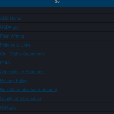
ARS Home
USDA.gov
Plain Writing
Policies & Links
Civil Rights Statements
FOIA
Accessibility Statement
Privacy Policy
Non-Discrimination Statement
Quality of Information
USA.gov