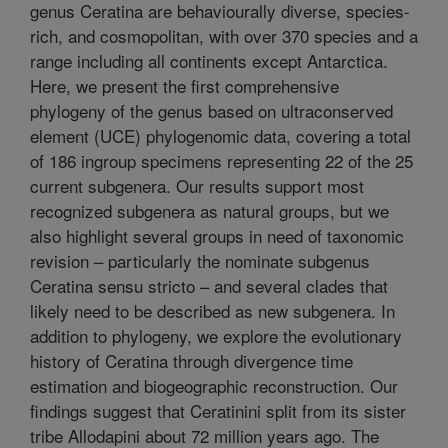
genus Ceratina are behaviourally diverse, species-
rich, and cosmopolitan, with over 370 species and a
range including all continents except Antarctica.
Here, we present the first comprehensive
phylogeny of the genus based on ultraconserved
element (UCE) phylogenomic data, covering a total
of 186 ingroup specimens representing 22 of the 25
current subgenera. Our results support most
recognized subgenera as natural groups, but we
also highlight several groups in need of taxonomic
revision – particularly the nominate subgenus
Ceratina sensu stricto – and several clades that
likely need to be described as new subgenera. In
addition to phylogeny, we explore the evolutionary
history of Ceratina through divergence time
estimation and biogeographic reconstruction. Our
findings suggest that Ceratinini split from its sister
tribe Allodapini about 72 million years ago. The