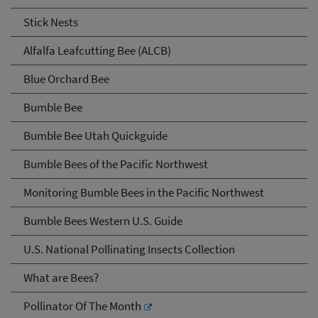
Stick Nests
Alfalfa Leafcutting Bee (ALCB)
Blue Orchard Bee
Bumble Bee
Bumble Bee Utah Quickguide
Bumble Bees of the Pacific Northwest
Monitoring Bumble Bees in the Pacific Northwest
Bumble Bees Western U.S. Guide
U.S. National Pollinating Insects Collection
What are Bees?
Pollinator Of The Month