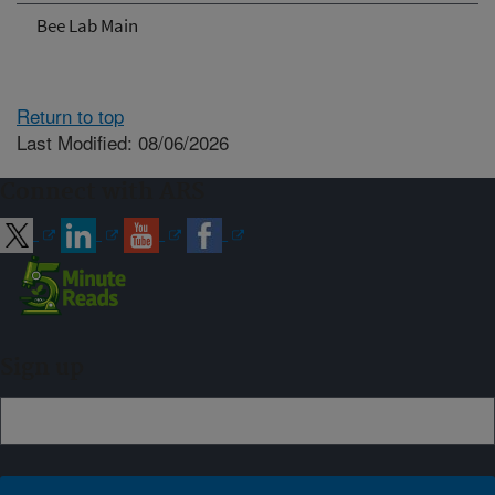
Bee Lab Main
Return to top
Last Modified: 08/06/2026
Connect with ARS
Sign up