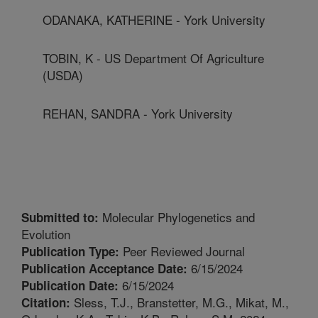
ODANAKA, KATHERINE - York University
TOBIN, K - US Department Of Agriculture
(USDA)
REHAN, SANDRA - York University
Molecular Phylogenetics and
Submitted to:
Evolution
Peer Reviewed Journal
Publication Type:
6/15/2024
Publication Acceptance Date:
6/15/2024
Publication Date:
Sless, T.J., Branstetter, M.G., Mikat, M.,
Citation: