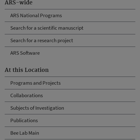
ARS-wide
ARS National Programs
Search for a scientific manuscript
Search for a research project
ARS Software
At this Location
Programs and Projects
Collaborations
Subjects of Investigation
Publications
Bee Lab Main