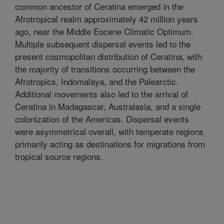
common ancestor of Ceratina emerged in the
Afrotropical realm approximately 42 million years
ago, near the Middle Eocene Climatic Optimum.
Multiple subsequent dispersal events led to the
present cosmopolitan distribution of Ceratina, with
the majority of transitions occurring between the
Afrotropics, Indomalaya, and the Palearctic.
Additional movements also led to the arrival of
Ceratina in Madagascar, Australasia, and a single
colonization of the Americas. Dispersal events
were asymmetrical overall, with temperate regions
primarily acting as destinations for migrations from
tropical source regions.