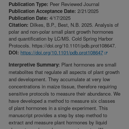
Peer Reviewed Journal
Publication Type:
2/21/2025
Publication Acceptance Date:
4/17/2025
Publication Date:
Dilkes, B.P., Best, N.B. 2025. Analysis of
Citation:
polar and non-polar small plant growth hormones
and quantification by LC/MS. Cold Spring Harbor
Protocols. https://doi.org/10.1101/pdb.prot108647.
https://doi.org/10.1101/pdb.prot108647
DOI:
Plant hormones are small
Interpretive Summary:
metabolites that regulate all aspects of plant growth
and development. They accumulate at very low
concentrations in maize tissue, therefore requiring
sensitive protocols to measure their abundance. We
have developed a method to measure six classes
of plant hormones in a single experiment. This
manuscript provides a step by step method to
extract and measure plant hormones by liquid