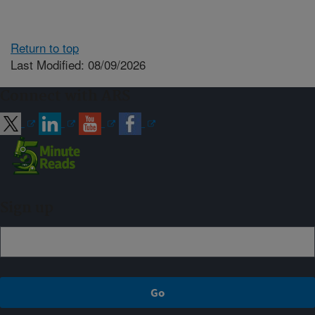
Return to top
Last Modified: 08/09/2026
Connect with ARS
Sign up