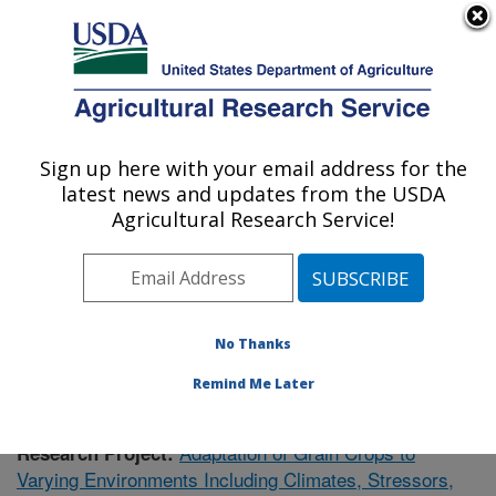
An official website of the United States government
Here's how you know
MENU
Agricultural Research Service
Sign up here with your email address for the
U.S. DEPARTMENT OF AGRICULTURE
latest news and updates from the USDA
Plant Genetics Research: Columbia, MO
Agricultural Research Service!
ARS Home
»
Midwest Area
»
Columbia, Missouri
»
Plant Genetics Research
»
Research
»
Publications at
this Location
» Publication #413871
No Thanks
Remind Me Later
Adaptation of Grain Crops to
Research Project:
Varying Environments Including Climates, Stressors,