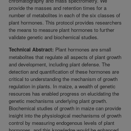
chromatography and mass spectrometry. We
provide the masses and retention times for a
number of metabolites in each of the six classes of
plant hormones. This protocol provides researchers
the means to measure plant hormones to further
validate genetic and biochemical studies.
Plant hormones are small
Technical Abstract:
metabolites that regulate all aspects of plant growth
and development, including plant defense. The
detection and quantification of these hormones are
critical to understanding the mechanism of growth
regulation in plants. In maize, a wealth of genetic
resources has enabled progress on elucidating the
genetic mechanisms underlying plant growth.
Biochemical studies of growth in maize can provide
insight into the physiological mechanisms of growth
control by measuring endogenous levels of plant
hormones, and this knowledge would be enhanced