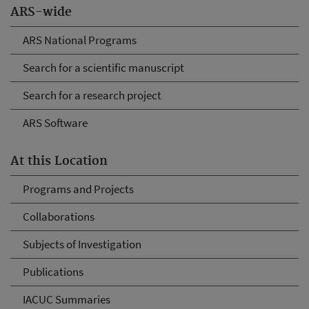
ARS-wide
ARS National Programs
Search for a scientific manuscript
Search for a research project
ARS Software
At this Location
Programs and Projects
Collaborations
Subjects of Investigation
Publications
IACUC Summaries