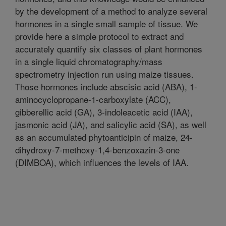
by the development of a method to analyze several
hormones in a single small sample of tissue. We
provide here a simple protocol to extract and
accurately quantify six classes of plant hormones
in a single liquid chromatography/mass
spectrometry injection run using maize tissues.
Those hormones include abscisic acid (ABA), 1-
aminocyclopropane-1-carboxylate (ACC),
gibberellic acid (GA), 3-indoleacetic acid (IAA),
jasmonic acid (JA), and salicylic acid (SA), as well
as an accumulated phytoanticipin of maize, 24-
dihydroxy-7-methoxy-1,4-benzoxazin-3-one
(DIMBOA), which influences the levels of IAA.