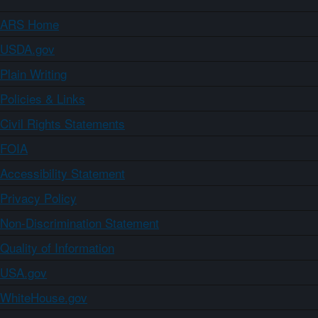
ARS Home
USDA.gov
Plain Writing
Policies & Links
Civil Rights Statements
FOIA
Accessibility Statement
Privacy Policy
Non-Discrimination Statement
Quality of Information
USA.gov
WhiteHouse.gov