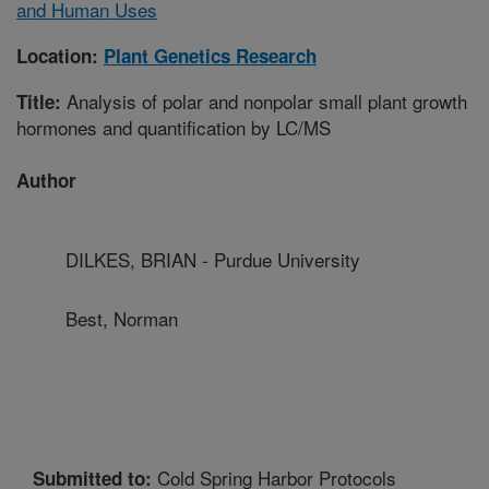
and Human Uses
Location:
Plant Genetics Research
Analysis of polar and nonpolar small plant growth
Title:
hormones and quantification by LC/MS
Author
DILKES, BRIAN - Purdue University
Best, Norman
Cold Spring Harbor Protocols
Submitted to: