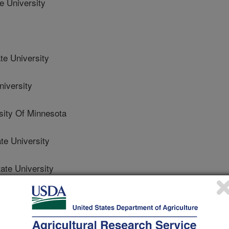
 University
e University
iversity
ty Of Minnesota
e University
te University
nsas State University