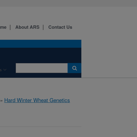
ome
About ARS
Contact Us
s
»
Hard Winter Wheat Genetics