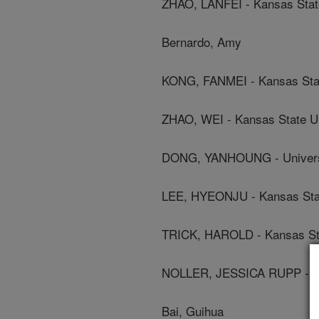
ZHAO, LANFEI - Kansas State
Bernardo, Amy
KONG, FANMEI - Kansas Stat
ZHAO, WEI - Kansas State Un
DONG, YANHOUNG - Universi
LEE, HYEONJU - Kansas Stat
TRICK, HAROLD - Kansas Sta
NOLLER, JESSICA RUPP - Ka
Bai, Guihua