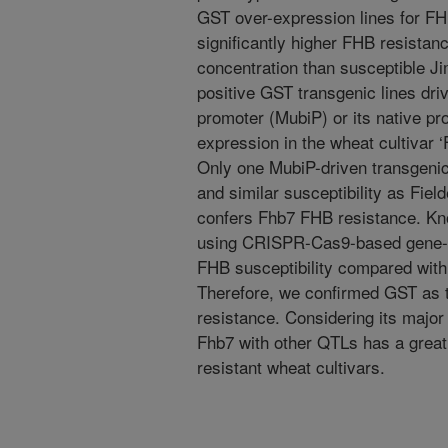
GST over-expression lines for F
significantly higher FHB resist
concentration than susceptible Ji
positive GST transgenic lines driv
promoter (MubiP) or its native pr
expression in the wheat cultivar 
Only one MubiP-driven transgeni
and similar susceptibility as Fie
confers Fhb7 FHB resistance. Kn
using CRISPR-Cas9-based gene-ed
FHB susceptibility compared with 
Therefore, we confirmed GST as 
resistance. Considering its major
Fhb7 with other QTLs has a great 
resistant wheat cultivars.