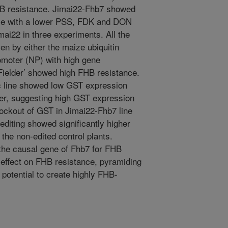
HB resistance. Jimai22-Fhb7 showed
ance with a lower PSS, FDK and DON
mai22 in three experiments. All the
en by either the maize ubiquitin
omoter (NP) with high gene
‘Fielder’ showed high FHB resistance.
c line showed low GST expression
lder, suggesting high GST expression
ockout of GST in Jimai22-Fhb7 line
iting showed significantly higher
the non-edited control plants.
the causal gene of Fhb7 for FHB
 effect on FHB resistance, pyramiding
potential to create highly FHB-