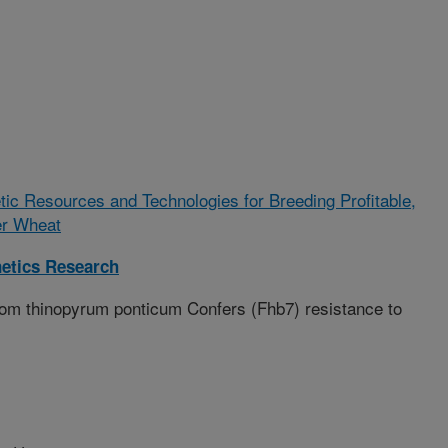
tic Resources and Technologies for Breeding Profitable,
ter Wheat
etics Research
rom thinopyrum ponticum Confers (Fhb7) resistance to