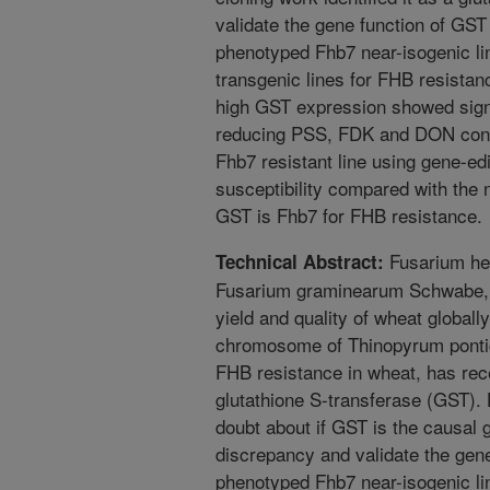
validate the gene function of GS
phenotyped Fhb7 near-isogenic l
transgenic lines for FHB resistan
high GST expression showed signi
reducing PSS, FDK and DON conc
Fhb7 resistant line using gene-ed
susceptibility compared with the n
GST is Fhb7 for FHB resistance.
Fusarium hea
Technical Abstract:
Fusarium graminearum Schwabe, h
yield and quality of wheat global
chromosome of Thinopyrum pontic
FHB resistance in wheat, has rec
glutathione S-transferase (GST).
doubt about if GST is the causal 
discrepancy and validate the gen
phenotyped Fhb7 near-isogenic li