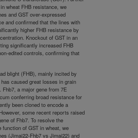
T in wheat FHB resistance, we
ines and GST over-expressed
ce and confirmed that the lines with
ficantly higher FHB resistance by
entration. Knockout of GST in an
iting significantly increased FHB
on-edited controls, confirming that
d blight (FHB), mainly incited by
as caused great losses in grain
ly. Fhb7, a major gene from 7E
um conferring broad resistance for
ently been cloned to encode a
 However, some recent reports raised
gene of Fhb7. To resolve the
e function of GST in wheat, we
nes (Jimai22-Fhb7 vs Jimai22) and