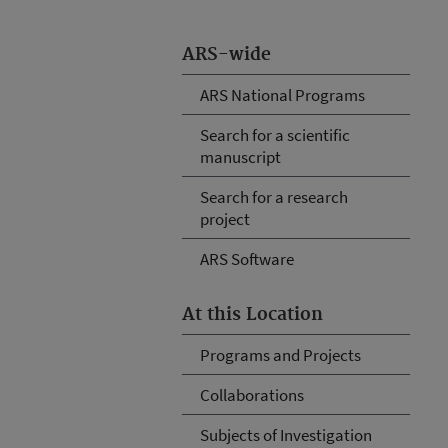
ARS-wide
ARS National Programs
Search for a scientific
manuscript
Search for a research
project
ARS Software
At this Location
Programs and Projects
Collaborations
Subjects of Investigation