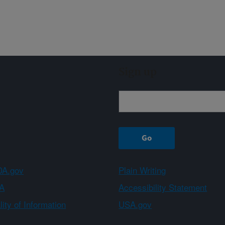
Sign up
A.gov
Plain Writing
A
Accessibility Statement
ity of Information
USA.gov