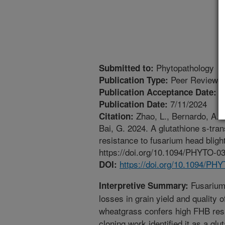
Phytopathology
Submitted to:
Peer Reviewed
Publication Type:
4
Publication Acceptance Date:
7/11/2024
Publication Date:
Zhao, L., Bernardo, A.E.,
Citation:
Bai, G. 2024. A glutathione s-tr
resistance to fusarium head bligh
https://doi.org/10.1094/PHYTO-0
https://doi.org/10.1094/PH
DOI:
Fusarium 
Interpretive Summary:
losses in grain yield and quality 
wheatgrass confers high FHB res
cloning work identified it as a gl