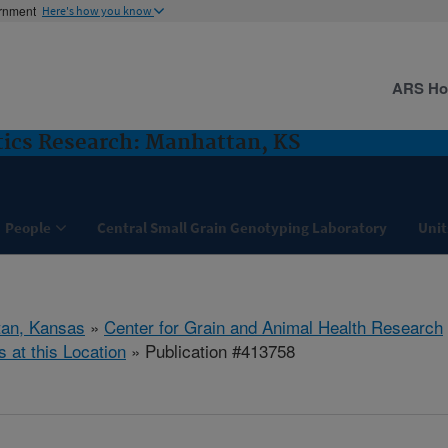
ernment
Here's how you know
ARS H
ics Research: Manhattan, KS
People
Central Small Grain Genotyping Laboratory
Unit
tan, Kansas
»
Center for Grain and Animal Health Research
s at this Location
» Publication #413758