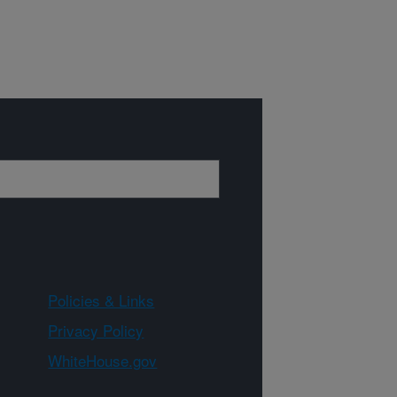
Policies & Links
Privacy Policy
WhiteHouse.gov