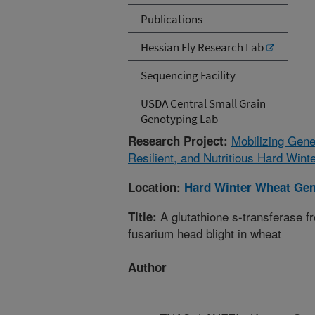
Publications
Hessian Fly Research Lab
Sequencing Facility
USDA Central Small Grain
Genotyping Lab
Mobilizing Gene
Research Project:
Resilient, and Nutritious Hard Win
Location:
Hard Winter Wheat Gen
A glutathione s-transferase f
Title:
fusarium head blight in wheat
Author