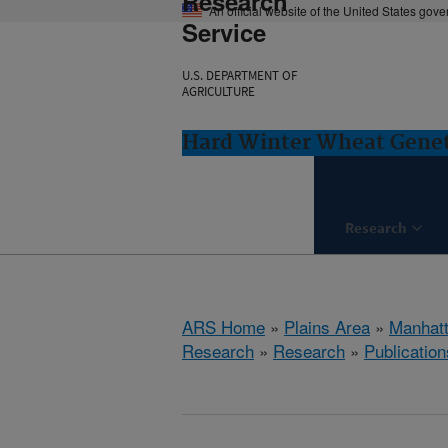
Research
An official website of the United States gov
Service
U.S. DEPARTMENT OF
AGRICULTURE
Hard Winter Wheat Genet
Research
ARS Home
»
Plains Area
»
Manhat
Research
»
Research
»
Publication