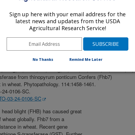
Sign up here with your email address for the
latest news and updates from the USDA
Agricultural Research Service!
 Journal
/30/2024
No Thanks
Remind Me Later
 Kong, F., Zhao, W., Dong, Y., Lee, H., Trick, H., Noller, J.,
ansferase from thinopyrum ponticum Confers (Fhb7)
t in wheat. Phytopathology. 114:1458-1461.
3-24-0106-SC.
YTO-03-24-0106-SC
head blight (FHB) has caused great
of wheat globally. Fhb7 from a
istance in wheat. Recent gene
utathione S-transferase (GST). Further