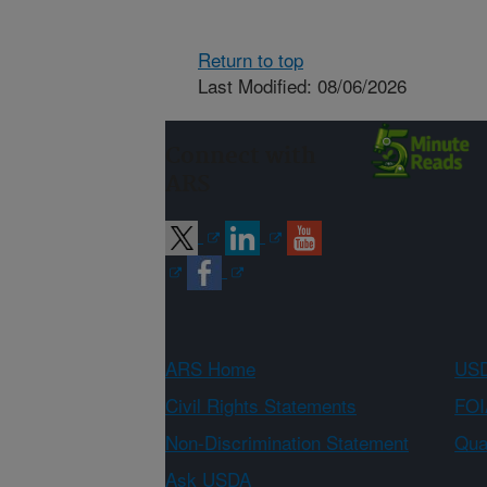
Return to top
Last Modified: 08/06/2026
Connect with
ARS
ARS Home
USD
Civil Rights Statements
FOI
Non-Discrimination Statement
Qual
Ask USDA