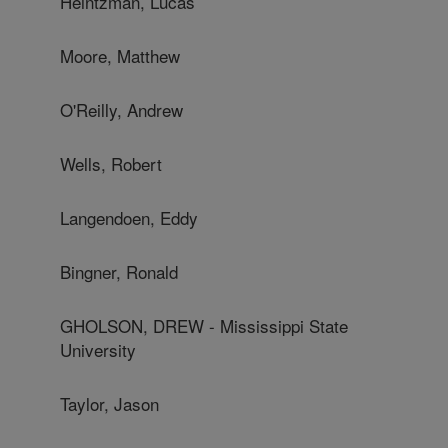
Heintzman, Lucas
Moore, Matthew
O'Reilly, Andrew
Wells, Robert
Langendoen, Eddy
Bingner, Ronald
GHOLSON, DREW - Mississippi State
University
Taylor, Jason