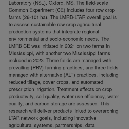
Laboratory (NSL), Oxford, MS. The field-scale
Common Experiment (CE) includes four row crop
farms (26-101 ha). The LMRB-LTAR overall goal is
to assess sustainable row crop agricultural
production systems that integrate regional
environmental and socio-economic needs. The
LMRB CE was initiated in 2021 on two farms in
Mississippi, with another two Mississippi farms
included in 2023. Three fields are managed with
prevailing (PRV) farming practices, and three fields
managed with alternative (ALT) practices, including
reduced tillage, cover crops, and automated
prescription irrigation. Treatment effects on crop
productivity, soil quality, water use efficiency, water
quality, and carbon storage are assessed. This
research will deliver products linked to overarching
LTAR network goals, including innovative
agricultural systems, partnerships, data