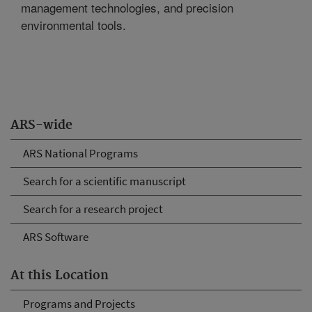
management technologies, and precision
environmental tools.
ARS-wide
ARS National Programs
Search for a scientific manuscript
Search for a research project
ARS Software
At this Location
Programs and Projects