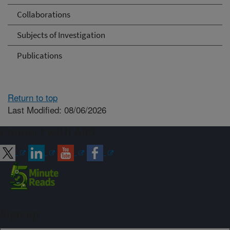
Collaborations
Subjects of Investigation
Publications
Return to top
Last Modified: 08/06/2026
Connect with ARS
Sign up