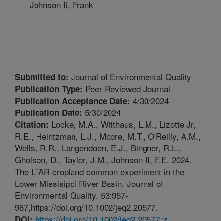
Johnson Ii, Frank
Journal of Environmental Quality
Submitted to:
Peer Reviewed Journal
Publication Type:
4/30/2024
Publication Acceptance Date:
5/30/2024
Publication Date:
Locke, M.A., Witthaus, L.M., Lizotte Jr,
Citation:
R.E., Heintzman, L.J., Moore, M.T., O'Reilly, A.M.,
Wells, R.R., Langendoen, E.J., Bingner, R.L.,
Gholson, D., Taylor, J.M., Johnson II, F.E. 2024.
The LTAR cropland common experiment in the
Lower Missisippi River Basin. Journal of
Environmental Quality. 53:957-
967,https://doi.org/10.1002/jeq2.20577.
https://doi.org/10.1002/jeq2.20577
DOI: