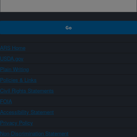
ARS Home
USDA.gov
Plain Writing
Policies & Links
Civil Rights Statements
FOIA
Accessibility Statement
Privacy Policy
Non-Discrimination Statement