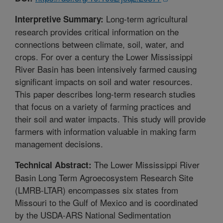
Long-term agricultural
Interpretive Summary:
research provides critical information on the
connections between climate, soil, water, and
crops. For over a century the Lower Mississippi
River Basin has been intensively farmed causing
significant impacts on soil and water resources.
This paper describes long-term research studies
that focus on a variety of farming practices and
their soil and water impacts. This study will provide
farmers with information valuable in making farm
management decisions.
The Lower Mississippi River
Technical Abstract:
Basin Long Term Agroecosystem Research Site
(LMRB-LTAR) encompasses six states from
Missouri to the Gulf of Mexico and is coordinated
by the USDA-ARS National Sedimentation