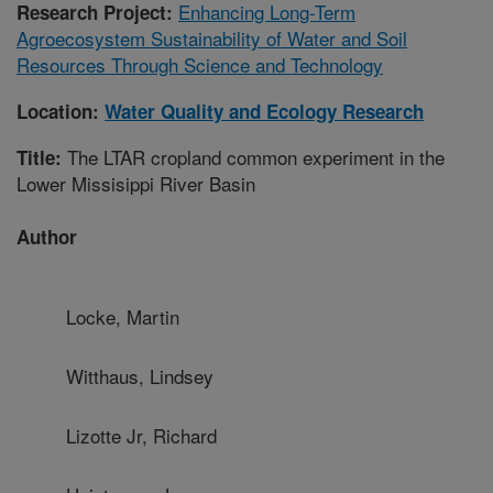
Enhancing Long-Term
Research Project:
Agroecosystem Sustainability of Water and Soil
Resources Through Science and Technology
Location:
Water Quality and Ecology Research
The LTAR cropland common experiment in the
Title:
Lower Missisippi River Basin
Author
Locke, Martin
Witthaus, Lindsey
Lizotte Jr, Richard