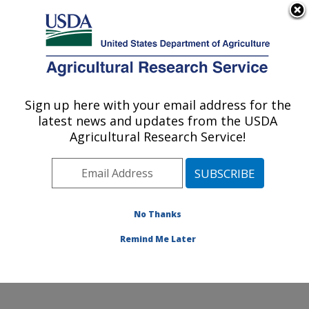
An official website of the United States government
Here's how you know
MENU
Agricultural Research Service
Sign up here with your email address for the
U.S. DEPARTMENT OF AGRICULTURE
latest news and updates from the USDA
Water Quality and Ecology Research:
Agricultural Research Service!
Oxford, MS
ARS Home
»
Southeast Area
»
Oxford, Mississippi
»
National Sedimentation Laboratory
»
Water Quality and
Ecology Research
»
Research
»
Publications at this
No Thanks
Location
» Publication #413624
Remind Me Later