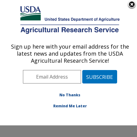
An official website of the United States government
Here's how you know
MENU
Agricultural Research Service
Sign up here with your email address for the
U.S. DEPARTMENT OF AGRICULTURE
latest news and updates from the USDA
Healthy Processed Foods Research:
Agricultural Research Service!
Albany, CA
ARS Home
»
Pacific West Area
»
Albany, California
»
Western Regional Research Center
»
Healthy
Processed Foods Research
»
Research
»
Publications
No Thanks
at this Location
» Publication #413469
Remind Me Later