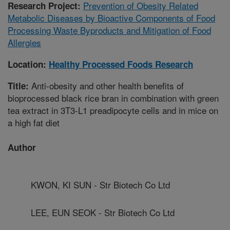
Prevention of Obesity Related
Research Project:
Metabolic Diseases by Bioactive Components of Food
Processing Waste Byproducts and Mitigation of Food
Allergies
Location:
Healthy Processed Foods Research
Anti-obesity and other health benefits of
Title:
bioprocessed black rice bran in combination with green
tea extract in 3T3-L1 preadipocyte cells and in mice on
a high fat diet
Author
KWON, KI SUN - Str Biotech Co Ltd
LEE, EUN SEOK - Str Biotech Co Ltd