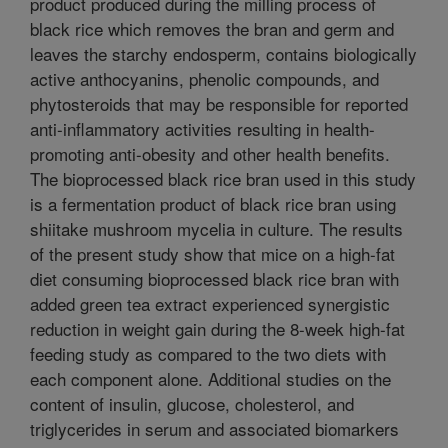
product produced during the milling process of
black rice which removes the bran and germ and
leaves the starchy endosperm, contains biologically
active anthocyanins, phenolic compounds, and
phytosteroids that may be responsible for reported
anti-inflammatory activities resulting in health-
promoting anti-obesity and other health benefits.
The bioprocessed black rice bran used in this study
is a fermentation product of black rice bran using
shiitake mushroom mycelia in culture. The results
of the present study show that mice on a high-fat
diet consuming bioprocessed black rice bran with
added green tea extract experienced synergistic
reduction in weight gain during the 8-week high-fat
feeding study as compared to the two diets with
each component alone. Additional studies on the
content of insulin, glucose, cholesterol, and
triglycerides in serum and associated biomarkers