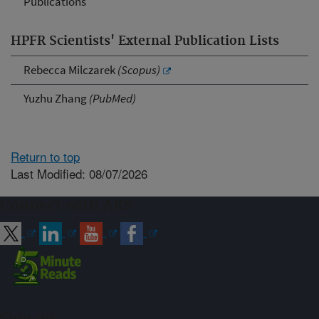
Publications
HPFR Scientists' External Publication Lists
Rebecca Milczarek
(Scopus)
Yuzhu Zhang
(PubMed)
Return to top
Last Modified: 08/07/2026
Connect with ARS
Sign up