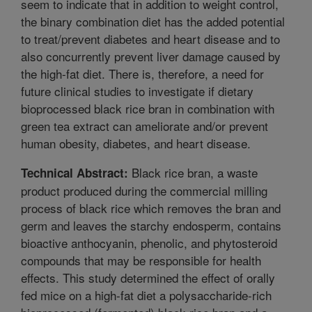
seem to indicate that in addition to weight control,
the binary combination diet has the added potential
to treat/prevent diabetes and heart disease and to
also concurrently prevent liver damage caused by
the high-fat diet. There is, therefore, a need for
future clinical studies to investigate if dietary
bioprocessed black rice bran in combination with
green tea extract can ameliorate and/or prevent
human obesity, diabetes, and heart disease.
Black rice bran, a waste
Technical Abstract:
product produced during the commercial milling
process of black rice which removes the bran and
germ and leaves the starchy endosperm, contains
bioactive anthocyanin, phenolic, and phytosteroid
compounds that may be responsible for health
effects. This study determined the effect of orally
fed mice on a high-fat diet a polysaccharide-rich