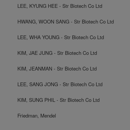
LEE, KYUNG HEE - Str Biotech Co Ltd
HWANG, WOON SANG - Str Biotech Co Ltd
LEE, WHA YOUNG - Str Biotech Co Ltd
KIM, JAE JUNG - Str Biotech Co Ltd
KIM, JEANMAN - Str Biotech Co Ltd
LEE, SANG JONG - Str Biotech Co Ltd
KIM, SUNG PHIL - Str Biotech Co Ltd
Friedman, Mendel