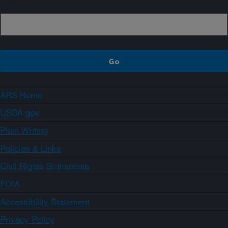
ARS Home
USDA.gov
Plain Writing
Policies & Links
Civil Rights Statements
FOIA
Accessibility Statement
Privacy Policy