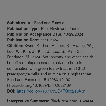
Food and Function
Submitted to:
Peer Reviewed Journal
Publication Type:
10/29/2024
Publication Acceptance Date:
11/1/2024
Publication Date:
Kwon, K., Lee, E., Lee, K., Hwang, W.,
Citation:
Lee, W., Kim, J., Kim, J., Lee, S., Kim, S.,
Friedman, M. 2024. Anti-obesity and other health
benefits of bioprocessed black rice bran in
combination with green tea extract in 3T3-L1
preadipocyte cells and in mice on a high fat diet.
Food and Function. 15:12083-12100.
https://doi.org/10.1039/D4FO03210A.
https://doi.org/10.1039/D4FO03210A
DOI:
Black rice bran, a waste
Interpretive Summary: