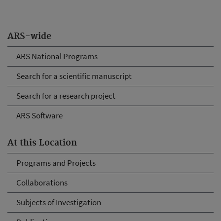
ARS-wide
ARS National Programs
Search for a scientific manuscript
Search for a research project
ARS Software
At this Location
Programs and Projects
Collaborations
Subjects of Investigation