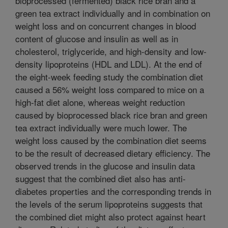
bioprocessed (fermented) black rice bran and a
green tea extract individually and in combination on
weight loss and on concurrent changes in blood
content of glucose and insulin as well as in
cholesterol, triglyceride, and high-density and low-
density lipoproteins (HDL and LDL). At the end of
the eight-week feeding study the combination diet
caused a 56% weight loss compared to mice on a
high-fat diet alone, whereas weight reduction
caused by bioprocessed black rice bran and green
tea extract individually were much lower. The
weight loss caused by the combination diet seems
to be the result of decreased dietary efficiency. The
observed trends in the glucose and insulin data
suggest that the combined diet also has anti-
diabetes properties and the corresponding trends in
the levels of the serum lipoproteins suggests that
the combined diet might also protect against heart