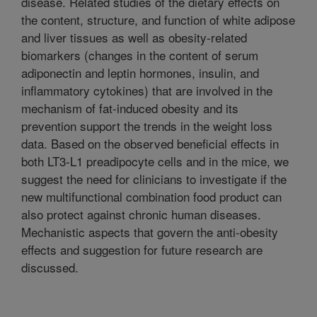
disease. Related studies of the dietary effects on
the content, structure, and function of white adipose
and liver tissues as well as obesity-related
biomarkers (changes in the content of serum
adiponectin and leptin hormones, insulin, and
inflammatory cytokines) that are involved in the
mechanism of fat-induced obesity and its
prevention support the trends in the weight loss
data. Based on the observed beneficial effects in
both LT3-L1 preadipocyte cells and in the mice, we
suggest the need for clinicians to investigate if the
new multifunctional combination food product can
also protect against chronic human diseases.
Mechanistic aspects that govern the anti-obesity
effects and suggestion for future research are
discussed.