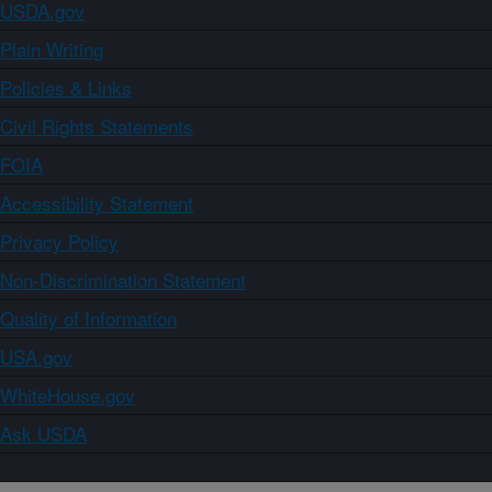
USDA.gov
Plain Writing
Policies & Links
Civil Rights Statements
FOIA
Accessibility Statement
Privacy Policy
Non-Discrimination Statement
Quality of Information
USA.gov
WhiteHouse.gov
Ask USDA