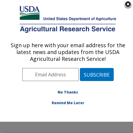
An official website of the United States government
Here's how you know
MENU
Agricultural Research Service
Sign up here with your email address for the
U.S. DEPARTMENT OF AGRICULTURE
latest news and updates from the USDA
Innovative Fruit Production,
Agricultural Research Service!
Improvement, and Protection:
Kearneysville, WV
ARS Home
»
Northeast Area
»
Kearneysville, West
Virginia
»
Appalachian Fruit Research Laboratory
»
No Thanks
Innovative Fruit Production, Improvement, and
Remind Me Later
Protection
»
Research
»
Publications at this Location
»
Publication #413453