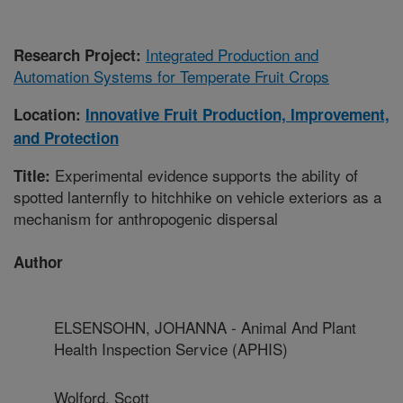
Integrated Production and
Research Project:
Automation Systems for Temperate Fruit Crops
Location:
Innovative Fruit Production, Improvement,
and Protection
Experimental evidence supports the ability of
Title:
spotted lanternfly to hitchhike on vehicle exteriors as a
mechanism for anthropogenic dispersal
Author
ELSENSOHN, JOHANNA - Animal And Plant
Health Inspection Service (APHIS)
Wolford, Scott