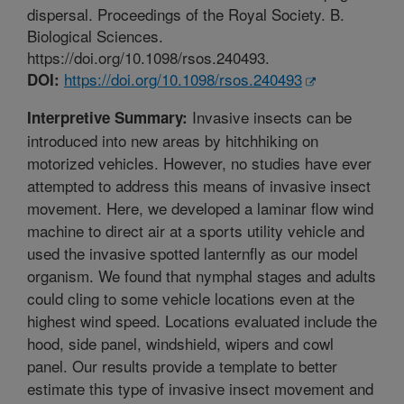
dispersal. Proceedings of the Royal Society. B.
Biological Sciences.
https://doi.org/10.1098/rsos.240493.
https://doi.org/10.1098/rsos.240493
DOI:
Invasive insects can be
Interpretive Summary:
introduced into new areas by hitchhiking on
motorized vehicles. However, no studies have ever
attempted to address this means of invasive insect
movement. Here, we developed a laminar flow wind
machine to direct air at a sports utility vehicle and
used the invasive spotted lanternfly as our model
organism. We found that nymphal stages and adults
could cling to some vehicle locations even at the
highest wind speed. Locations evaluated include the
hood, side panel, windshield, wipers and cowl
panel. Our results provide a template to better
estimate this type of invasive insect movement and