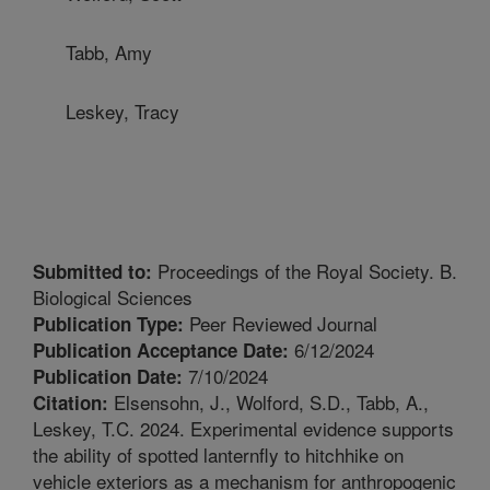
Tabb, Amy
Leskey, Tracy
Proceedings of the Royal Society. B.
Submitted to:
Biological Sciences
Peer Reviewed Journal
Publication Type:
6/12/2024
Publication Acceptance Date:
7/10/2024
Publication Date:
Elsensohn, J., Wolford, S.D., Tabb, A.,
Citation:
Leskey, T.C. 2024. Experimental evidence supports
the ability of spotted lanternfly to hitchhike on
vehicle exteriors as a mechanism for anthropogenic