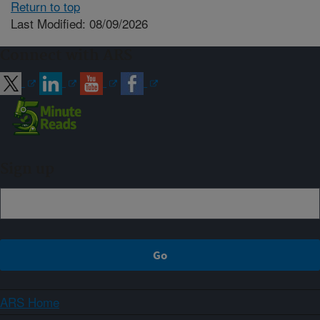
Return to top
Last Modified: 08/09/2026
Connect with ARS
Sign up
ARS Home