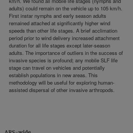
km/h. We found all mobile life stages (nymphs and
adults) could remain on the vehicle up to 105 km/h.
First instar nymphs and early season adults
remained attached at significantly higher wind
speeds than other life stages. A brief acclimation
period prior to wind delivery increased attachment
duration for all life stages except later-season
adults. The importance of outliers in the success of
invasive species is profound; any mobile SLF life
stage can travel on vehicles and potentially
establish populations in new areas. This
methodology will be useful for exploring human-
assisted dispersal of other invasive arthropods.
ARS-wide