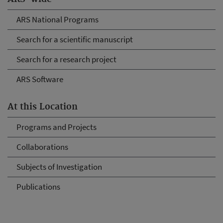
ARS National Programs
Search for a scientific manuscript
Search for a research project
ARS Software
At this Location
Programs and Projects
Collaborations
Subjects of Investigation
Publications