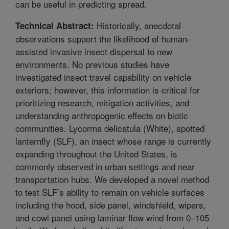
can be useful in predicting spread.
Historically, anecdotal
Technical Abstract:
observations support the likelihood of human-
assisted invasive insect dispersal to new
environments. No previous studies have
investigated insect travel capability on vehicle
exteriors; however, this information is critical for
prioritizing research, mitigation activities, and
understanding anthropogenic effects on biotic
communities. Lycorma delicatula (White), spotted
lanternfly (SLF), an insect whose range is currently
expanding throughout the United States, is
commonly observed in urban settings and near
transportation hubs. We developed a novel method
to test SLF’s ability to remain on vehicle surfaces
including the hood, side panel, windshield, wipers,
and cowl panel using laminar flow wind from 0–105