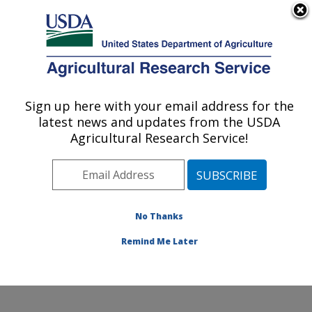
An official website of the United States government
Here's how you know
MENU
Agricultural Research Service
Sign up here with your email address for the
U.S. DEPARTMENT OF AGRICULTURE
latest news and updates from the USDA
Toxicology & Mycotoxin Research: Athens,
Agricultural Research Service!
GA
ARS Home
»
Southeast Area
»
Athens, Georgia
»
U.S.
National Poultry Research Center
»
Toxicology &
Mycotoxin Research
»
Research
»
Publications at this
No Thanks
Location
» Publication #413443
Remind Me Later