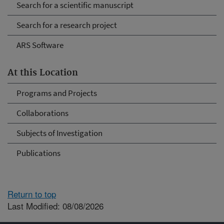
Search for a scientific manuscript
Search for a research project
ARS Software
At this Location
Programs and Projects
Collaborations
Subjects of Investigation
Publications
Return to top
Last Modified: 08/08/2026