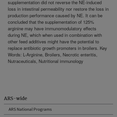
supplementation did not reverse the NE-induced
loss in intestinal permeability nor restore the loss in
production performance caused by NE. It can be
concluded that the supplementation of 125%
arginine may have immunomodulatory effects
during NE, which when used in combination with
other feed additives might have the potential to
replace antibiotic growth promoters in broilers. Key
Words: L-Arginine, Broilers, Necrotic enteritis,
Nutraceuticals, Nutritional immunology
ARS-wide
ARS National Programs