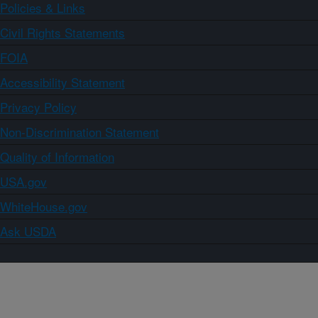
Policies & Links
Civil Rights Statements
FOIA
Accessibility Statement
Privacy Policy
Non-Discrimination Statement
Quality of Information
USA.gov
WhiteHouse.gov
Ask USDA