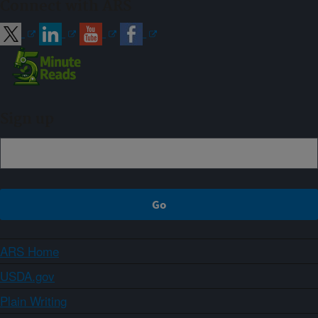
Connect with ARS
Sign up
ARS Home
USDA.gov
Plain Writing