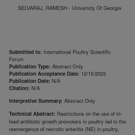
SELVARAJ, RAMESH - University Of Georgia
International Poultry Scientific
Submitted to:
Forum
Abstract Only
Publication Type:
12/15/2023
Publication Acceptance Date:
N/A
Publication Date:
N/A
Citation:
Abstract Only
Interpretive Summary:
Restrictions on the use of in-
Technical Abstract:
feed antibiotic growth promoters in poultry led to the
reemergence of necrotic enteritis (NE) in poultry,