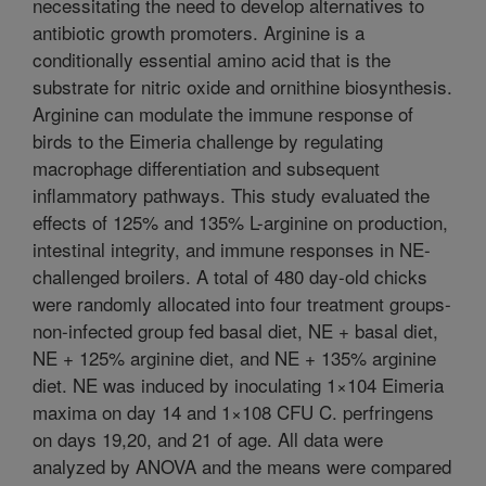
necessitating the need to develop alternatives to
antibiotic growth promoters. Arginine is a
conditionally essential amino acid that is the
substrate for nitric oxide and ornithine biosynthesis.
Arginine can modulate the immune response of
birds to the Eimeria challenge by regulating
macrophage differentiation and subsequent
inflammatory pathways. This study evaluated the
effects of 125% and 135% L-arginine on production,
intestinal integrity, and immune responses in NE-
challenged broilers. A total of 480 day-old chicks
were randomly allocated into four treatment groups-
non-infected group fed basal diet, NE + basal diet,
NE + 125% arginine diet, and NE + 135% arginine
diet. NE was induced by inoculating 1×104 Eimeria
maxima on day 14 and 1×108 CFU C. perfringens
on days 19,20, and 21 of age. All data were
analyzed by ANOVA and the means were compared