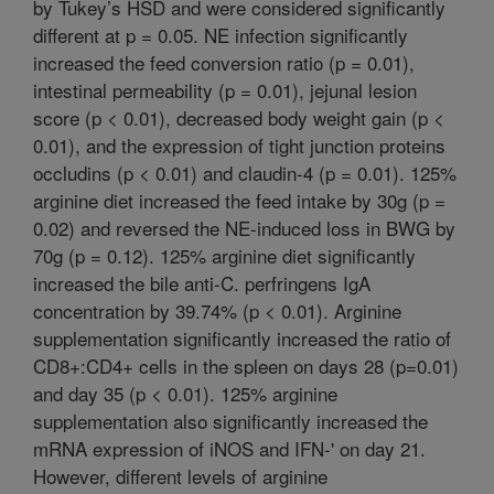
by Tukey’s HSD and were considered significantly
different at p = 0.05. NE infection significantly
increased the feed conversion ratio (p = 0.01),
intestinal permeability (p = 0.01), jejunal lesion
score (p < 0.01), decreased body weight gain (p <
0.01), and the expression of tight junction proteins
occludins (p < 0.01) and claudin-4 (p = 0.01). 125%
arginine diet increased the feed intake by 30g (p =
0.02) and reversed the NE-induced loss in BWG by
70g (p = 0.12). 125% arginine diet significantly
increased the bile anti-C. perfringens IgA
concentration by 39.74% (p < 0.01). Arginine
supplementation significantly increased the ratio of
CD8+:CD4+ cells in the spleen on days 28 (p=0.01)
and day 35 (p < 0.01). 125% arginine
supplementation also significantly increased the
mRNA expression of iNOS and IFN-' on day 21.
However, different levels of arginine