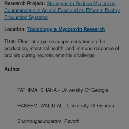
Strategies to Reduce Mycotoxin
Research Project:
Contamination in Animal Feed and its Effect in Poultry
Production Systems
Location:
Toxicology & Mycotoxin Research
Effect of arginine supplementation on the
Title:
production, intestinal health, and immune response of
broilers during necrotic enteritis challenge
Author
FATHIMA, SHANA - University Of Georgia
HAKEEM, WALID AL - University Of Georgia
Shanmugasundaram, Revathi