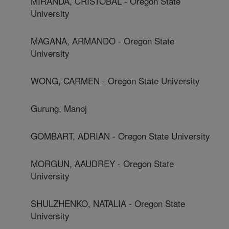
MIRANDA, CRISTOBAL - Oregon State
University
MAGANA, ARMANDO - Oregon State
University
WONG, CARMEN - Oregon State University
Gurung, Manoj
GOMBART, ADRIAN - Oregon State University
MORGUN, AAUDREY - Oregon State
University
SHULZHENKO, NATALIA - Oregon State
University