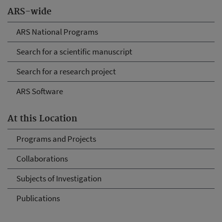
ARS-wide
ARS National Programs
Search for a scientific manuscript
Search for a research project
ARS Software
At this Location
Programs and Projects
Collaborations
Subjects of Investigation
Publications