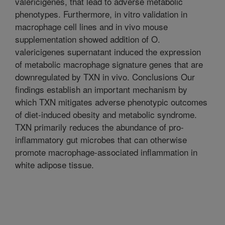
valericigenes, that lead to adverse metabolic
phenotypes. Furthermore, in vitro validation in
macrophage cell lines and in vivo mouse
supplementation showed addition of O.
valericigenes supernatant induced the expression
of metabolic macrophage signature genes that are
downregulated by TXN in vivo. Conclusions Our
findings establish an important mechanism by
which TXN mitigates adverse phenotypic outcomes
of diet-induced obesity and metabolic syndrome.
TXN primarily reduces the abundance of pro-
inflammatory gut microbes that can otherwise
promote macrophage-associated inflammation in
white adipose tissue.