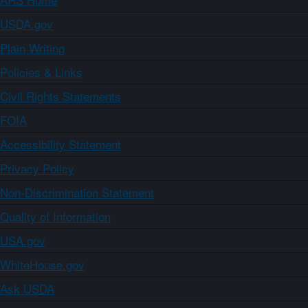
USDA.gov
Plain Writing
Policies & Links
Civil Rights Statements
FOIA
Accessibility Statement
Privacy Policy
Non-Discrimination Statement
Quality of Information
USA.gov
WhiteHouse.gov
Ask USDA