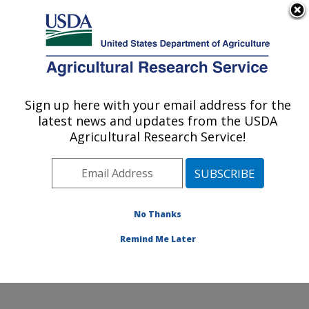
An official website of the United States government
Here's how you know
MENU
Agricultural Research Service
Sign up here with your email address for the
U.S. DEPARTMENT OF AGRICULTURE
latest news and updates from the USDA
Microbiome and Metabolism Research:
Agricultural Research Service!
Little Rock, AR
ARS Home
»
Southeast Area
»
Little Rock, Arkansas
»
Microbiome and Metabolism Research Unit
»
Microbiome and Metabolism Research
»
Research
»
No Thanks
Publications at this Location
» Publication #413305
Remind Me Later