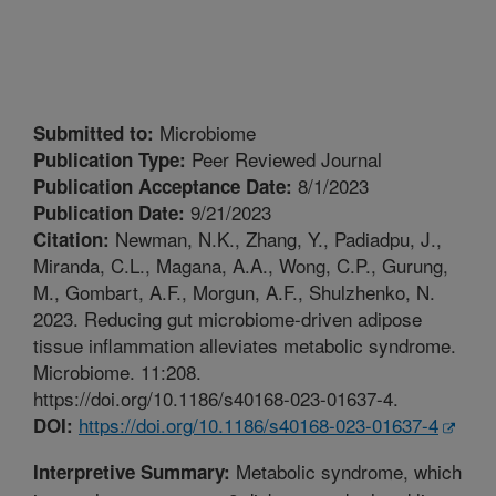
Microbiome
Submitted to:
Peer Reviewed Journal
Publication Type:
8/1/2023
Publication Acceptance Date:
9/21/2023
Publication Date:
Newman, N.K., Zhang, Y., Padiadpu, J.,
Citation:
Miranda, C.L., Magana, A.A., Wong, C.P., Gurung,
M., Gombart, A.F., Morgun, A.F., Shulzhenko, N.
2023. Reducing gut microbiome-driven adipose
tissue inflammation alleviates metabolic syndrome.
Microbiome. 11:208.
https://doi.org/10.1186/s40168-023-01637-4.
https://doi.org/10.1186/s40168-023-01637-4
DOI:
Metabolic syndrome, which
Interpretive Summary: