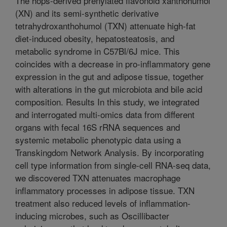
The hops-derived prenylated flavonoid xanthohumol
(XN) and its semi-synthetic derivative
tetrahydroxanthohumol (TXN) attenuate high-fat
diet-induced obesity, hepatosteatosis, and
metabolic syndrome in C57Bl/6J mice. This
coincides with a decrease in pro-inflammatory gene
expression in the gut and adipose tissue, together
with alterations in the gut microbiota and bile acid
composition. Results In this study, we integrated
and interrogated multi-omics data from different
organs with fecal 16S rRNA sequences and
systemic metabolic phenotypic data using a
Transkingdom Network Analysis. By incorporating
cell type information from single-cell RNA-seq data,
we discovered TXN attenuates macrophage
inflammatory processes in adipose tissue. TXN
treatment also reduced levels of inflammation-
inducing microbes, such as Oscillibacter