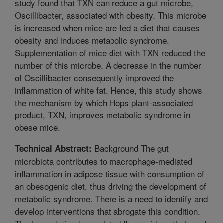
study found that TXN can reduce a gut microbe,
Oscillibacter, associated with obesity. This microbe
is increased when mice are fed a diet that causes
obesity and induces metabolic syndrome.
Supplementation of mice diet with TXN reduced the
number of this microbe. A decrease in the number
of Oscillibacter consequently improved the
inflammation of white fat. Hence, this study shows
the mechanism by which Hops plant-associated
product, TXN, improves metabolic syndrome in
obese mice.
Background The gut
Technical Abstract:
microbiota contributes to macrophage-mediated
inflammation in adipose tissue with consumption of
an obesogenic diet, thus driving the development of
metabolic syndrome. There is a need to identify and
develop interventions that abrogate this condition.