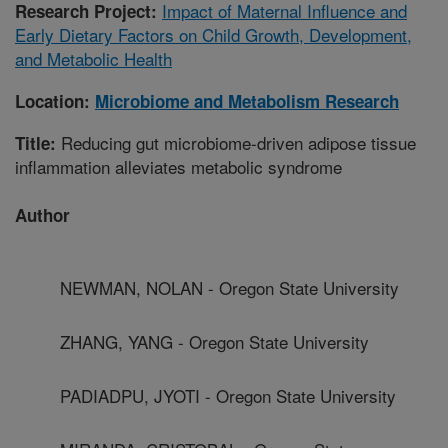
Impact of Maternal Influence and
Research Project:
Early Dietary Factors on Child Growth, Development,
and Metabolic Health
Location:
Microbiome and Metabolism Research
Reducing gut microbiome-driven adipose tissue
Title:
inflammation alleviates metabolic syndrome
Author
NEWMAN, NOLAN - Oregon State University
ZHANG, YANG - Oregon State University
PADIADPU, JYOTI - Oregon State University