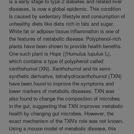
is a early stage to type 2 diabetes and related liver
diseases, is now a global epidemic. This condition
is caused by sedentary lifestyle and consumption of
unhealthy diets like diets rich in fats and sugar.
White fat or adipose tissue inflammation is one of
the features of metabolic disease. Polyphenol-rich
plants have been shown to provide health benefits.
One such plant is Hops ((Humulus lupulus L),
which contains a type of polyphenol called
xanthohumol (XN). Xanthohumol and its semi-
synthetic derivative, tetrahydroxanthohumol (TXN)
have been found to improve the symptoms and
lower markers of metabolic diseases. TXN was
also found to change the composition of microbes
in the gut, suggesting that TXN improves metabolic
health by changing gut microbes. However, the
exact mechanism of the TXN's role was not known.
Using a mouse model of metabolic disease, this