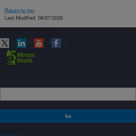
Return to top
Last Modified: 08/07/2026
Connect with ARS
Sign up
ARS Home