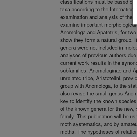
classifications must be based on
taxa according to the Internation
examination and analysis of these
examine important morphological 
Anomologa and Apatetris, for two 
show they form a natural group. It
genera were not included in mole
analyses of previous authors due
current work results in the synon
subfamilies, Anomologinae and Apa
unrelated tribe, Aristotelini, prev
group with Anomologa, to the stat
also revise the small genus Anomo
key to identify the known species
of the known genera for the new, s
family. This publication will be us
moth systematics, and by amateur 
moths. The hypotheses of relation