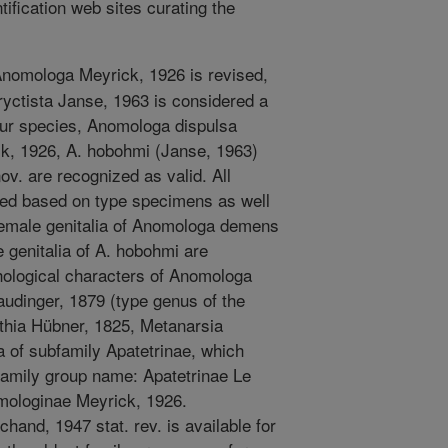
ification web sites curating the
nomologa Meyrick, 1926 is revised,
ryctista Janse, 1963 is considered a
ur species, Anomologa dispulsa
k, 1926, A. hobohmi (Janse, 1963)
ov. are recognized as valid. All
ed based on type specimens as well
 female genitalia of Anomologa demens
e genitalia of A. hobohmi are
phological characters of Anomologa
Staudinger, 1879 (type genus of the
thia Hübner, 1825, Metanarsia
a of subfamily Apatetrinae, which
amily group name: Apatetrinae Le
mologinae Meyrick, 1926.
chand, 1947 stat. rev. is available for