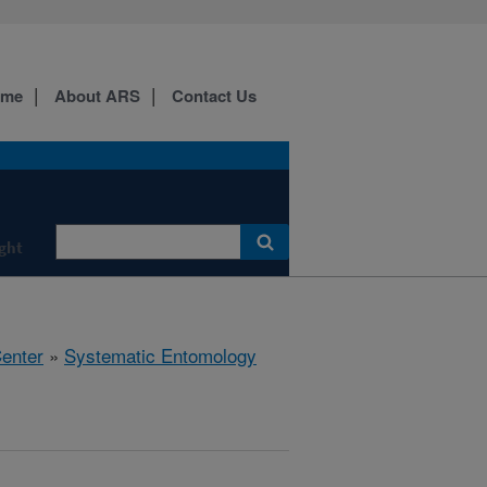
ome
About ARS
Contact Us
ight
Center
»
Systematic Entomology