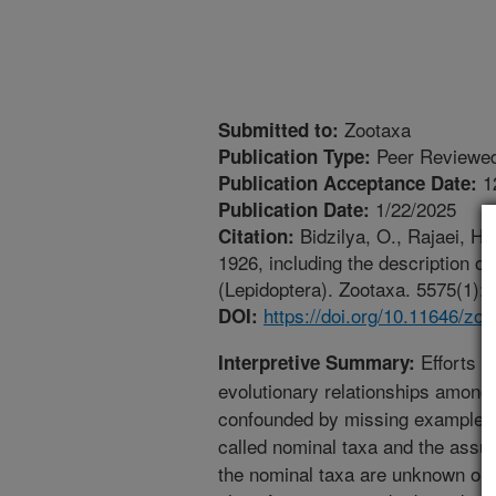
Zootaxa
Submitted to:
Peer Reviewed
Publication Type:
1
Publication Acceptance Date:
1/22/2025
Publication Date:
Bidzilya, O., Rajaei, H
Citation:
1926, including the description o
(Lepidoptera). Zootaxa. 5575(1):1
https://doi.org/10.11646/zo
DOI:
Efforts o
Interpretive Summary:
evolutionary relationships among 
confounded by missing examples 
called nominal taxa and the assu
the nominal taxa are unknown or