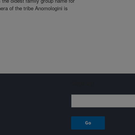
the oldest family group name for
nera of the tribe Anomologini is
Sign up