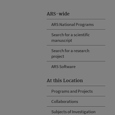
ARS-wide
ARS National Programs
Search for a scientific
manuscript
Search for a research
project
ARS Software
At this Location
Programs and Projects
Collaborations
Subjects of Investigation