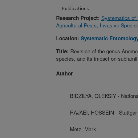
Publications
Systematics of 
Research Project:
Agricultural Pests, Invasive Specie
Location:
Systematic Entomology
Revision of the genus Anomolo
Title:
species, and its impact on subfamil
Author
BIDZILYA, OLEKSIY - Nation
RAJAEI, HOSSEIN - Stuttgart
Metz, Mark