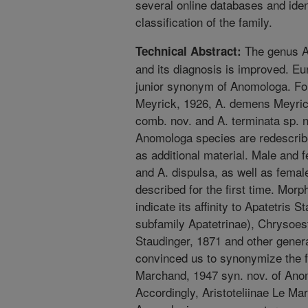
several online databases and ident
classification of the family.
The genus A
Technical Abstract:
and its diagnosis is improved. Eu
junior synonym of Anomologa. Fo
Meyrick, 1926, A. demens Meyric
comb. nov. and A. terminata sp. n
Anomologa species are redescrib
as additional material. Male and
and A. dispulsa, as well as femal
described for the first time. Mor
indicate its affinity to Apatetris 
subfamily Apatetrinae), Chrysoes
Staudinger, 1871 and other gener
convinced us to synonymize the f
Marchand, 1947 syn. nov. of Ano
Accordingly, Aristoteliinae Le Mar