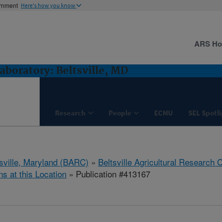
ernment
Here's how you know
ARS H
boratory: Beltsville, MD
Research
People
ECMU
SEL Spotl
tsville, Maryland (BARC)
»
Beltsville Agricultural Research 
ns at this Location
» Publication #413167