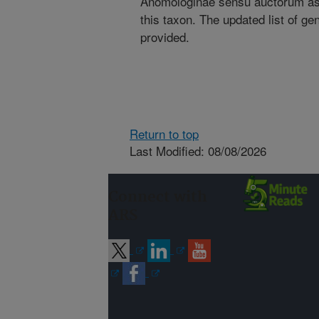
Anomologinae sensu auctorum as 
this taxon. The updated list of ge
provided.
Return to top
Last Modified: 08/08/2026
Connect with
ARS