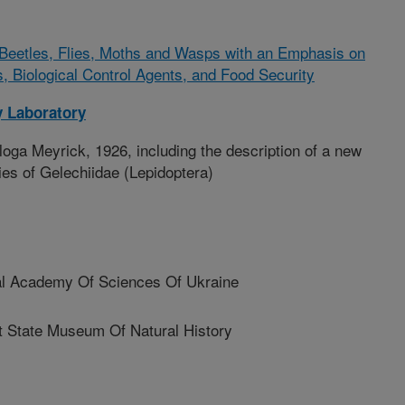
Beetles, Flies, Moths and Wasps with an Emphasis on
s, Biological Control Agents, and Food Security
 Laboratory
ga Meyrick, 1926, including the description of a new
ies of Gelechiidae (Lepidoptera)
al Academy Of Sciences Of Ukraine
 State Museum Of Natural History