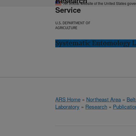
Research
An official website of the United States gov
Service
U.S. DEPARTMENT OF
AGRICULTURE
Systematic Entomology La
ARS Home
»
Northeast Area
»
Bel
Laboratory
»
Research
»
Publicatio