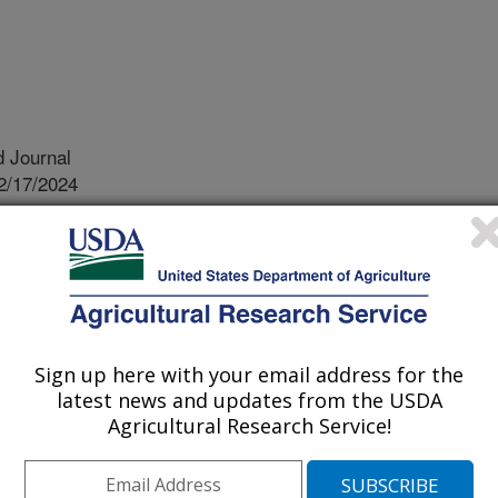
 Journal
2/17/2024
., Metz, M. 2025. Revision of the genus Anomologa Meyrick,
f a new species, and its impact on subfamilies of Gelechiidae
31-150. https://doi.org/10.11646/zootaxa.5575.1.5.
otaxa.5575.1.5
ver the past decade to unravel the
Sign up here with your email address for the
species of leaf-tier moths has been
latest news and updates from the USDA
of super-specific groups. These are
Agricultural Research Service!
mptions of natural groupings around
 poorly supported. Because