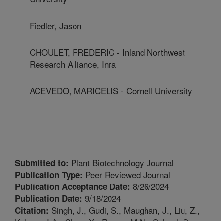
Fiedler, Jason
CHOULET, FREDERIC - Inland Northwest
Research Alliance, Inra
ACEVEDO, MARICELIS - Cornell University
Plant Biotechnology Journal
Submitted to:
Peer Reviewed Journal
Publication Type:
8/26/2024
Publication Acceptance Date:
9/18/2024
Publication Date:
Singh, J., Gudi, S., Maughan, J., Liu, Z.,
Citation: