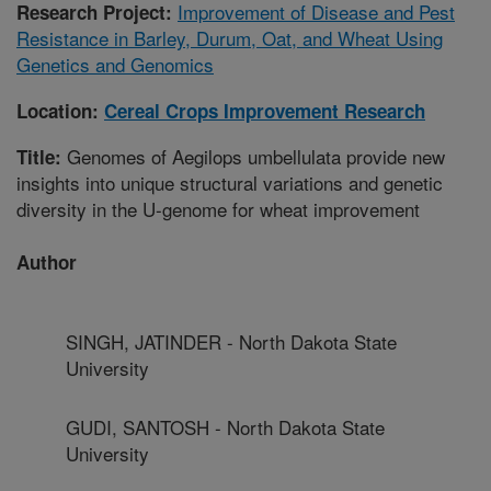
Improvement of Disease and Pest
Research Project:
Resistance in Barley, Durum, Oat, and Wheat Using
Genetics and Genomics
Location:
Cereal Crops Improvement Research
Genomes of Aegilops umbellulata provide new
Title:
insights into unique structural variations and genetic
diversity in the U-genome for wheat improvement
Author
SINGH, JATINDER - North Dakota State
University
GUDI, SANTOSH - North Dakota State
University