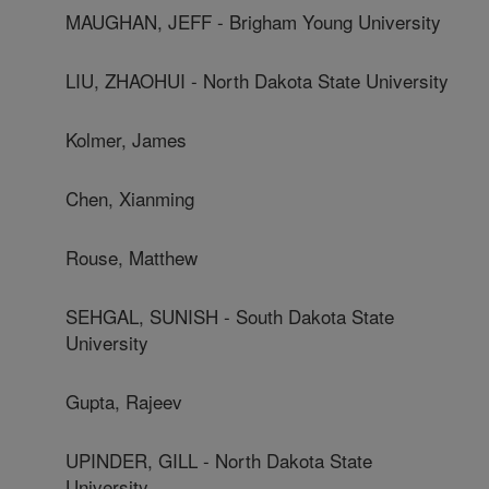
MAUGHAN, JEFF - Brigham Young University
LIU, ZHAOHUI - North Dakota State University
Kolmer, James
Chen, Xianming
Rouse, Matthew
SEHGAL, SUNISH - South Dakota State
University
Gupta, Rajeev
UPINDER, GILL - North Dakota State
University