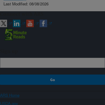
Last Modified: 08/08/2026
Connect with ARS
Sign up
ARS Home
USDA.gov