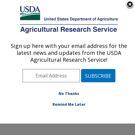
An official website of the United States government
Here's how you know
MENU
Agricultural Research Service
Sign up here with your email address for the
U.S. DEPARTMENT OF AGRICULTURE
latest news and updates from the USDA
Cereal Crops Improvement Research:
Agricultural Research Service!
Fargo, ND
ARS Home
»
Plains Area
»
Fargo, North Dakota
»
Edward T. Schafer Agricultural Research Center
»
Cereal Crops Improvement Research
»
Research
»
No Thanks
Publications at this Location
» Publication #413113
Remind Me Later