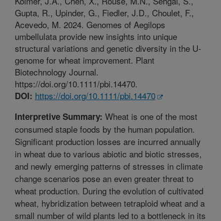
Kolmer, J.A., Chen, X., Rouse, M.N., Sehgal, S.,
Gupta, R., Upinder, G., Fiedler, J.D., Choulet, F.,
Acevedo, M. 2024. Genomes of Aegilops
umbellulata provide new insights into unique
structural variations and genetic diversity in the U-
genome for wheat improvement. Plant
Biotechnology Journal.
https://doi.org/10.1111/pbi.14470.
https://doi.org/10.1111/pbi.14470
DOI:
Wheat is one of the most
Interpretive Summary:
consumed staple foods by the human population.
Significant production losses are incurred annually
in wheat due to various abiotic and biotic stresses,
and newly emerging patterns of stresses in climate
change scenarios pose an even greater threat to
wheat production. During the evolution of cultivated
wheat, hybridization between tetraploid wheat and a
small number of wild plants led to a bottleneck in its