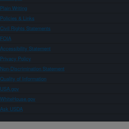
Plain Writing
Policies & Links
Civil Rights Statements
FOIA
Accessibility Statement
Privacy Policy
Non-Discrimination Statement
Quality of Information
USA.gov
WhiteHouse.gov
Ask USDA