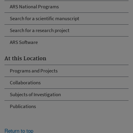
ARS National Programs
Search for a scientific manuscript
Search for a research project
ARS Software
At this Location
Programs and Projects
Collaborations
Subjects of Investigation
Publications
Return to top