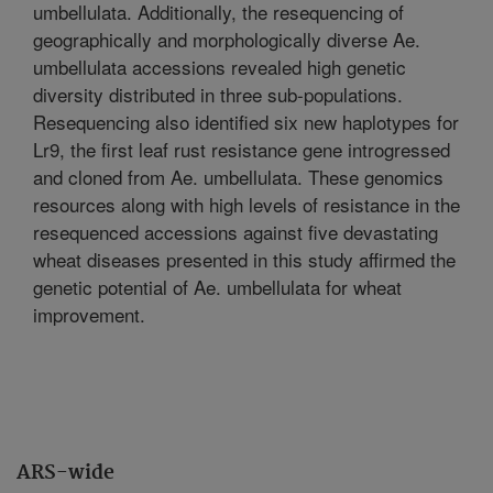
umbellulata. Additionally, the resequencing of
geographically and morphologically diverse Ae.
umbellulata accessions revealed high genetic
diversity distributed in three sub-populations.
Resequencing also identified six new haplotypes for
Lr9, the first leaf rust resistance gene introgressed
and cloned from Ae. umbellulata. These genomics
resources along with high levels of resistance in the
resequenced accessions against five devastating
wheat diseases presented in this study affirmed the
genetic potential of Ae. umbellulata for wheat
improvement.
ARS-wide