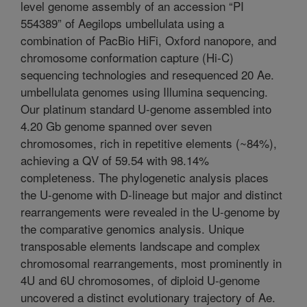
level genome assembly of an accession “PI
554389” of Aegilops umbellulata using a
combination of PacBio HiFi, Oxford nanopore, and
chromosome conformation capture (Hi-C)
sequencing technologies and resequenced 20 Ae.
umbellulata genomes using Illumina sequencing.
Our platinum standard U-genome assembled into
4.20 Gb genome spanned over seven
chromosomes, rich in repetitive elements (~84%),
achieving a QV of 59.54 with 98.14%
completeness. The phylogenetic analysis places
the U-genome with D-lineage but major and distinct
rearrangements were revealed in the U-genome by
the comparative genomics analysis. Unique
transposable elements landscape and complex
chromosomal rearrangements, most prominently in
4U and 6U chromosomes, of diploid U-genome
uncovered a distinct evolutionary trajectory of Ae.