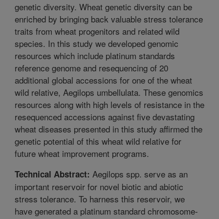
genetic diversity. Wheat genetic diversity can be
enriched by bringing back valuable stress tolerance
traits from wheat progenitors and related wild
species. In this study we developed genomic
resources which include platinum standards
reference genome and resequencing of 20
additional global accessions for one of the wheat
wild relative, Aegilops umbellulata. These genomics
resources along with high levels of resistance in the
resequenced accessions against five devastating
wheat diseases presented in this study affirmed the
genetic potential of this wheat wild relative for
future wheat improvement programs.
Aegilops spp. serve as an
Technical Abstract:
important reservoir for novel biotic and abiotic
stress tolerance. To harness this reservoir, we
have generated a platinum standard chromosome-