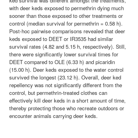
ked survival was different amongst the treatments,
with deer keds exposed to permethrin dying much
sooner than those exposed to other treatments or
control (median survival for permethrin = 0.58 h).
Post-hoc pairwise comparisons revealed that deer
keds exposed to DEET or IR3535 had similar
survival rates (4.82 and 5.15 h, respectively). Still,
there were significantly lower survival times for
DEET compared to OLE (6.33 h) and picaridin
(15.00 h). Deer keds exposed to the water control
survived the longest (23.12 h). Overall, deer ked
repellency was not significantly different from the
control, but permethrin-treated clothes can
effectively kill deer keds in a short amount of time,
thereby protecting those who recreate outdoors or
encounter animals carrying deer keds.