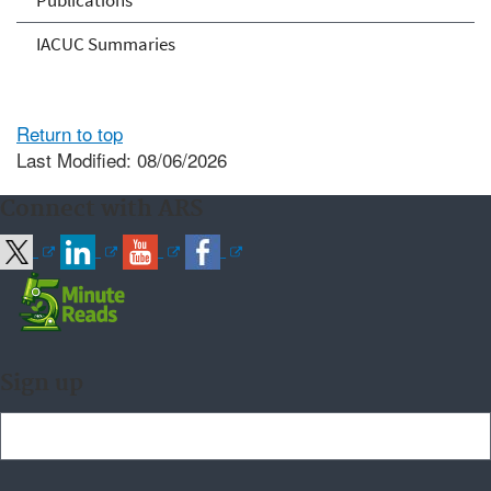
Publications
IACUC Summaries
Return to top
Last Modified: 08/06/2026
Connect with ARS
Sign up