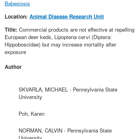
Babesiosis
Location:
Animal Disease Research Unit
Commercial products are not effective at repelling
Title:
European deer keds, Lipoptena cervi (Diptera:
Hippoboscidae) but may increase mortality after
exposure
Author
SKVARLA, MICHAEL - Pennsylvania State
University
Poh, Karen
NORMAN, CALVIN - Pennsylvania State
University