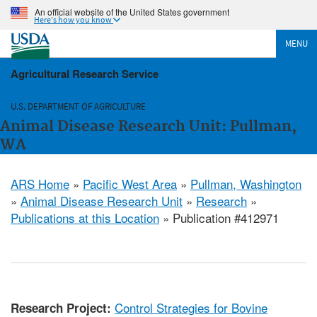
An official website of the United States government
Here's how you know
MENU
Agricultural Research Service
U.S. DEPARTMENT OF AGRICULTURE
Animal Disease Research Unit: Pullman,
WA
ARS Home
»
Pacific West Area
»
Pullman, Washington
»
Animal Disease Research Unit
»
Research
»
Publications at this Location
» Publication #412971
Control Strategies for Bovine
Research Project: