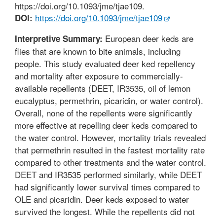
https://doi.org/10.1093/jme/tjae109.
https://doi.org/10.1093/jme/tjae109
DOI:
European deer keds are
Interpretive Summary:
flies that are known to bite animals, including
people. This study evaluated deer ked repellency
and mortality after exposure to commercially-
available repellents (DEET, IR3535, oil of lemon
eucalyptus, permethrin, picaridin, or water control).
Overall, none of the repellents were significantly
more effective at repelling deer keds compared to
the water control. However, mortality trials revealed
that permethrin resulted in the fastest mortality rate
compared to other treatments and the water control.
DEET and IR3535 performed similarly, while DEET
had significantly lower survival times compared to
OLE and picaridin. Deer keds exposed to water
survived the longest. While the repellents did not