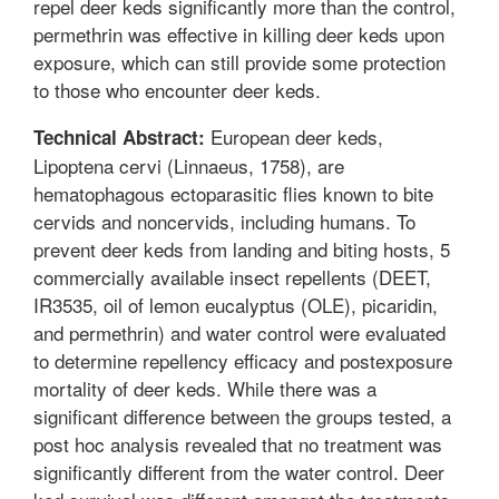
repel deer keds significantly more than the control,
permethrin was effective in killing deer keds upon
exposure, which can still provide some protection
to those who encounter deer keds.
European deer keds,
Technical Abstract:
Lipoptena cervi (Linnaeus, 1758), are
hematophagous ectoparasitic flies known to bite
cervids and noncervids, including humans. To
prevent deer keds from landing and biting hosts, 5
commercially available insect repellents (DEET,
IR3535, oil of lemon eucalyptus (OLE), picaridin,
and permethrin) and water control were evaluated
to determine repellency efficacy and postexposure
mortality of deer keds. While there was a
significant difference between the groups tested, a
post hoc analysis revealed that no treatment was
significantly different from the water control. Deer