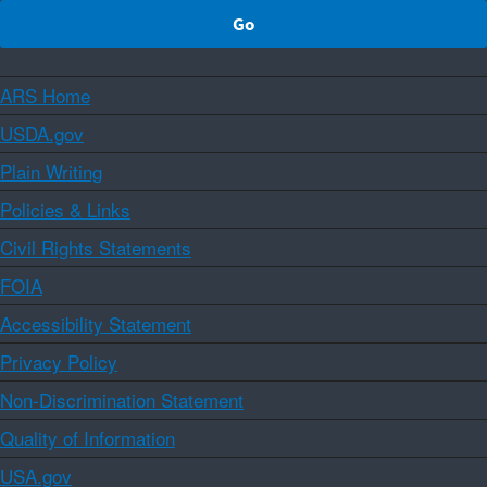
ARS Home
USDA.gov
Plain Writing
Policies & Links
Civil Rights Statements
FOIA
Accessibility Statement
Privacy Policy
Non-Discrimination Statement
Quality of Information
USA.gov