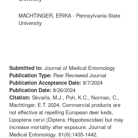
MACHTINGER, ERIKA - Pennsylvania State
University
Journal of Medical Entomology
Submitted to:
Peer Reviewed Journal
Publication Type:
8/7/2024
Publication Acceptance Date:
8/26/2024
Publication Date:
Skvarla, M.J., Poh, K.C., Norman, C.,
Citation:
Machtinger, E.T. 2024. Commercial products are
not effective at repelling European deer keds,
Lipoptena cervi (Diptera: Hippoboscidae) but may
increase mortality after exposure. Journal of
Medical Entomology. 61(6):1435-1442.