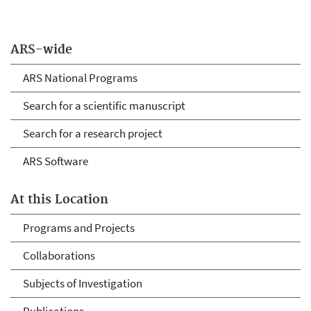
ARS-wide
ARS National Programs
Search for a scientific manuscript
Search for a research project
ARS Software
At this Location
Programs and Projects
Collaborations
Subjects of Investigation