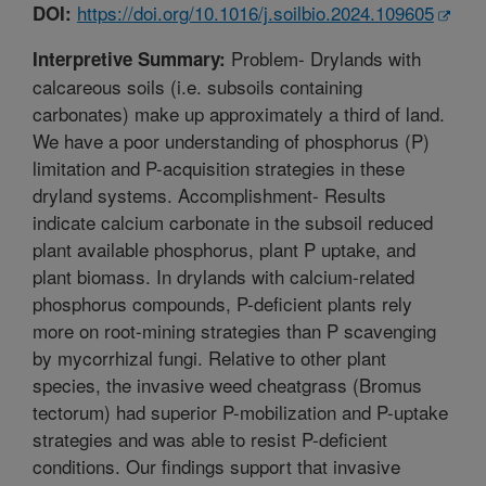
https://doi.org/10.1016/j.soilbio.2024.109605
DOI:
Problem- Drylands with
Interpretive Summary:
calcareous soils (i.e. subsoils containing
carbonates) make up approximately a third of land.
We have a poor understanding of phosphorus (P)
limitation and P-acquisition strategies in these
dryland systems. Accomplishment- Results
indicate calcium carbonate in the subsoil reduced
plant available phosphorus, plant P uptake, and
plant biomass. In drylands with calcium-related
phosphorus compounds, P-deficient plants rely
more on root-mining strategies than P scavenging
by mycorrhizal fungi. Relative to other plant
species, the invasive weed cheatgrass (Bromus
tectorum) had superior P-mobilization and P-uptake
strategies and was able to resist P-deficient
conditions. Our findings support that invasive