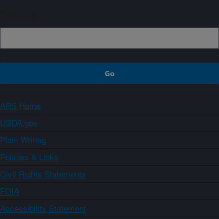
Sign up
ARS Home
USDA.gov
Plain Writing
Policies & Links
Civil Rights Statements
FOIA
Accessibility Statement