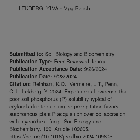
LEKBERG, YLVA - Mpg Ranch
Soil Biology and Biochemistry
Submitted to:
Peer Reviewed Journal
Publication Type:
9/26/2024
Publication Acceptance Date:
9/28/2024
Publication Date:
Reinhart, K.O., Vermeire, L.T., Penn,
Citation:
C.J., Lekberg, Y. 2024. Experimental evidence that
poor soil phosphorus (P) solubility typical of
drylands due to calcium co-precipitation favors
autonomous plant P acquisition over collaboration
with mycorrhizal fungi. Soil Biology and
Biochemistry. 199. Article 109605.
https://doi.org/10.1016/j.soilbio.2024.109605.