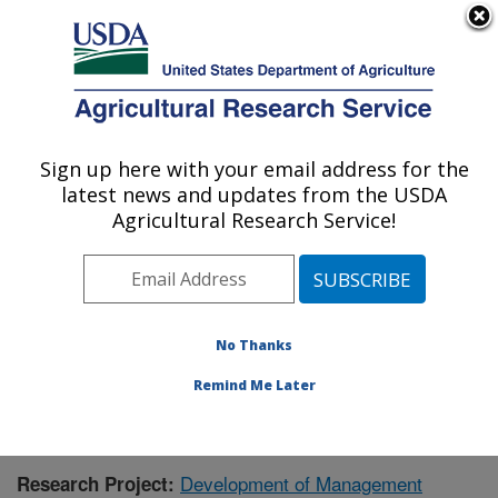
An official website of the United States government
Here's how you know
MENU
Agricultural Research Service
Sign up here with your email address for the
U.S. DEPARTMENT OF AGRICULTURE
latest news and updates from the USDA
Livestock and Range Research Laboratory:
Agricultural Research Service!
Miles City, MT
ARS Home
»
Plains Area
»
Miles City, Montana
»
Livestock and Range Research Laboratory
»
Research
»
Publications at this Location
» Publication #412866
No Thanks
Remind Me Later
Development of Management
Research Project: