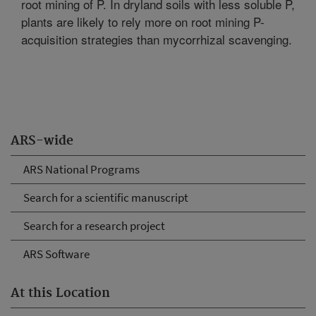
root mining of P. In dryland soils with less soluble P,
plants are likely to rely more on root mining P-
acquisition strategies than mycorrhizal scavenging.
ARS-wide
ARS National Programs
Search for a scientific manuscript
Search for a research project
ARS Software
At this Location