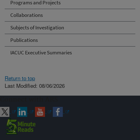
Programs and Projects
Collaborations
Subjects of Investigation
Publications
IACUC Executive Summaries
Return to top
Last Modified: 08/06/2026
Connect with ARS