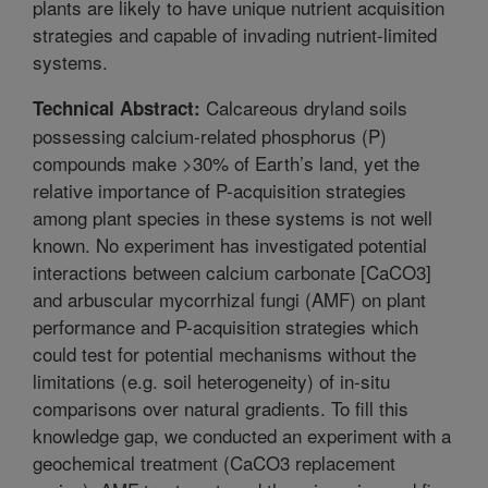
plants are likely to have unique nutrient acquisition
strategies and capable of invading nutrient-limited
systems.
Calcareous dryland soils
Technical Abstract:
possessing calcium-related phosphorus (P)
compounds make >30% of Earth’s land, yet the
relative importance of P-acquisition strategies
among plant species in these systems is not well
known. No experiment has investigated potential
interactions between calcium carbonate [CaCO3]
and arbuscular mycorrhizal fungi (AMF) on plant
performance and P-acquisition strategies which
could test for potential mechanisms without the
limitations (e.g. soil heterogeneity) of in-situ
comparisons over natural gradients. To fill this
knowledge gap, we conducted an experiment with a
geochemical treatment (CaCO3 replacement