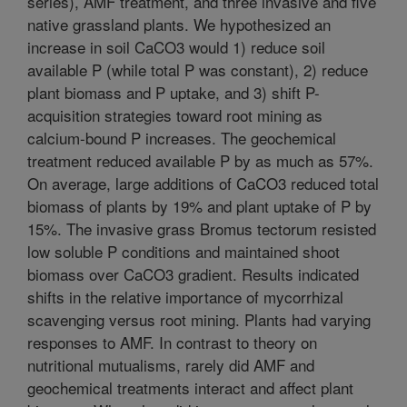
series), AMF treatment, and three invasive and five
native grassland plants. We hypothesized an
increase in soil CaCO3 would 1) reduce soil
available P (while total P was constant), 2) reduce
plant biomass and P uptake, and 3) shift P-
acquisition strategies toward root mining as
calcium-bound P increases. The geochemical
treatment reduced available P by as much as 57%.
On average, large additions of CaCO3 reduced total
biomass of plants by 19% and plant uptake of P by
15%. The invasive grass Bromus tectorum resisted
low soluble P conditions and maintained shoot
biomass over CaCO3 gradient. Results indicated
shifts in the relative importance of mycorrhizal
scavenging versus root mining. Plants had varying
responses to AMF. In contrast to theory on
nutritional mutualisms, rarely did AMF and
geochemical treatments interact and affect plant