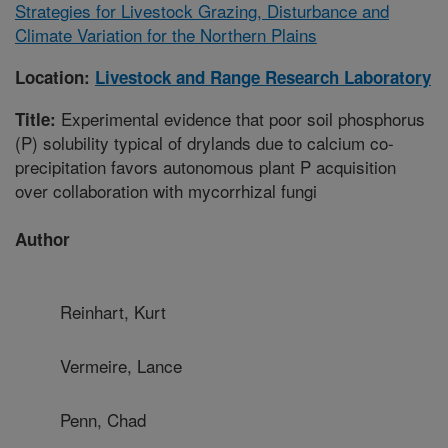
Strategies for Livestock Grazing, Disturbance and
Climate Variation for the Northern Plains
Location:
Livestock and Range Research Laboratory
Experimental evidence that poor soil phosphorus
Title:
(P) solubility typical of drylands due to calcium co-
precipitation favors autonomous plant P acquisition
over collaboration with mycorrhizal fungi
Author
Reinhart, Kurt
Vermeire, Lance
Penn, Chad