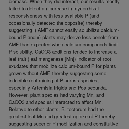
biomass. When they did interact, our results mostly
failed to detect an increase in mycorrhizal
responsiveness with less available P (and
occasionally detected the opposite) thereby
suggesting i) AMF cannot easily solubilize calcium-
bound P and ii) plants may derive less benefit from
AMF than expected when calcium compounds limit
P solubility. CaCO3 additions tended to increase a
leaf trait (leaf manganese [Mn]) indicator of root
exudates that mobilize calcium-bound P for plants
grown without AMF, thereby suggesting some
inducible root mining of P across species,
especially Artemisia frigida and Poa secunda.
However, plant species had varying Mn, and
CaCO3 and species interacted to affect Mn.
Relative to other plants, B. tectorum had the
greatest leaf Mn and greatest uptake of P thereby
suggesting superior P mobilization and constitutive