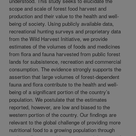
understood. This study seeks to elucidate the
scope and scale of forest food harvest and
production and their value to the health and well-
being of society. Using publicly available data,
recreational hunting surveys and proprietary data
from the Wild Harvest Initiative, we provide
estimates of the volumes of foods and medicines
from flora and fauna harvested from public forest
lands for subsistence, recreation and commercial
consumption. The evidence strongly supports the
assertion that large volumes of forest-dependent
fauna and flora contribute to the health and well-
being of a significant portion of the country’s
population. We postulate that the estimates
reported, however, are low and biased to the
western portion of the country. Our findings are
relevant to the global challenge of providing more
nutritional food to a growing population through