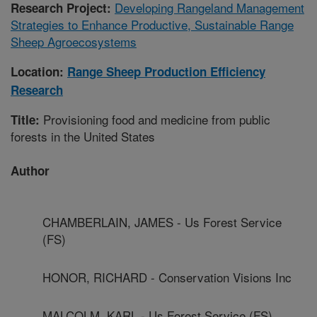
Developing Rangeland Management
Research Project:
Strategies to Enhance Productive, Sustainable Range
Sheep Agroecosystems
Location:
Range Sheep Production Efficiency
Research
Provisioning food and medicine from public
Title:
forests in the United States
Author
CHAMBERLAIN, JAMES - Us Forest Service
(FS)
HONOR, RICHARD - Conservation Visions Inc
MALCOLM, KARL - Us Forest Service (FS)