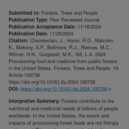
Forests, Trees and People
Submitted to:
Peer Reviewed Journal
Publication Type:
11/18/2024
Publication Acceptance Date:
11/29/2024
Publication Date:
Chamberlain, J., Honor, R.D., Malcolm,
Citation:
K., Mahony, S.P., Bellmore, R.J., Reeves, M.C.,
Wilmer, H.N., Gutgesell, M.K., Sill, L.A. 2024.
Provisioning food and medicine from public forests
in the United States. Forests, Trees and People. 19.
Article 100738.
https://doi.org/10.1016/j.tfp.2024.100738.
https://doi.org/10.1016/j.tfp.2024.100738
DOI:
Forests contribute to the
Interpretive Summary:
nutritional and medicinal needs of billions of people
worldwide. In the United States, the extent and
impacts of provisioning forest foods are not fittingly