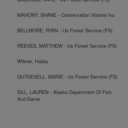
MAHONY, SHANE - Conservation Visions Inc
BELLMORE, RYAN - Us Forest Service (FS)
REEVES, MATTHEW - Us Forest Service (FS)
Wilmer, Hailey
GUTGESELL, MARIE - Us Forest Service (FS)
SILL, LAUREN - Alaska Department Of Fish
And Game