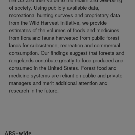
of society. Using publicly available data,
recreational hunting surveys and proprietary data
from the Wild Harvest Initiative, we provide
estimates of the volumes of foods and medicines
from flora and fauna harvested from public forest
lands for subsistence, recreation and commercial
consumption. Our findings suggest that forests and
rangelands contribute greatly to food produced and
consumed in the United States. Forest food and
medicine systems are reliant on public and private
managers and merit additional attention and
research in the future.
ARS-wide