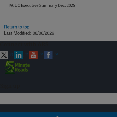
IACUC Executive Summary Dec. 2025
Return to top
Last Modified: 08/06/2026
Connect with ARS
Sign up