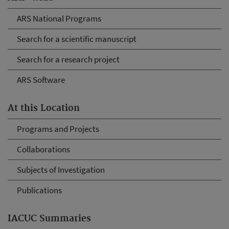
ARS National Programs
Search for a scientific manuscript
Search for a research project
ARS Software
At this Location
Programs and Projects
Collaborations
Subjects of Investigation
Publications
IACUC Summaries