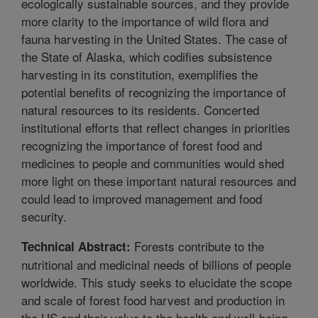
ecologically sustainable sources, and they provide
more clarity to the importance of wild flora and
fauna harvesting in the United States. The case of
the State of Alaska, which codifies subsistence
harvesting in its constitution, exemplifies the
potential benefits of recognizing the importance of
natural resources to its residents. Concerted
institutional efforts that reflect changes in priorities
recognizing the importance of forest food and
medicines to people and communities would shed
more light on these important natural resources and
could lead to improved management and food
security.
Forests contribute to the
Technical Abstract:
nutritional and medicinal needs of billions of people
worldwide. This study seeks to elucidate the scope
and scale of forest food harvest and production in
the US and their value to the health and well-being