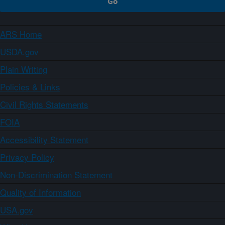
ARS Home
USDA.gov
Plain Writing
Policies & Links
Civil Rights Statements
FOIA
Accessibility Statement
Privacy Policy
Non-Discrimination Statement
Quality of Information
USA.gov