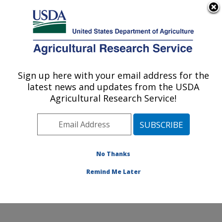
An official website of the United States government
Here's how you know
MENU
Agricultural Research Service
Sign up here with your email address for the
U.S. DEPARTMENT OF AGRICULTURE
latest news and updates from the USDA
Range Sheep Production Efficiency
Agricultural Research Service!
Research: Dubois, ID
ARS Home
»
Pacific West Area
»
Dubois, Idaho
»
Range Sheep Production Efficiency Research
»
Research
»
Publications at this Location
» Publication
No Thanks
#412732
Remind Me Later