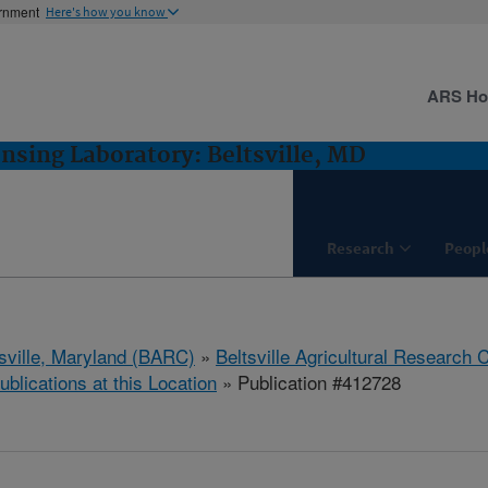
ernment
Here's how you know
ARS H
sing Laboratory: Beltsville, MD
Research
Peopl
tsville, Maryland (BARC)
»
Beltsville Agricultural Research 
ublications at this Location
» Publication #412728