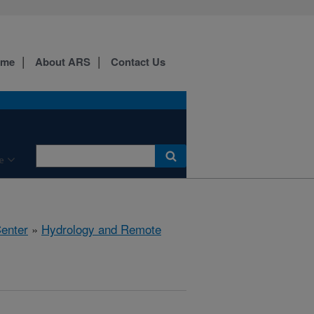
ome
About ARS
Contact Us
e
Center
»
Hydrology and Remote