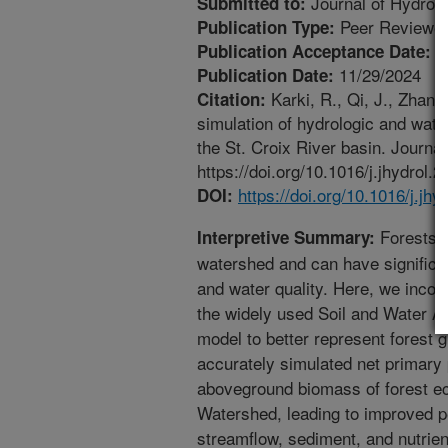
Journal of Hydrol
Submitted to:
Peer Reviewed
Publication Type:
1
Publication Acceptance Date:
11/29/2024
Publication Date:
Karki, R., Qi, J., Zhan
Citation:
simulation of hydrologic and wate
the St. Croix River basin. Journal
https://doi.org/10.1016/j.jhydrol.
https://doi.org/10.1016/j.jh
DOI:
Forests a
Interpretive Summary:
watershed and can have significan
and water quality. Here, we incor
the widely used Soil and Water 
model to better represent fores
accurately simulated net primary p
aboveground biomass of forest ec
Watershed, leading to improved 
streamflow, sediment, and nutri