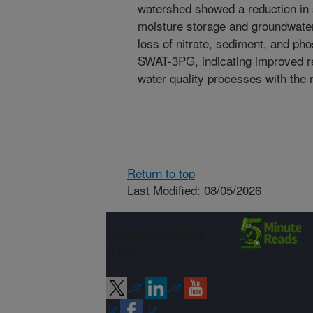
watershed showed a reduction in s
moisture storage and groundwater
loss of nitrate, sediment, and p
SWAT-3PG, indicating improved re
water quality processes with the
Return to top
Last Modified: 08/05/2026
Connect with
ARS