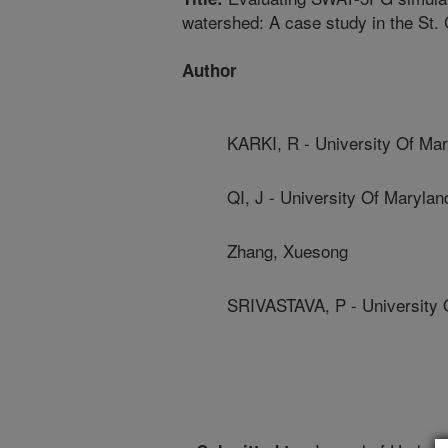
watershed: A case study in the St. 
Author
KARKI, R - University Of Ma
QI, J - University Of Marylan
Zhang, Xuesong
SRIVASTAVA, P - University 