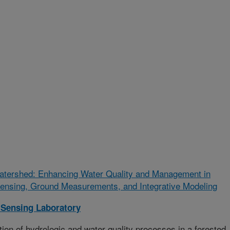
Watershed: Enhancing Water Quality and Management in
nsing, Ground Measurements, and Integrative Modeling
Sensing Laboratory
n of hydrologic and water quality processes in a forested