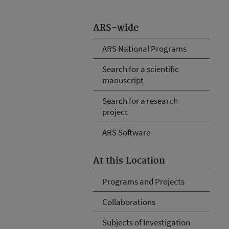
ARS-wide
ARS National Programs
Search for a scientific
manuscript
Search for a research
project
ARS Software
At this Location
Programs and Projects
Collaborations
Subjects of Investigation