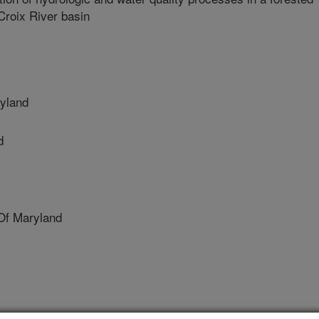
Croix River basin
ryland
d
Of Maryland