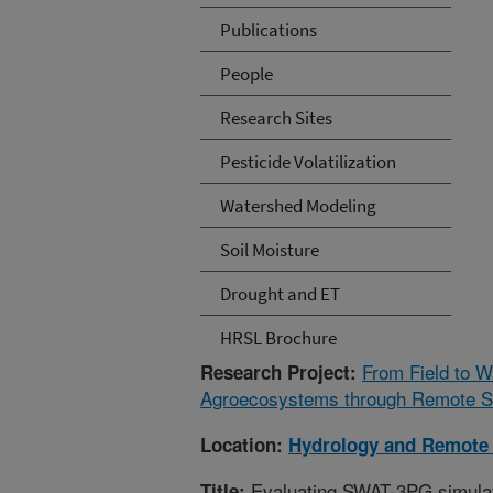
Publications
People
Research Sites
Pesticide Volatilization
Watershed Modeling
Soil Moisture
Drought and ET
HRSL Brochure
From Field to 
Research Project:
Agroecosystems through Remote Se
Location:
Hydrology and Remote 
Evaluating SWAT-3PG simulatio
Title: