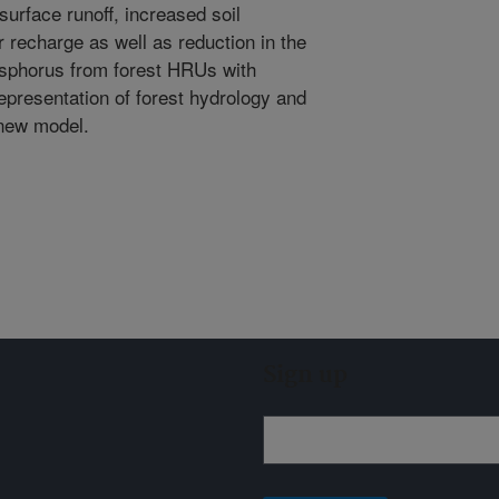
urface runoff, increased soil
 recharge as well as reduction in the
hosphorus from forest HRUs with
presentation of forest hydrology and
 new model.
Sign up