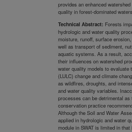
provides an enhanced watershed t
quality in forest-dominated water
Forests impar
Technical Abstract:
hydrologic and water quality proce
moisture, runoff, surface erosion
well as transport of sediment, nut
aquatic systems. As a result, acc
their influences on watershed proc
water quality models to evaluate 
(LULC) change and climate chang
as wildfires, droughts, and intens
and water quality variables. Inac
processes can be detrimental as 
conservation practice recommenda
Although the Soil and Water Ass
applied in hydrologic and water qua
module in SWAT is limited in that