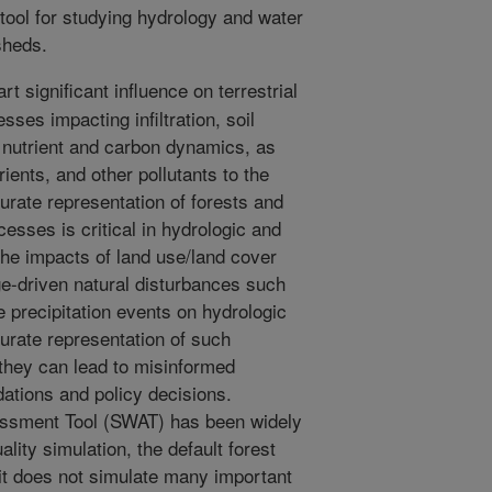
ool for studying hydrology and water
sheds.
t significant influence on terrestrial
sses impacting infiltration, soil
, nutrient and carbon dynamics, as
rients, and other pollutants to the
urate representation of forests and
esses is critical in hydrologic and
the impacts of land use/land cover
e-driven natural disturbances such
e precipitation events on hydrologic
curate representation of such
they can lead to misinformed
tions and policy decisions.
essment Tool (SWAT) has been widely
lity simulation, the default forest
 it does not simulate many important