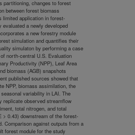
partitioning, changes to forest
ion between forest biomass
 limited application in forest-
y evaluated a newly developed
ncorporates a new forestry module
est simulation and quantifies their
uality simulaton by performing a case
 of north-central U.S. Evaluation
ary Productivity (NPP), Leaf Area
ound biomass (AGB) snapshots
ferent published sources showed that
e NPP, biomass assimilation, the
seasonal variability in LAI. The
y replicate observed streamflow
ent, total nitrogen, and total
> 0.43) downstream of the forest-
d. Comparison against outputs from a
t forest module for the study