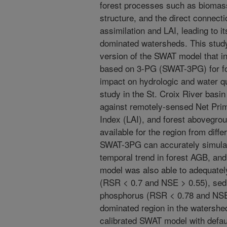
forest processes such as biomass 
structure, and the direct connect
assimilation and LAI, leading to its
dominated watersheds. This stud
version of the SWAT model that i
based on 3-PG (SWAT-3PG) for for
impact on hydrologic and water q
study in the St. Croix River basin
against remotely-sensed Net Prim
Index (LAI), and forest abovegr
available for the region from dif
SWAT-3PG can accurately simulat
temporal trend in forest AGB, and 
model was also able to adequatel
(RSR < 0.7 and NSE > 0.55), sedim
phosphorus (RSR < 0.78 and NSE 
dominated region in the watershe
calibrated SWAT model with defaul