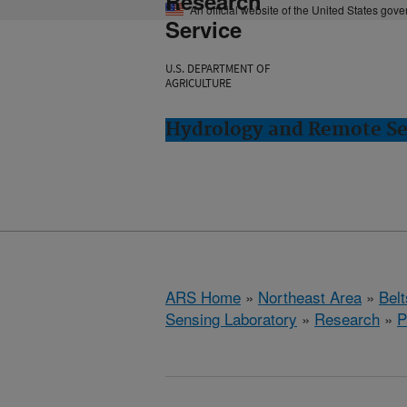
Research
An official website of the United States gov
Service
U.S. DEPARTMENT OF
AGRICULTURE
Hydrology and Remote Sen
ARS Home
»
Northeast Area
»
Bel
Sensing Laboratory
»
Research
»
P