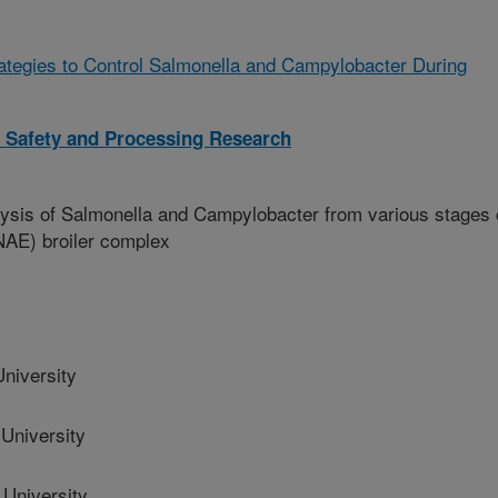
rategies to Control Salmonella and Campylobacter During
l Safety and Processing Research
sis of Salmonella and Campylobacter from various stages 
(NAE) broiler complex
niversity
University
University