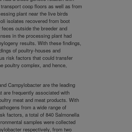
transport coop floors as well as from
essing plant near the live birds
coli isolates recovered from boot
 feces outside the breeder and
nses in the processing plant had
hylogeny results. With these findings,
ndings of poultry-houses and
us risk factors that could transfer
he poultry complex, and hence,
nd Campylobacter are the leading
t are frequently associated with
oultry meat and meat products. With
 pathogens from a wide range of
sk factors, a total of 840 Salmonella
ronmental samples were collected
ylobacter respectively, from two