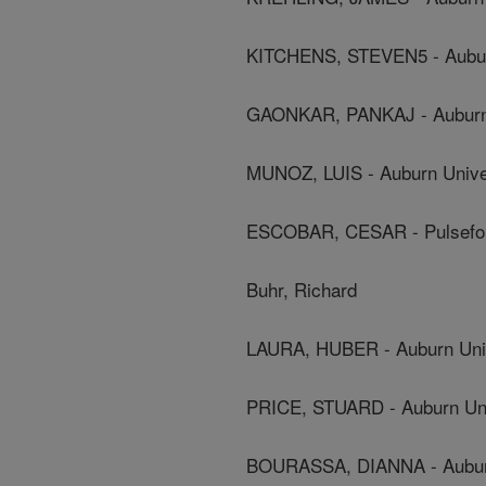
KITCHENS, STEVEN5 - Aubur
GAONKAR, PANKAJ - Auburn 
MUNOZ, LUIS - Auburn Unive
ESCOBAR, CESAR - Pulsefor
Buhr, Richard
LAURA, HUBER - Auburn Univ
PRICE, STUARD - Auburn Uni
BOURASSA, DIANNA - Auburn