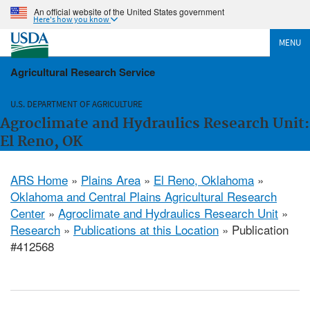
An official website of the United States government
Here's how you know
MENU
Agricultural Research Service
U.S. DEPARTMENT OF AGRICULTURE
Agroclimate and Hydraulics Research Unit:
El Reno, OK
ARS Home
»
Plains Area
»
El Reno, Oklahoma
»
Oklahoma and Central Plains Agricultural Research
Center
»
Agroclimate and Hydraulics Research Unit
»
Research
»
Publications at this Location
» Publication
#412568