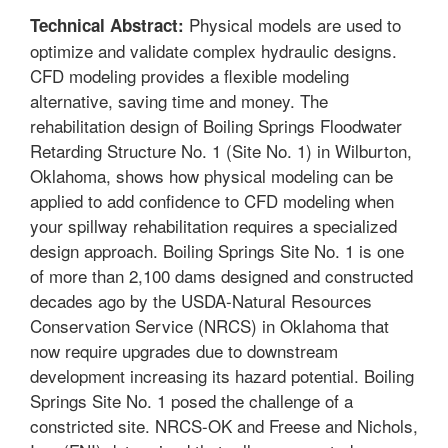
Physical models are used to
Technical Abstract:
optimize and validate complex hydraulic designs.
CFD modeling provides a flexible modeling
alternative, saving time and money. The
rehabilitation design of Boiling Springs Floodwater
Retarding Structure No. 1 (Site No. 1) in Wilburton,
Oklahoma, shows how physical modeling can be
applied to add confidence to CFD modeling when
your spillway rehabilitation requires a specialized
design approach. Boiling Springs Site No. 1 is one
of more than 2,100 dams designed and constructed
decades ago by the USDA-Natural Resources
Conservation Service (NRCS) in Oklahoma that
now require upgrades due to downstream
development increasing its hazard potential. Boiling
Springs Site No. 1 posed the challenge of a
constricted site. NRCS-OK and Freese and Nichols,