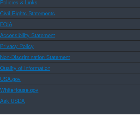
Policies & Links
Civil Rights Statements
FOIA
Accessibility Statement
Privacy Policy
Non-Discrimination Statement
Quality of Information
USA.gov
WhiteHouse.gov
Ask USDA