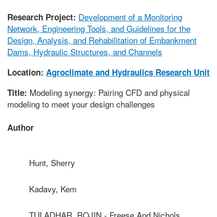
Development of a Monitoring
Research Project:
Network, Engineering Tools, and Guidelines for the
Design, Analysis, and Rehabilitation of Embankment
Dams, Hydraulic Structures, and Channels
Location:
Agroclimate and Hydraulics Research Unit
Modeling synergy: Pairing CFD and physical
Title:
modeling to meet your design challenges
Author
Hunt, Sherry
Kadavy, Kem
TULADHAR, ROJIN - Freese And Nichols