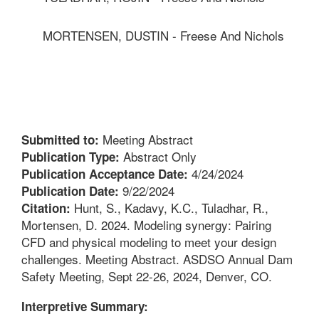
MORTENSEN, DUSTIN - Freese And Nichols
Meeting Abstract
Submitted to:
Abstract Only
Publication Type:
4/24/2024
Publication Acceptance Date:
9/22/2024
Publication Date:
Hunt, S., Kadavy, K.C., Tuladhar, R.,
Citation:
Mortensen, D. 2024. Modeling synergy: Pairing
CFD and physical modeling to meet your design
challenges. Meeting Abstract. ASDSO Annual Dam
Safety Meeting, Sept 22-26, 2024, Denver, CO.
Interpretive Summary: