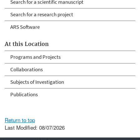
Search for a scientific manuscript
Search for a research project
ARS Software
At this Location
Programs and Projects
Collaborations
Subjects of Investigation
Publications
Return to top
Last Modified: 08/07/2026