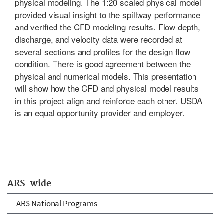
physical modeling. The 1:20 scaled physical model
provided visual insight to the spillway performance
and verified the CFD modeling results. Flow depth,
discharge, and velocity data were recorded at
several sections and profiles for the design flow
condition. There is good agreement between the
physical and numerical models. This presentation
will show how the CFD and physical model results
in this project align and reinforce each other. USDA
is an equal opportunity provider and employer.
ARS-wide
ARS National Programs