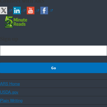
Connect with ARS
Sign up
ARS Home
USDA.gov
Plain Writing