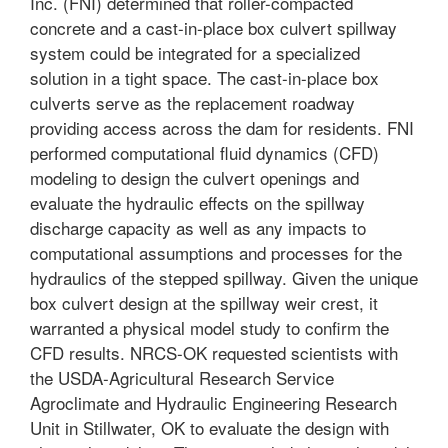
Inc. (FNI) determined that roller-compacted
concrete and a cast-in-place box culvert spillway
system could be integrated for a specialized
solution in a tight space. The cast-in-place box
culverts serve as the replacement roadway
providing access across the dam for residents. FNI
performed computational fluid dynamics (CFD)
modeling to design the culvert openings and
evaluate the hydraulic effects on the spillway
discharge capacity as well as any impacts to
computational assumptions and processes for the
hydraulics of the stepped spillway. Given the unique
box culvert design at the spillway weir crest, it
warranted a physical model study to confirm the
CFD results. NRCS-OK requested scientists with
the USDA-Agricultural Research Service
Agroclimate and Hydraulic Engineering Research
Unit in Stillwater, OK to evaluate the design with