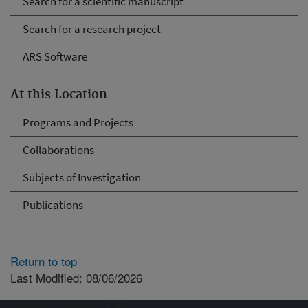
Search for a scientific manuscript
Search for a research project
ARS Software
At this Location
Programs and Projects
Collaborations
Subjects of Investigation
Publications
Return to top
Last Modified: 08/06/2026