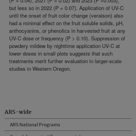
(P = 0.04), 2021 (P = 0.02) and 2023 (P =0.003),
but less so in 2022 (P = 0.07). Application of UV-C
until the onset of fruit color change (veraison) also
had a minimal effect on the fruit soluble solids, pH,
anthocyanins, or phenolics in harvested fruit at any
UV-C dose or frequency (P > 0.10). Suppression of
powdery mildew by nighttime application UV-C at
lower doses in small plots suggests that such
treatments merit further evaluation in larger-scale
studies in Western Oregon.
ARS-wide
ARS National Programs