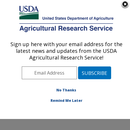
An official website of the United States government
Here's how you know
MENU
Agricultural Research Service
Sign up here with your email address for the
U.S. DEPARTMENT OF AGRICULTURE
latest news and updates from the USDA
Horticultural Crops Disease and Pest
Agricultural Research Service!
Management Research Unit: Corvallis, OR
ARS Home
»
Pacific West Area
»
Corvallis, Oregon
»
Horticultural Crops Disease and Pest Management
Research Unit
»
Research
»
Publications at this
No Thanks
Location
» Publication #412518
Remind Me Later