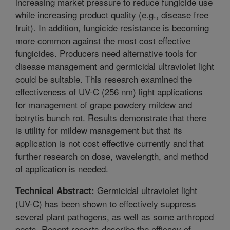
increasing market pressure to reduce fungicide use
while increasing product quality (e.g., disease free
fruit). In addition, fungicide resistance is becoming
more common against the most cost effective
fungicides. Producers need alternative tools for
disease management and germicidal ultraviolet light
could be suitable. This research examined the
effectiveness of UV-C (256 nm) light applications
for management of grape powdery mildew and
botrytis bunch rot. Results demonstrate that there
is utility for mildew management but that its
application is not cost effective currently and that
further research on dose, wavelength, and method
of application is needed.
Germicidal ultraviolet light
Technical Abstract:
(UV-C) has been shown to effectively suppress
several plant pathogens, as well as some arthropod
pests. Recent reports describe the efficacy of