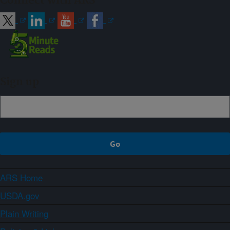
Connect with ARS
Sign up
ARS Home
USDA.gov
Plain Writing