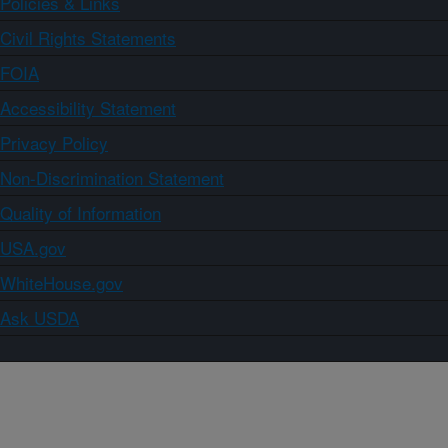
Policies & Links
Civil Rights Statements
FOIA
Accessibility Statement
Privacy Policy
Non-Discrimination Statement
Quality of Information
USA.gov
WhiteHouse.gov
Ask USDA