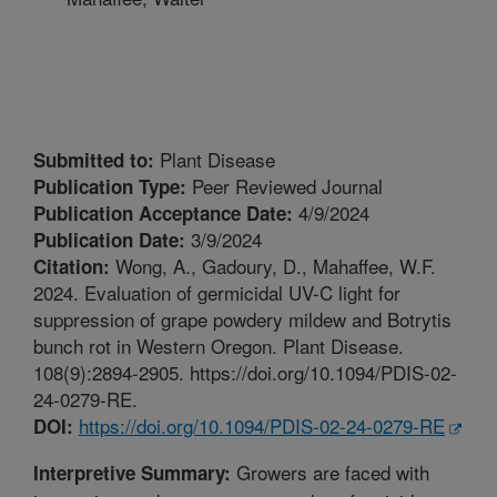
Plant Disease
Submitted to:
Peer Reviewed Journal
Publication Type:
4/9/2024
Publication Acceptance Date:
3/9/2024
Publication Date:
Wong, A., Gadoury, D., Mahaffee, W.F.
Citation:
2024. Evaluation of germicidal UV-C light for
suppression of grape powdery mildew and Botrytis
bunch rot in Western Oregon. Plant Disease.
108(9):2894-2905. https://doi.org/10.1094/PDIS-02-
24-0279-RE.
https://doi.org/10.1094/PDIS-02-24-0279-RE
DOI:
Growers are faced with
Interpretive Summary: