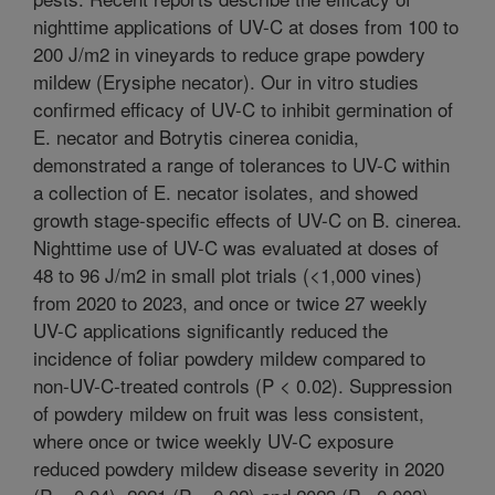
nighttime applications of UV-C at doses from 100 to
200 J/m2 in vineyards to reduce grape powdery
mildew (Erysiphe necator). Our in vitro studies
confirmed efficacy of UV-C to inhibit germination of
E. necator and Botrytis cinerea conidia,
demonstrated a range of tolerances to UV-C within
a collection of E. necator isolates, and showed
growth stage-specific effects of UV-C on B. cinerea.
Nighttime use of UV-C was evaluated at doses of
48 to 96 J/m2 in small plot trials (<1,000 vines)
from 2020 to 2023, and once or twice 27 weekly
UV-C applications significantly reduced the
incidence of foliar powdery mildew compared to
non-UV-C-treated controls (P < 0.02). Suppression
of powdery mildew on fruit was less consistent,
where once or twice weekly UV-C exposure
reduced powdery mildew disease severity in 2020