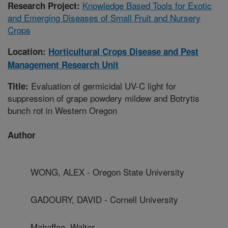
Knowledge Based Tools for Exotic
Research Project:
and Emerging Diseases of Small Fruit and Nursery
Crops
Location:
Horticultural Crops Disease and Pest
Management Research Unit
Evaluation of germicidal UV-C light for
Title:
suppression of grape powdery mildew and Botrytis
bunch rot in Western Oregon
Author
WONG, ALEX - Oregon State University
GADOURY, DAVID - Cornell University
Mahaffee, Walter