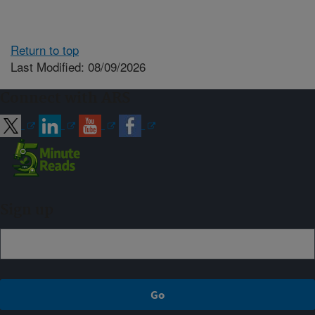
Return to top
Last Modified: 08/09/2026
Connect with ARS
Sign up