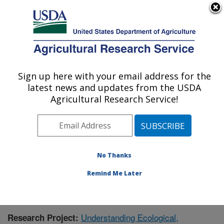
An official website of the United States government
Here's how you know
MENU
Agricultural Research Service
Sign up here with your email address for the
U.S. DEPARTMENT OF AGRICULTURE
latest news and updates from the USDA
Southwest Watershed Research Center:
Agricultural Research Service!
Tucson, AZ
ARS Home
»
Pacific West Area
»
Tucson, Arizona
»
SWRC
»
Research
»
Publications at this Location
»
Publication #412492
No Thanks
Remind Me Later
Understanding Ecological,
Research Project: