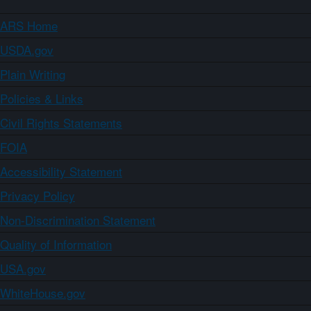
ARS Home
USDA.gov
Plain Writing
Policies & Links
Civil Rights Statements
FOIA
Accessibility Statement
Privacy Policy
Non-Discrimination Statement
Quality of Information
USA.gov
WhiteHouse.gov