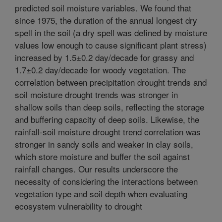
predicted soil moisture variables. We found that
since 1975, the duration of the annual longest dry
spell in the soil (a dry spell was defined by moisture
values low enough to cause significant plant stress)
increased by 1.5±0.2 day/decade for grassy and
1.7±0.2 day/decade for woody vegetation. The
correlation between precipitation drought trends and
soil moisture drought trends was stronger in
shallow soils than deep soils, reflecting the storage
and buffering capacity of deep soils. Likewise, the
rainfall-soil moisture drought trend correlation was
stronger in sandy soils and weaker in clay soils,
which store moisture and buffer the soil against
rainfall changes. Our results underscore the
necessity of considering the interactions between
vegetation type and soil depth when evaluating
ecosystem vulnerability to drought