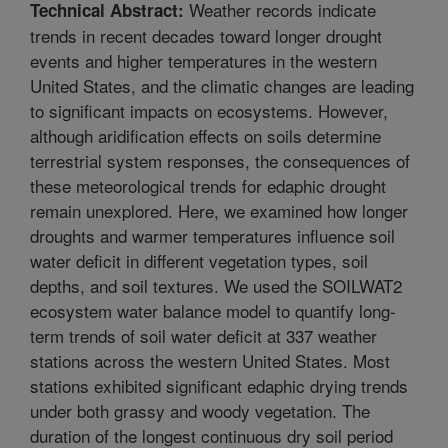
Weather records indicate
Technical Abstract:
trends in recent decades toward longer drought
events and higher temperatures in the western
United States, and the climatic changes are leading
to significant impacts on ecosystems. However,
although aridification effects on soils determine
terrestrial system responses, the consequences of
these meteorological trends for edaphic drought
remain unexplored. Here, we examined how longer
droughts and warmer temperatures influence soil
water deficit in different vegetation types, soil
depths, and soil textures. We used the SOILWAT2
ecosystem water balance model to quantify long-
term trends of soil water deficit at 337 weather
stations across the western United States. Most
stations exhibited significant edaphic drying trends
under both grassy and woody vegetation. The
duration of the longest continuous dry soil period