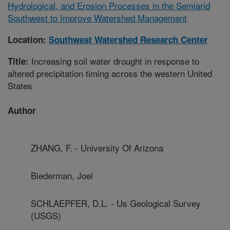
Hydrological, and Erosion Processes in the Semiarid
Southwest to Improve Watershed Management
Location:
Southwest Watershed Research Center
Increasing soil water drought in response to
Title:
altered precipitation timing across the western United
States
Author
ZHANG, F. - University Of Arizona
Biederman, Joel
SCHLAEPFER, D.L. - Us Geological Survey
(USGS)