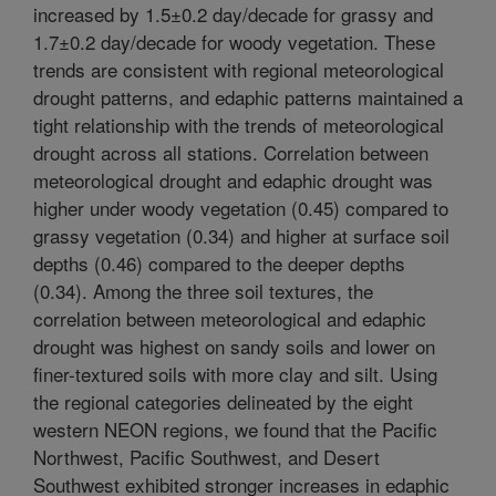
increased by 1.5±0.2 day/decade for grassy and
1.7±0.2 day/decade for woody vegetation. These
trends are consistent with regional meteorological
drought patterns, and edaphic patterns maintained a
tight relationship with the trends of meteorological
drought across all stations. Correlation between
meteorological drought and edaphic drought was
higher under woody vegetation (0.45) compared to
grassy vegetation (0.34) and higher at surface soil
depths (0.46) compared to the deeper depths
(0.34). Among the three soil textures, the
correlation between meteorological and edaphic
drought was highest on sandy soils and lower on
finer-textured soils with more clay and silt. Using
the regional categories delineated by the eight
western NEON regions, we found that the Pacific
Northwest, Pacific Southwest, and Desert
Southwest exhibited stronger increases in edaphic