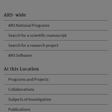
ARS-wide
ARS National Programs
Search for a scientific manuscript
Search for a research project
ARS Software
At this Location
Programs and Projects
Collaborations
Subjects of Investigation
Publications