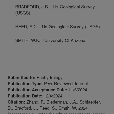
BRADFORD, J.B. - Us Geological Survey
(USGS)
REED, S.C. - Us Geological Survey (USGS)
SMITH, W.K. - University Of Arizona
Ecohydrology
Submitted to:
Peer Reviewed Journal
Publication Type:
11/6/2024
Publication Acceptance Date:
12/4/2024
Publication Date:
Zhang, F., Biederman, J.A., Schlaepfer,
Citation:
D., Bradford, J., Reed, S., Smith, W. 2024.
Increasing soil water drought in response to altered