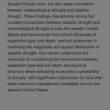
drought through time, but also lower correlation
between meteorological drought and edaphic
drought. These findings characterize strong but
variable connections between edaphic drought and
meteorological drought across the western United
States and demonstrate the critical influences of
vegetation type, soil depth, and soil properties in
mediating the magnitude and spatial distribution of
edaphic drought. Our results underscore the
necessity of considering the interactions between
vegetation type and soil depth and physical
structure when evaluating ecosystem vulnerability
to drought, with significant implications for land and
water resource management strategies across the
western United States.