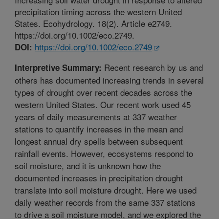
precipitation timing across the western United
States. Ecohydrology. 18(2). Article e2749.
https://doi.org/10.1002/eco.2749.
https://doi.org/10.1002/eco.2749
DOI:
Recent research by us and
Interpretive Summary:
others has documented increasing trends in several
types of drought over recent decades across the
western United States. Our recent work used 45
years of daily measurements at 337 weather
stations to quantify increases in the mean and
longest annual dry spells between subsequent
rainfall events. However, ecosystems respond to
soil moisture, and it is unknown how the
documented increases in precipitation drought
translate into soil moisture drought. Here we used
daily weather records from the same 337 stations
to drive a soil moisture model, and we explored the