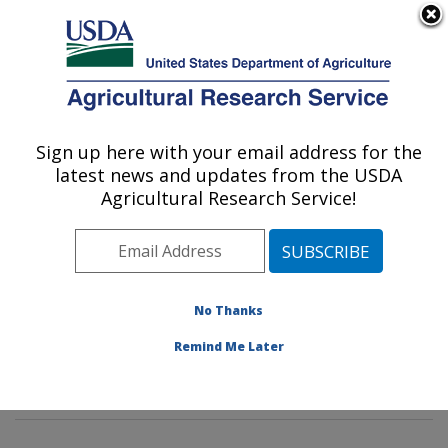
An official website of the United States government
Here's how you know
MENU
Agricultural Research Service
Sign up here with your email address for the
U.S. DEPARTMENT OF AGRICULTURE
latest news and updates from the USDA
Tropical Crop and Commodity Protection
Agricultural Research Service!
Research: Hilo, HI
ARS Home
»
Pacific West Area
»
Hilo, Hawaii
»
Daniel
K. Inouye U.S. Pacific Basin Agricultural Research
Center
»
Tropical Crop and Commodity Protection
No Thanks
Research
»
Research
»
Publications at this Location
»
Remind Me Later
Publication #412199