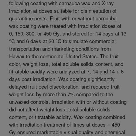
following coating with carnauba wax and X-ray
irradiation at doses suitable for disinfestation of
quarantine pests. Fruit with or without carnauba
wax coating were treated with irradiation doses of
0, 150, 300, or 450 Gy, and stored for 14 days at 13
°C and 6 days at 20 °C to simulate commercial
transportation and marketing conditions from
Hawaii to the continental United States. The fruit
color, weight loss, total soluble solids content, and
titratable acidity were analyzed at 7, 14 and 14 + 6
days post irradiation. Wax coating significantly
delayed fruit peel discoloration, and reduced fruit
weight loss by more than 7% compared to the
unwaxed controls. Irradiation with or without coating
did not affect weight loss, total soluble solids
content, or titratable acidity. Wax coating combined
with irradiation treatment of limes at doses = 450
Gy ensured marketable visual quality and chemical