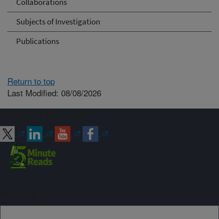
Collaborations
Subjects of Investigation
Publications
Return to top
Last Modified: 08/08/2026
Connect with ARS
Sign up