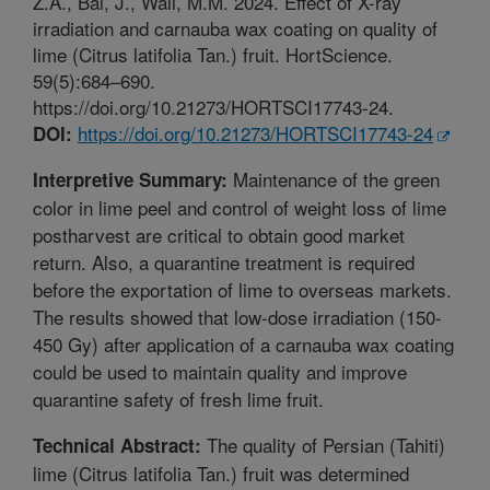
Z.A., Bai, J., Wall, M.M. 2024. Effect of X-ray
irradiation and carnauba wax coating on quality of
lime (Citrus latifolia Tan.) fruit. HortScience.
59(5):684–690.
https://doi.org/10.21273/HORTSCI17743-24.
https://doi.org/10.21273/HORTSCI17743-24
DOI:
Maintenance of the green
Interpretive Summary:
color in lime peel and control of weight loss of lime
postharvest are critical to obtain good market
return. Also, a quarantine treatment is required
before the exportation of lime to overseas markets.
The results showed that low-dose irradiation (150-
450 Gy) after application of a carnauba wax coating
could be used to maintain quality and improve
quarantine safety of fresh lime fruit.
The quality of Persian (Tahiti)
Technical Abstract:
lime (Citrus latifolia Tan.) fruit was determined