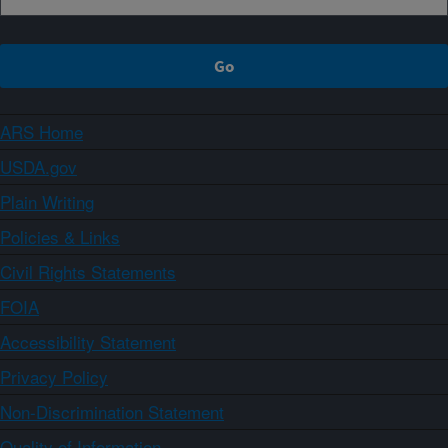
ARS Home
USDA.gov
Plain Writing
Policies & Links
Civil Rights Statements
FOIA
Accessibility Statement
Privacy Policy
Non-Discrimination Statement
Quality of Information