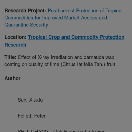
Postharvest Protection of Tropical
Research Project:
Commodities for Improved Market Access and
Quarantine Security
Location:
Tropical Crop and Commodity Protection
Research
Effect of X-ray irradiation and carnauba wax
Title:
coating on quality of lime (Citrus latifolia Tan.) fruit
Author
Sun, Xiuxiu
Follett, Peter
SHU, CHANG - Oak Ridge Institute For