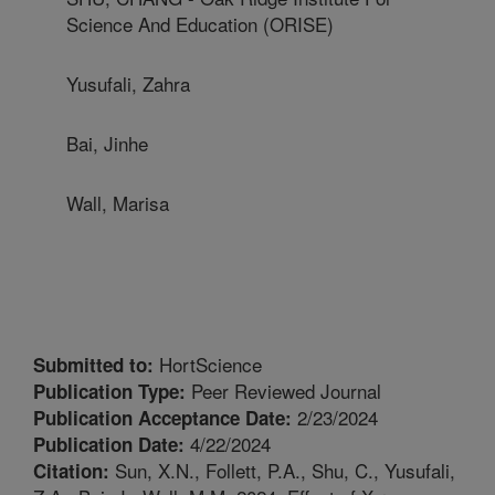
Science And Education (ORISE)
Yusufali, Zahra
Bai, Jinhe
Wall, Marisa
HortScience
Submitted to:
Peer Reviewed Journal
Publication Type:
2/23/2024
Publication Acceptance Date:
4/22/2024
Publication Date:
Sun, X.N., Follett, P.A., Shu, C., Yusufali,
Citation: