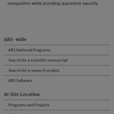
composition while providing quarantine security.
ARS-wide
ARS National Programs
Search for a scientific manuscript
Search for a research project
ARS Software
At this Location
Programs and Projects