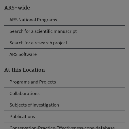
ARS-wide
ARS National Programs
Search for a scientific manuscript
Search for a research project
ARS Software
At this Location
Programs and Projects
Collaborations
Subjects of Investigation
Publications
Conservation-Practice-Effectiveness-cope-database