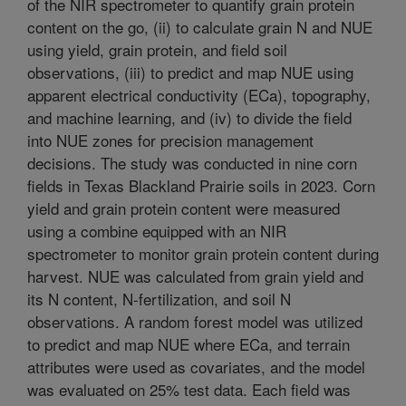
of the NIR spectrometer to quantify grain protein
content on the go, (ii) to calculate grain N and NUE
using yield, grain protein, and field soil
observations, (iii) to predict and map NUE using
apparent electrical conductivity (ECa), topography,
and machine learning, and (iv) to divide the field
into NUE zones for precision management
decisions. The study was conducted in nine corn
fields in Texas Blackland Prairie soils in 2023. Corn
yield and grain protein content were measured
using a combine equipped with an NIR
spectrometer to monitor grain protein content during
harvest. NUE was calculated from grain yield and
its N content, N-fertilization, and soil N
observations. A random forest model was utilized
to predict and map NUE where ECa, and terrain
attributes were used as covariates, and the model
was evaluated on 25% test data. Each field was