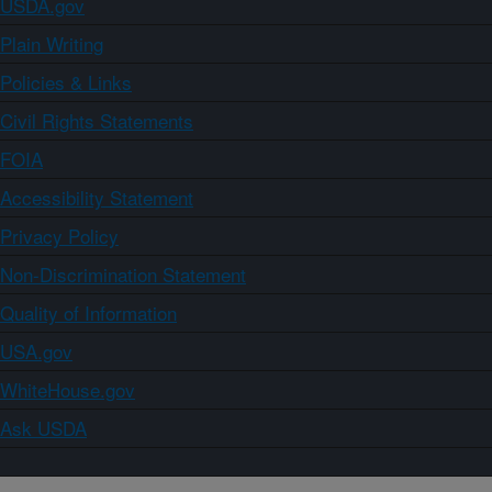
USDA.gov
Plain Writing
Policies & Links
Civil Rights Statements
FOIA
Accessibility Statement
Privacy Policy
Non-Discrimination Statement
Quality of Information
USA.gov
WhiteHouse.gov
Ask USDA