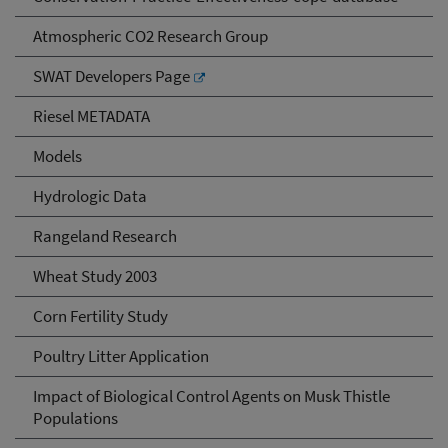
Atmospheric CO2 Research Group
SWAT Developers Page
Riesel METADATA
Models
Hydrologic Data
Rangeland Research
Wheat Study 2003
Corn Fertility Study
Poultry Litter Application
Impact of Biological Control Agents on Musk Thistle
Populations