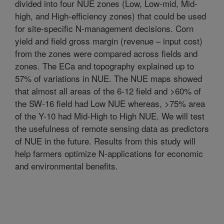
divided into four NUE zones (Low, Low-mid, Mid-
high, and High-efficiency zones) that could be used
for site-specific N-management decisions. Corn
yield and field gross margin (revenue – input cost)
from the zones were compared across fields and
zones. The ECa and topography explained up to
57% of variations in NUE. The NUE maps showed
that almost all areas of the 6-12 field and >60% of
the SW-16 field had Low NUE whereas, >75% area
of the Y-10 had Mid-High to High NUE. We will test
the usefulness of remote sensing data as predictors
of NUE in the future. Results from this study will
help farmers optimize N-applications for economic
and environmental benefits.