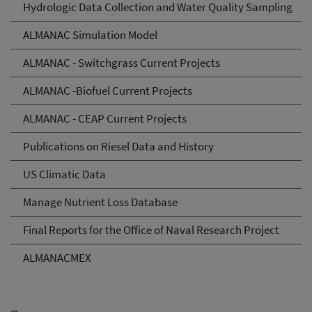
Hydrologic Data Collection and Water Quality Sampling
ALMANAC Simulation Model
ALMANAC - Switchgrass Current Projects
ALMANAC -Biofuel Current Projects
ALMANAC - CEAP Current Projects
Publications on Riesel Data and History
US Climatic Data
Manage Nutrient Loss Database
Final Reports for the Office of Naval Research Project
ALMANACMEX