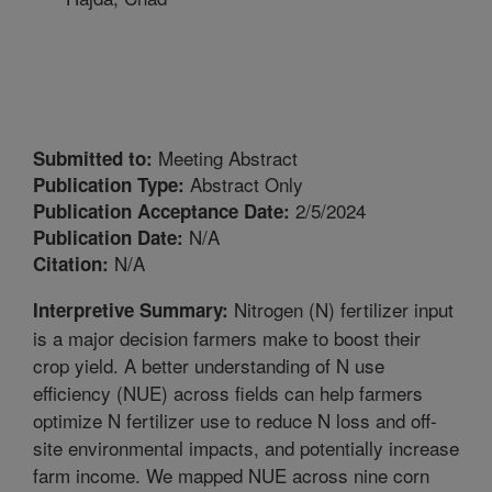
Meeting Abstract
Submitted to:
Abstract Only
Publication Type:
2/5/2024
Publication Acceptance Date:
N/A
Publication Date:
N/A
Citation:
Nitrogen (N) fertilizer input
Interpretive Summary:
is a major decision farmers make to boost their
crop yield. A better understanding of N use
efficiency (NUE) across fields can help farmers
optimize N fertilizer use to reduce N loss and off-
site environmental impacts, and potentially increase
farm income. We mapped NUE across nine corn