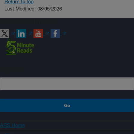
Return to top
Last Modified: 08/05/2026
Connect with ARS
Sign up
ARS Home