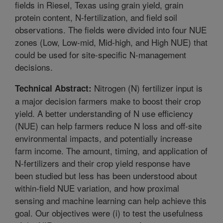
fields in Riesel, Texas using grain yield, grain
protein content, N-fertilization, and field soil
observations. The fields were divided into four NUE
zones (Low, Low-mid, Mid-high, and High NUE) that
could be used for site-specific N-management
decisions.
Nitrogen (N) fertilizer input is
Technical Abstract:
a major decision farmers make to boost their crop
yield. A better understanding of N use efficiency
(NUE) can help farmers reduce N loss and off-site
environmental impacts, and potentially increase
farm income. The amount, timing, and application of
N-fertilizers and their crop yield response have
been studied but less has been understood about
within-field NUE variation, and how proximal
sensing and machine learning can help achieve this
goal. Our objectives were (i) to test the usefulness