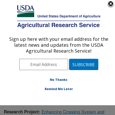
An official website of the United States government
Here's how you know
MENU
Agricultural Research Service
Sign up here with your email address for the
U.S. DEPARTMENT OF AGRICULTURE
latest news and updates from the USDA
Grassland Soil and Water Research
Agricultural Research Service!
Laboratory: Temple, TX
ARS Home
»
Plains Area
»
Temple, Texas
»
Grassland
Soil and Water Research Laboratory
»
Research
»
Publications at this Location
» Publication #411731
No Thanks
Remind Me Later
Enhancing Cropping System and
Research Project: