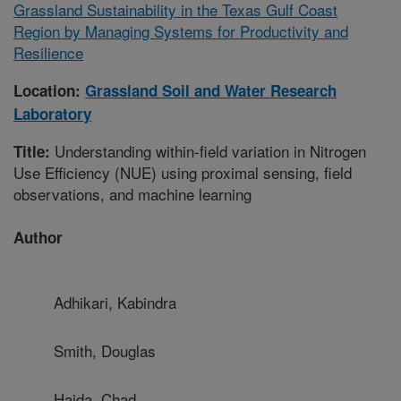
Grassland Sustainability in the Texas Gulf Coast
Region by Managing Systems for Productivity and
Resilience
Location:
Grassland Soil and Water Research
Laboratory
Understanding within-field variation in Nitrogen
Title:
Use Efficiency (NUE) using proximal sensing, field
observations, and machine learning
Author
Adhikari, Kabindra
Smith, Douglas
Hajda, Chad