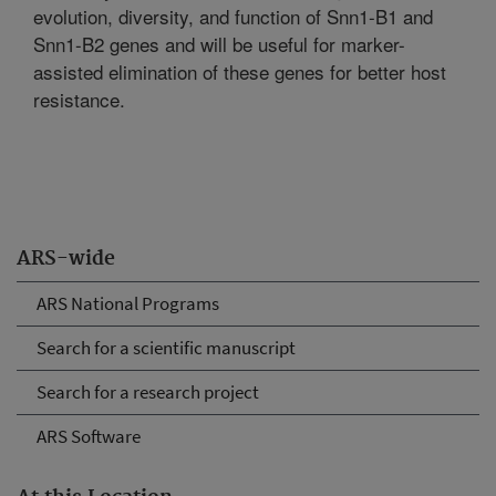
evolution, diversity, and function of Snn1-B1 and
Snn1-B2 genes and will be useful for marker-
assisted elimination of these genes for better host
resistance.
ARS-wide
ARS National Programs
Search for a scientific manuscript
Search for a research project
ARS Software