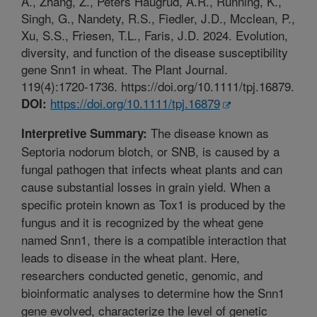
A., Zhang, Z., Peters Haugrud, A.R., Running, K.,
Singh, G., Nandety, R.S., Fiedler, J.D., Mcclean, P.,
Xu, S.S., Friesen, T.L., Faris, J.D. 2024. Evolution,
diversity, and function of the disease susceptibility
gene Snn1 in wheat. The Plant Journal.
119(4):1720-1736. https://doi.org/10.1111/tpj.16879.
https://doi.org/10.1111/tpj.16879
DOI:
The disease known as
Interpretive Summary:
Septoria nodorum blotch, or SNB, is caused by a
fungal pathogen that infects wheat plants and can
cause substantial losses in grain yield. When a
specific protein known as Tox1 is produced by the
fungus and it is recognized by the wheat gene
named Snn1, there is a compatible interaction that
leads to disease in the wheat plant. Here,
researchers conducted genetic, genomic, and
bioinformatic analyses to determine how the Snn1
gene evolved, characterize the level of genetic