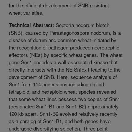
for the efficient development of SNB-resistant
wheat varieties.
Septoria nodorum blotch
Technical Abstract:
(SNB), caused by Parastagonospora nodorum, is a
disease of durum and common wheat initiated by
the recognition of pathogen-produced necrotrophic
effectors (NEs) by specific wheat genes. The wheat
gene Snn1 encodes a wall-associated kinase that
directly interacts with the NE SnTox1 leading to the
development of SNB. Here, sequence analysis of
Snn1 from 114 accessions including diploid,
tetraploid, and hexaploid wheat species revealed
that some wheat lines possess two copies of Snn1
(designated Snn1-B1 and Snn1-B2) approximately
120 kb apart. Snn1-B2 evolved relatively recently
as a paralog of Snn1-B1, and both genes have
undergone diversifying selection. Three point