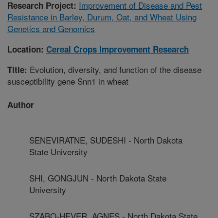
Improvement of Disease and Pest
Research Project:
Resistance in Barley, Durum, Oat, and Wheat Using
Genetics and Genomics
Location:
Cereal Crops Improvement Research
Evolution, diversity, and function of the disease
Title:
susceptibility gene Snn1 in wheat
Author
SENEVIRATNE, SUDESHI - North Dakota
State University
SHI, GONGJUN - North Dakota State
University
SZABO-HEVER, AGNES - North Dakota State