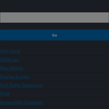
Sign up
ARS Home
USDA.gov
Plain Writing
Policies & Links
Civil Rights Statements
FOIA
Accessibility Statement