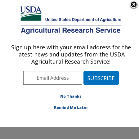
An official website of the United States government
Here's how you know
MENU
Agricultural Research Service
Sign up here with your email address for the
U.S. DEPARTMENT OF AGRICULTURE
latest news and updates from the USDA
Cereal Crops Improvement Research:
Agricultural Research Service!
Fargo, ND
ARS Home
»
Plains Area
»
Fargo, North Dakota
»
Edward T. Schafer Agricultural Research Center
»
Cereal Crops Improvement Research
»
Research
»
No Thanks
Publications at this Location
» Publication #411708
Remind Me Later