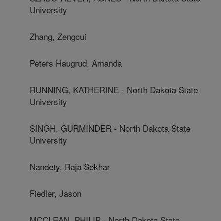
University
Zhang, Zengcui
Peters Haugrud, Amanda
RUNNING, KATHERINE - North Dakota State
University
SINGH, GURMINDER - North Dakota State
University
Nandety, Raja Sekhar
Fiedler, Jason
MCCLEAN, PHILIP - North Dakota State