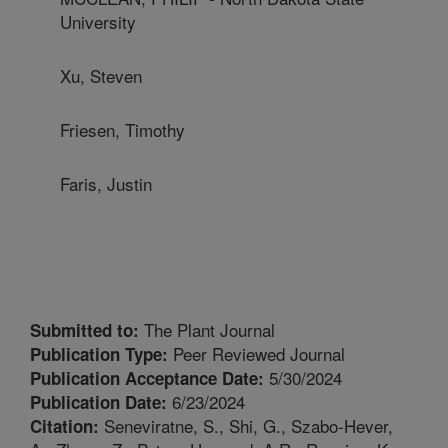
University
Xu, Steven
Friesen, Timothy
Faris, Justin
The Plant Journal
Submitted to:
Peer Reviewed Journal
Publication Type:
5/30/2024
Publication Acceptance Date:
6/23/2024
Publication Date:
Seneviratne, S., Shi, G., Szabo-Hever,
Citation: