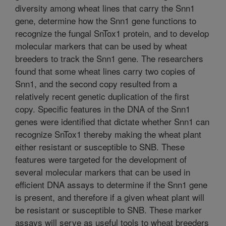
diversity among wheat lines that carry the Snn1
gene, determine how the Snn1 gene functions to
recognize the fungal SnTox1 protein, and to develop
molecular markers that can be used by wheat
breeders to track the Snn1 gene. The researchers
found that some wheat lines carry two copies of
Snn1, and the second copy resulted from a
relatively recent genetic duplication of the first
copy. Specific features in the DNA of the Snn1
genes were identified that dictate whether Snn1 can
recognize SnTox1 thereby making the wheat plant
either resistant or susceptible to SNB. These
features were targeted for the development of
several molecular markers that can be used in
efficient DNA assays to determine if the Snn1 gene
is present, and therefore if a given wheat plant will
be resistant or susceptible to SNB. These marker
assays will serve as useful tools to wheat breeders