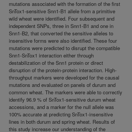
mutations associated with the formation of the first
SnTox1-sensitive Snn1-B1 allele from a primitive
wild wheat were identified. Four subsequent and
independent SNPs, three in Snn1-B1 and one in
Snn1-B2, that converted the sensitive alleles to
insensitive forms were also identified. These four
mutations were predicted to disrupt the compatible
Snn1-SnTox1 interaction either through
destabilization of the Snn1 protein or direct
disruption of the protein-protein interaction. High-
throughput markers were developed for the causal
mutations and evaluated on panels of durum and
common wheat. The markers were able to correctly
identify 96.9 % of SnTox1-sensitive durum wheat
accessions, and a marker for the null allele was
100% accurate at predicting SnTox1-insensitive
lines in both durum and spring wheat. Results of
this study increase our understanding of the