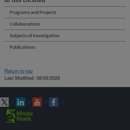
At this Location
Programs and Projects
Collaborations
Subjects of Investigation
Publications
Return to top
Last Modified: 08/05/2026
Connect with ARS