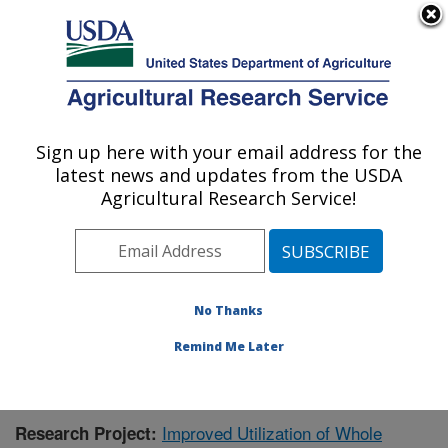
An official website of the United States government
Here's how you know
MENU
Agricultural Research Service
Sign up here with your email address for the
U.S. DEPARTMENT OF AGRICULTURE
latest news and updates from the USDA
Functional Foods Research: Peoria, IL
Agricultural Research Service!
ARS Home
»
Midwest Area
»
Peoria, Illinois
»
National
Center for Agricultural Utilization Research
»
Functional
Foods Research
»
Research
»
Publications at this
Location
» Publication #411661
No Thanks
Remind Me Later
Improved Utilization of Whole
Research Project: