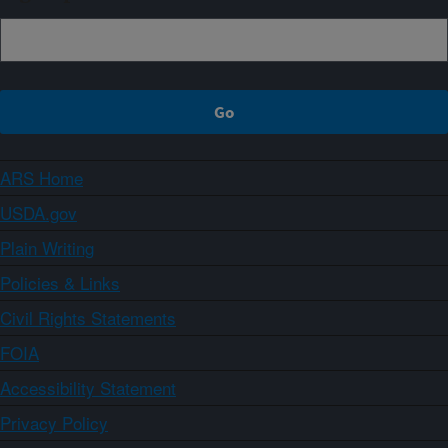
ARS Home
USDA.gov
Plain Writing
Policies & Links
Civil Rights Statements
FOIA
Accessibility Statement
Privacy Policy