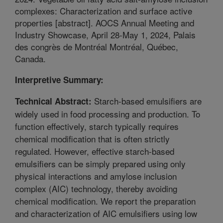
complexes: Characterization and surface active
properties [abstract]. AOCS Annual Meeting and
Industry Showcase, April 28-May 1, 2024, Palais
des congrès de Montréal Montréal, Québec,
Canada.
Interpretive Summary:
Starch-based emulsifiers are
Technical Abstract:
widely used in food processing and production. To
function effectively, starch typically requires
chemical modification that is often strictly
regulated. However, effective starch-based
emulsifiers can be simply prepared using only
physical interactions and amylose inclusion
complex (AIC) technology, thereby avoiding
chemical modification. We report the preparation
and characterization of AIC emulsifiers using low