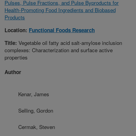
Pulses, Pulse Fractions, and Pulse Byproducts for
Health-Promoting Food Ingredients and Biobased
Products
Location:
Functional Foods Research
Vegetable oil fatty acid salt-amylose inclusion
Title:
complexes: Characterization and surface active
properties
Author
Kenar, James
Selling, Gordon
Cermak, Steven