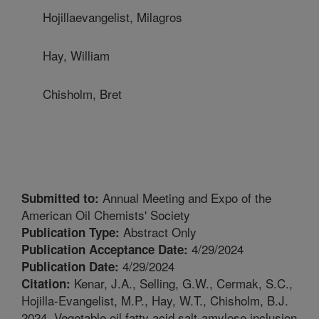
Hojillaevangelist, Milagros
Hay, William
Chisholm, Bret
Annual Meeting and Expo of the
Submitted to:
American Oil Chemists' Society
Abstract Only
Publication Type:
4/29/2024
Publication Acceptance Date:
4/29/2024
Publication Date:
Kenar, J.A., Selling, G.W., Cermak, S.C.,
Citation:
Hojilla-Evangelist, M.P., Hay, W.T., Chisholm, B.J.
2024. Vegetable oil fatty acid salt-amylose inclusion