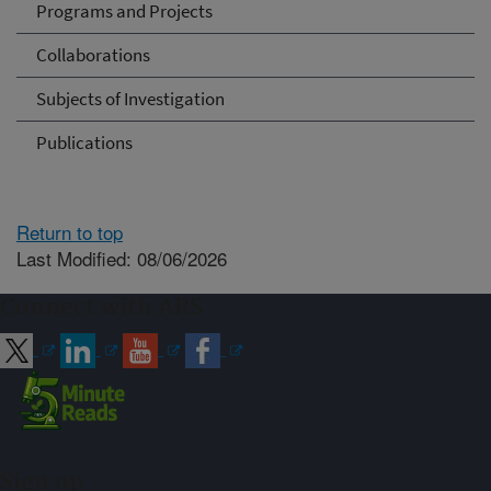
Programs and Projects
Collaborations
Subjects of Investigation
Publications
Return to top
Last Modified: 08/06/2026
Connect with ARS
Sign up