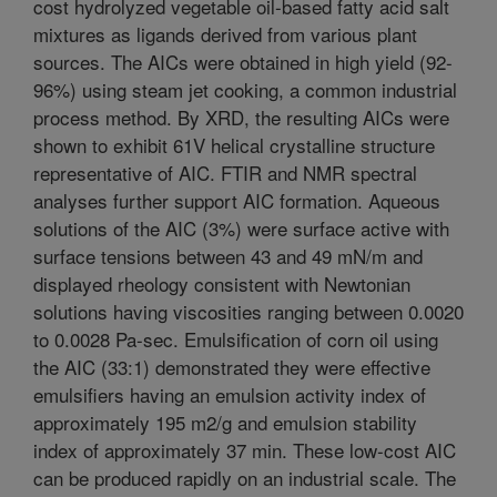
cost hydrolyzed vegetable oil-based fatty acid salt
mixtures as ligands derived from various plant
sources. The AICs were obtained in high yield (92-
96%) using steam jet cooking, a common industrial
process method. By XRD, the resulting AICs were
shown to exhibit 61V helical crystalline structure
representative of AIC. FTIR and NMR spectral
analyses further support AIC formation. Aqueous
solutions of the AIC (3%) were surface active with
surface tensions between 43 and 49 mN/m and
displayed rheology consistent with Newtonian
solutions having viscosities ranging between 0.0020
to 0.0028 Pa-sec. Emulsification of corn oil using
the AIC (33:1) demonstrated they were effective
emulsifiers having an emulsion activity index of
approximately 195 m2/g and emulsion stability
index of approximately 37 min. These low-cost AIC
can be produced rapidly on an industrial scale. The