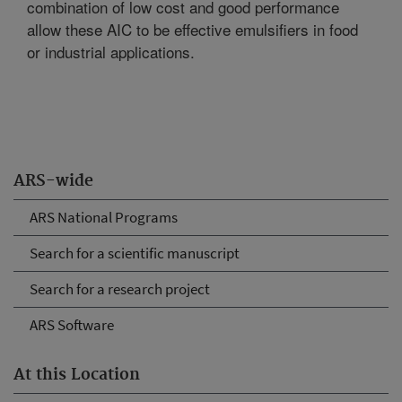
combination of low cost and good performance
allow these AIC to be effective emulsifiers in food
or industrial applications.
ARS-wide
ARS National Programs
Search for a scientific manuscript
Search for a research project
ARS Software
At this Location