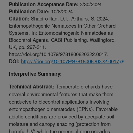
3/30/2024
Publication Acceptance Date:
10/8/2024
Publication Date:
Shapiro Ilan, D.I., Arthurs, S. 2024.
Citation:
Entomopathogenic Nematodes in Other Orchard
Systems. In: Entomopathogenic Nematodes as
Biocontrol Agents. CABI Publishing. Wallingford,
UK, pp. 297-311.
https://doi.org/10.1079/9781800620322.0017.
https://doi.org/10.1079/9781800620322.0017
DOI:
Interpretive Summary:
Temperate orchards have
Technical Abstract:
several environmental features that make them
conducive to biocontrol applications involving
entomopathogenic nematodes (EPNs). Favorable
abiotic conditions are provided by adequate soil
moisture and canopy shading (protection from
harmful UV) while the perennial crop provides