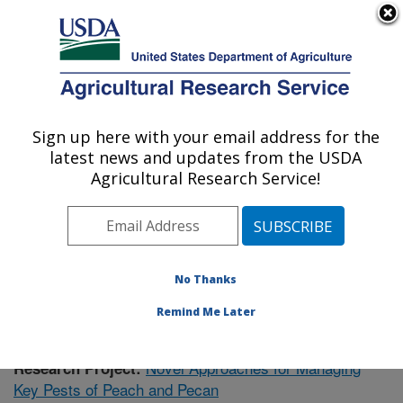
An official website of the United States government
Here's how you know
MENU
Agricultural Research Service
Sign up here with your email address for the
U.S. DEPARTMENT OF AGRICULTURE
latest news and updates from the USDA
Fruit and Tree Nut Research: Byron, GA
Agricultural Research Service!
ARS Home
»
Southeast Area
»
Byron, Georgia
»
Fruit
and Tree Nut Research
»
Research
»
Publications at
this Location
» Publication #411613
No Thanks
Remind Me Later
Novel Approaches for Managing
Research Project:
Key Pests of Peach and Pecan