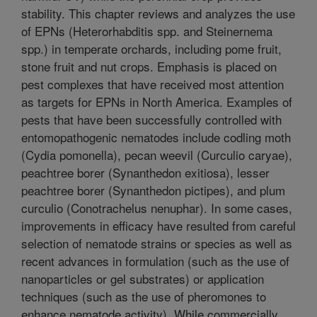
stability. This chapter reviews and analyzes the use
of EPNs (Heterorhabditis spp. and Steinernema
spp.) in temperate orchards, including pome fruit,
stone fruit and nut crops. Emphasis is placed on
pest complexes that have received most attention
as targets for EPNs in North America. Examples of
pests that have been successfully controlled with
entomopathogenic nematodes include codling moth
(Cydia pomonella), pecan weevil (Curculio caryae),
peachtree borer (Synanthedon exitiosa), lesser
peachtree borer (Synanthedon pictipes), and plum
curculio (Conotrachelus nenuphar). In some cases,
improvements in efficacy have resulted from careful
selection of nematode strains or species as well as
recent advances in formulation (such as the use of
nanoparticles or gel substrates) or application
techniques (such as the use of pheromones to
enhance nematode activity). While commercially