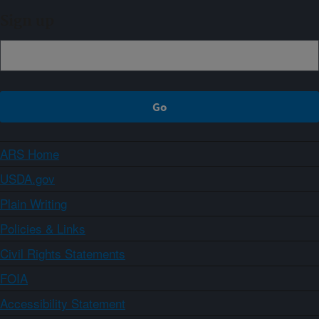
Sign up
ARS Home
USDA.gov
Plain Writing
Policies & Links
Civil Rights Statements
FOIA
Accessibility Statement