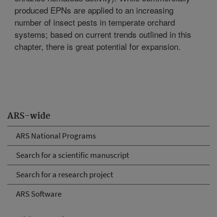
produced EPNs are applied to an increasing
number of insect pests in temperate orchard
systems; based on current trends outlined in this
chapter, there is great potential for expansion.
ARS-wide
ARS National Programs
Search for a scientific manuscript
Search for a research project
ARS Software