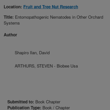
Location:
Fruit and Tree Nut Research
Entomopathogenic Nematodes in Other Orchard
Title:
Systems
Author
Shapiro Ilan, David
ARTHURS, STEVEN - Biobee Usa
Book Chapter
Submitted to:
Book / Chapter
Publication Type: