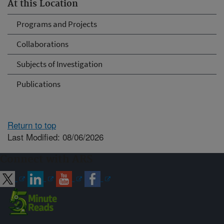
At this Location
Programs and Projects
Collaborations
Subjects of Investigation
Publications
Return to top
Last Modified: 08/06/2026
Connect with ARS