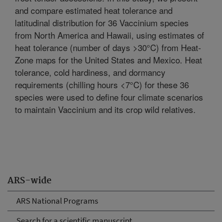
and compare estimated heat tolerance and
latitudinal distribution for 36 Vaccinium species
from North America and Hawaii, using estimates of
heat tolerance (number of days >30°C) from Heat-
Zone maps for the United States and Mexico. Heat
tolerance, cold hardiness, and dormancy
requirements (chilling hours <7°C) for these 36
species were used to define four climate scenarios
to maintain Vaccinium and its crop wild relatives.
ARS-wide
ARS National Programs
Search for a scientific manuscript