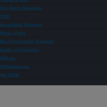
Civil Rights Statements
FOIA
Accessibility Statement
Privacy Policy
Non-Discrimination Statement
Quality of Information
USA.gov
WhiteHouse.gov
Ask USDA