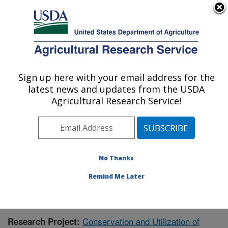
An official website of the United States government
Here's how you know
MENU
Agricultural Research Service
Sign up here with your email address for the
U.S. DEPARTMENT OF AGRICULTURE
latest news and updates from the USDA
National Clonal Germplasm Repository:
Agricultural Research Service!
Corvallis, OR
ARS Home
»
Pacific West Area
»
Corvallis, Oregon
»
National Clonal Germplasm Repository
»
Research
»
Publications at this Location
» Publication #411378
No Thanks
Remind Me Later
Conservation and Utilization of
Research Project: