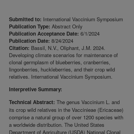
International Vaccinium Symposium
Submitted to:
Abstract Only
Publication Type:
6/1/2024
Publication Acceptance Date:
8/24/2024
Publication Date:
Bassil, N.V., Oliphant, J.M. 2024.
Citation:
Developing climate scenarios for maintenance of
clonal germplasm of blueberries, cranberries,
lingonberries, huckleberries, and their crop wild
relatives. International Vaccinium Symposium.
Interpretive Summary:
The genus Vaccinium L. and
Technical Abstract:
its crop wild relatives in the Vaccinieae (Ericaceae)
comprise a natural group of over 1200 species with
a worldwide distribution. The United States
Department of Agriculture (USDA) National Clonal