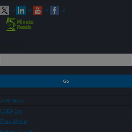
Sign up
ARS Home
USDA.gov
Plain Writing
Policies & Links