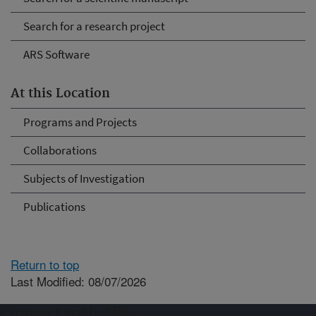
Search for a research project
ARS Software
At this Location
Programs and Projects
Collaborations
Subjects of Investigation
Publications
Return to top
Last Modified: 08/07/2026
Connect with ARS