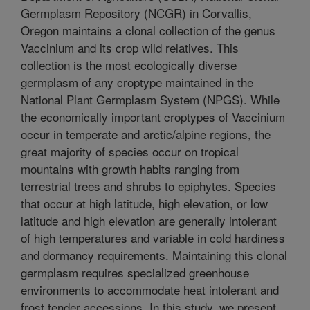
Germplasm Repository (NCGR) in Corvallis,
Oregon maintains a clonal collection of the genus
Vaccinium and its crop wild relatives. This
collection is the most ecologically diverse
germplasm of any croptype maintained in the
National Plant Germplasm System (NPGS). While
the economically important croptypes of Vaccinium
occur in temperate and arctic/alpine regions, the
great majority of species occur on tropical
mountains with growth habits ranging from
terrestrial trees and shrubs to epiphytes. Species
that occur at high latitude, high elevation, or low
latitude and high elevation are generally intolerant
of high temperatures and variable in cold hardiness
and dormancy requirements. Maintaining this clonal
germplasm requires specialized greenhouse
environments to accommodate heat intolerant and
frost tender accessions. In this study, we present