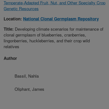
Temperate-Adapted Fruit, Nut, and Other Specialty Crop
Genetic Resources
Location:
National Clonal Germplasm Repository
Developing climate scenarios for maintenance of
Title:
clonal germplasm of blueberries, cranberries,
lingonberries, huckleberries, and their crop wild
relatives
Author
Bassil, Nahla
Oliphant, James