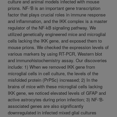
culture and animal models infected with mouse
prions. NF-'B is an important gene transcription
factor that plays crucial roles in immune response
and inflammation, and the IKK complex is a master
regulator of the NF-kB signaling pathway. We
utilized genetically engineered mice and microglial
cells lacking the IKK gene, and exposed them to
mouse prions. We checked the expression levels of
various markers by using RT-PCR, Western blot
and immunohistochemistry assay. Our discoveries
include: 1) When we removed IKK gene from
microglial cells in cell culture, the levels of the
misfolded protein (PrPSc) increased; 2) In the
brains of mice with these microglial cells lacking
IKK gene, we noticed elevated levels of GFAP and
active astrocytes during prion infection; 3) NF-'B-
associated genes are also significantly
downregulated in infected mixed glial cultures