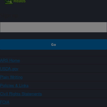
Sign up
ARS Home
USDA.gov
Plain Writing
Policies & Links
Civil Rights Statements
FOIA