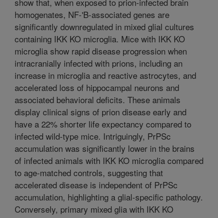
show that, when exposed to prion-infected brain
homogenates, NF-'B-associated genes are
significantly downregulated in mixed glial cultures
containing IKK KO microglia. Mice with IKK KO
microglia show rapid disease progression when
intracranially infected with prions, including an
increase in microglia and reactive astrocytes, and
accelerated loss of hippocampal neurons and
associated behavioral deficits. These animals
display clinical signs of prion disease early and
have a 22% shorter life expectancy compared to
infected wild-type mice. Intriguingly, PrPSc
accumulation was significantly lower in the brains
of infected animals with IKK KO microglia compared
to age-matched controls, suggesting that
accelerated disease is independent of PrPSc
accumulation, highlighting a glial-specific pathology.
Conversely, primary mixed glia with IKK KO