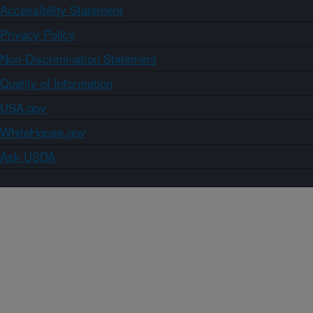
Accessibility Statement
Privacy Policy
Non-Discrimination Statement
Quality of Information
USA.gov
WhiteHouse.gov
Ask USDA