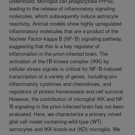
understood. Microglia can phagocytose PrPSc,
leading to the release of inflammatory signaling
molecules, which subsequently induce astrocyte
reactivity. Animal models show highly upregulated
inflammatory molecules that are a product of the
Nuclear Factor-kappa B (NF-'B) signaling pathway,
suggesting that this is a key regulator of
inflammation in the prion-infected brain. The
activation of the I'B kinase complex (IKK) by
cellular stress signals is critical for NF-'B-induced
transcription of a variety of genes, including pro-
inflammatory cytokines and chemokines, and
regulators of protein homeostasis and cell survival.
However, the contribution of microglial IKK and NF-
'B signaling in the prion-infected brain has not been
evaluated. Here, we characterize a primary mixed
glial cell model containing wild-type (WT)
astrocytes and IKK knock-out (KO) microglia. We