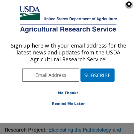
An official website of the United States government
Here's how you know
MENU
Agricultural Research Service
Sign up here with your email address for the
U.S. DEPARTMENT OF AGRICULTURE
latest news and updates from the USDA
Virus and Prion Research: Ames, IA
Agricultural Research Service!
ARS Home
»
Midwest Area
»
Ames, Iowa
»
National
Animal Disease Center
»
Virus and Prion Research
»
Research
»
Publications at this Location
» Publication
#411344
No Thanks
Remind Me Later
Elucidating the Pathobiology and
Research Project: