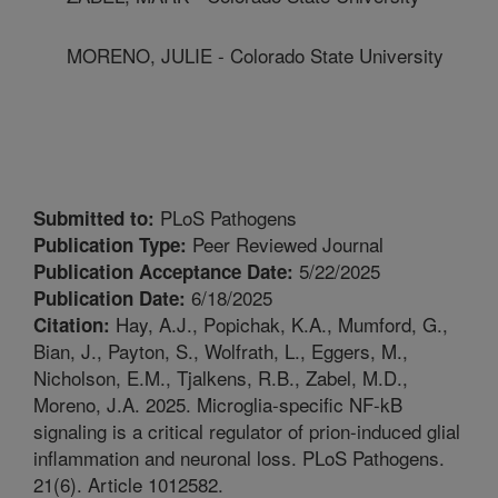
MORENO, JULIE - Colorado State University
PLoS Pathogens
Submitted to:
Peer Reviewed Journal
Publication Type:
5/22/2025
Publication Acceptance Date:
6/18/2025
Publication Date:
Hay, A.J., Popichak, K.A., Mumford, G.,
Citation:
Bian, J., Payton, S., Wolfrath, L., Eggers, M.,
Nicholson, E.M., Tjalkens, R.B., Zabel, M.D.,
Moreno, J.A. 2025. Microglia-specific NF-kB
signaling is a critical regulator of prion-induced glial
inflammation and neuronal loss. PLoS Pathogens.
21(6). Article 1012582.