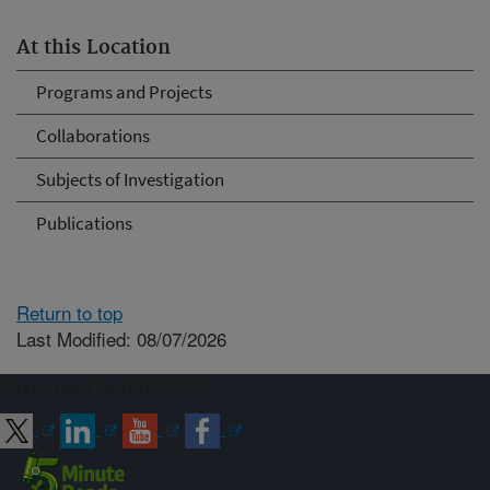
At this Location
Programs and Projects
Collaborations
Subjects of Investigation
Publications
Return to top
Last Modified: 08/07/2026
Connect with ARS