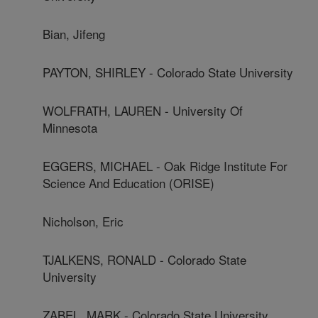
Bian, Jifeng
PAYTON, SHIRLEY - Colorado State University
WOLFRATH, LAUREN - University Of
Minnesota
EGGERS, MICHAEL - Oak Ridge Institute For
Science And Education (ORISE)
Nicholson, Eric
TJALKENS, RONALD - Colorado State
University
ZABEL, MARK - Colorado State University