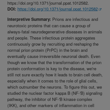
https://doi.org/10.1371/journal.ppat.1012582.
https://doi.org/10.1371/journal.ppat.1012582
DOI:
Prions are infectious and
Interpretive Summary:
neurotoxic proteins that can cause a group of
always-fatal neurodegenerative diseases in animals
and people. These infectious protein aggregates
continuously grow by recruiting and reshaping the
normal prion protein (PrPC) in the brain and
eventually cause irreversible neuronal death. Even
though we know that the transformation of the prion
protein conformation is key to the disease, we're
still not sure exactly how it leads to brain cell death,
especially when it comes to the role of glial cells,
which outnumber the neurons. To figure this out, we
studied the nuclear factor kappa B (NF-'B) signaling
pathway, the inhibitor of NF-'B kinase complex
(IKK), and other markers of inflammation in cell