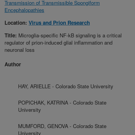
Transmission of Transmissible Spongiform
Encephalopathies
Location:
Virus and Prion Research
Microglia-specific NF-kB signaling is a critical
Title:
regulator of prion-induced glial inflammation and
neuronal loss
Author
HAY, ARIELLE - Colorado State University
POPICHAK, KATRINA - Colorado State
University
MUMFORD, GENOVA - Colorado State
University