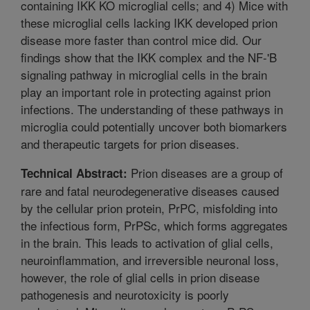
containing IKK KO microglial cells; and 4) Mice with
these microglial cells lacking IKK developed prion
disease more faster than control mice did. Our
findings show that the IKK complex and the NF-'B
signaling pathway in microglial cells in the brain
play an important role in protecting against prion
infections. The understanding of these pathways in
microglia could potentially uncover both biomarkers
and therapeutic targets for prion diseases.
Prion diseases are a group of
Technical Abstract:
rare and fatal neurodegenerative diseases caused
by the cellular prion protein, PrPC, misfolding into
the infectious form, PrPSc, which forms aggregates
in the brain. This leads to activation of glial cells,
neuroinflammation, and irreversible neuronal loss,
however, the role of glial cells in prion disease
pathogenesis and neurotoxicity is poorly