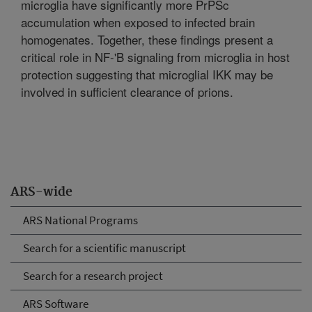
microglia have significantly more PrPSc
accumulation when exposed to infected brain
homogenates. Together, these findings present a
critical role in NF-'B signaling from microglia in host
protection suggesting that microglial IKK may be
involved in sufficient clearance of prions.
ARS-wide
ARS National Programs
Search for a scientific manuscript
Search for a research project
ARS Software