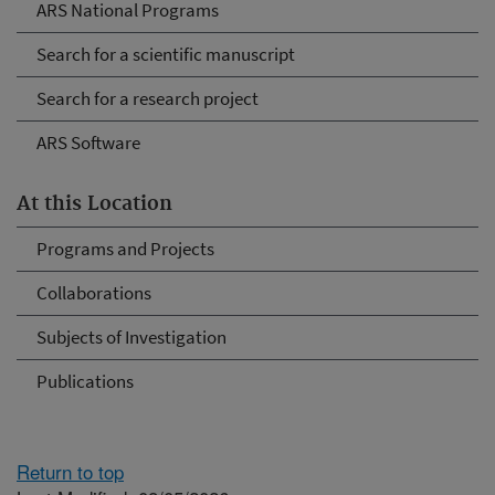
ARS National Programs
Search for a scientific manuscript
Search for a research project
ARS Software
At this Location
Programs and Projects
Collaborations
Subjects of Investigation
Publications
Return to top