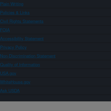
Plain Writing
Policies & Links
Civil Rights Statements
FOIA
Accessibility Statement
Privacy Policy
Non-Discrimination Statement
Quality of Information
USA.gov
WhiteHouse.gov
Ask USDA