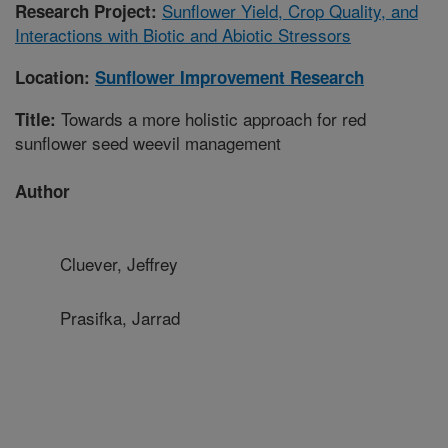
Sunflower Yield, Crop Quality, and
Research Project:
Interactions with Biotic and Abiotic Stressors
Location:
Sunflower Improvement Research
Towards a more holistic approach for red
Title:
sunflower seed weevil management
Author
Cluever, Jeffrey
Prasifka, Jarrad