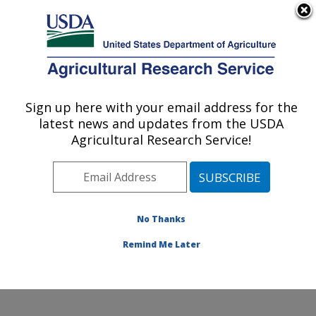
An official website of the United States government
Here's how you know
MENU
Agricultural Research Service
Sign up here with your email address for the
U.S. DEPARTMENT OF AGRICULTURE
latest news and updates from the USDA
Sunflower Improvement Research: Fargo,
Agricultural Research Service!
ND
ARS Home
»
Plains Area
»
Fargo, North Dakota
»
Edward T. Schafer Agricultural Research Center
»
Sunflower Improvement Research
»
Research
»
No Thanks
Publications at this Location
» Publication #410977
Remind Me Later