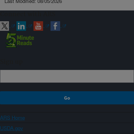
Last Modified: 08/05/2026
Connect with ARS
Sign up
ARS Home
USDA.gov