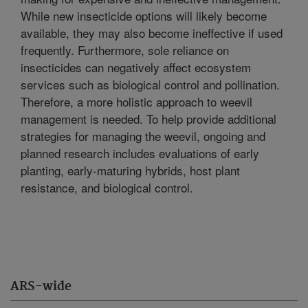
While new insecticide options will likely become
available, they may also become ineffective if used
frequently. Furthermore, sole reliance on
insecticides can negatively affect ecosystem
services such as biological control and pollination.
Therefore, a more holistic approach to weevil
management is needed. To help provide additional
strategies for managing the weevil, ongoing and
planned research includes evaluations of early
planting, early-maturing hybrids, host plant
resistance, and biological control.
ARS-wide