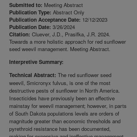
Meeting Abstract
Submitted to:
Abstract Only
Publication Type:
12/12/2023
Publication Acceptance Date:
3/26/2024
Publication Date:
Cluever, J.D., Prasifka, J.R. 2024.
Citation:
Towards a more holistic approach for red sunflower
seed weevil management. Meeting Abstract.
Interpretive Summary:
The red sunflower seed
Technical Abstract:
weevil, Smicronyx fulvus, is one of the most
destructive pests of sunflower in North America.
Insecticides have previously been an effective
mainstay for weevil management; however, in parts
of South Dakota populations levels are orders of
magnitude greater than economic thresholds and
pyrethroid resistance has been documented,
making for expensive and ineffective management.