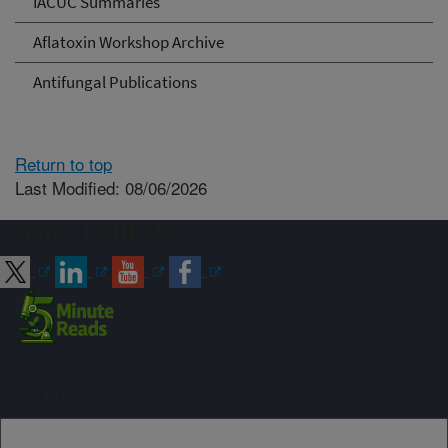
IACUC Summaries
Aflatoxin Workshop Archive
Antifungal Publications
Return to top
Last Modified: 08/06/2026
Connect with ARS
Sign up