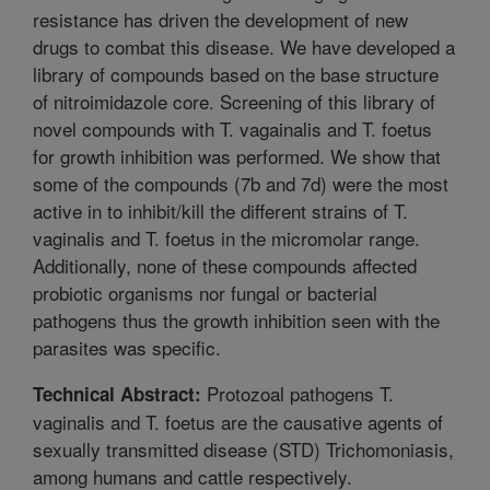
resistance has driven the development of new
drugs to combat this disease. We have developed a
library of compounds based on the base structure
of nitroimidazole core. Screening of this library of
novel compounds with T. vagainalis and T. foetus
for growth inhibition was performed. We show that
some of the compounds (7b and 7d) were the most
active in to inhibit/kill the different strains of T.
vaginalis and T. foetus in the micromolar range.
Additionally, none of these compounds affected
probiotic organisms nor fungal or bacterial
pathogens thus the growth inhibition seen with the
parasites was specific.
Protozoal pathogens T.
Technical Abstract:
vaginalis and T. foetus are the causative agents of
sexually transmitted disease (STD) Trichomoniasis,
among humans and cattle respectively.