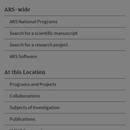
ARS-wide
ARS National Programs
Search for a scientific manuscript
Search for a research project
ARS Software
At this Location
Programs and Projects
Collaborations
Subjects of Investigation
Publications