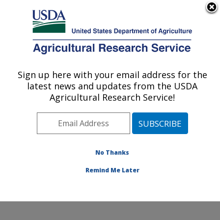
An official website of the United States government
Here's how you know
MENU
Agricultural Research Service
Sign up here with your email address for the
U.S. DEPARTMENT OF AGRICULTURE
latest news and updates from the USDA
Foodborne Toxin Detection and Prevention
Agricultural Research Service!
Research: Albany, CA
ARS Home
»
Pacific West Area
»
Albany, California
»
Western Regional Research Center
»
Foodborne Toxin
Detection and Prevention Research
»
Research
»
No Thanks
Publications at this Location
» Publication #410899
Remind Me Later