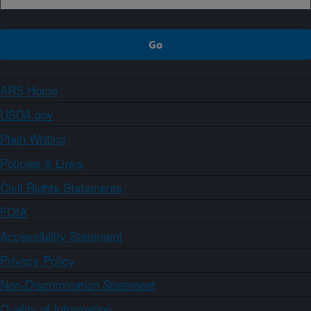
ARS Home
USDA.gov
Plain Writing
Policies & Links
Civil Rights Statements
FOIA
Accessibility Statement
Privacy Policy
Non-Discrimination Statement
Quality of Information