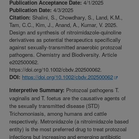
4/1/2025
Publication Acceptance Date:
4/3/2025
Publication Date:
Shalini, S., Chowdhary, S., Land, K.M.,
Citation:
Tam, C.C., Kim, J., Anand, A., Kumar, V. 2025.
Design and synthesis of nitroimidazole-quinoline
derivatives as potential therapeutics specifically
against sexually-transmitted anaerobic protozoal
pathogens. Chemistry and Biodiversity. Article
e202500062.
https://doi.org/10.1002/cbdv.202500062.
https://doi.org/10.1002/cbdv.202500062
DOI:
Protozoal pathogens T.
Interpretive Summary:
vaginalis and T. foetus are the causative agents of
the sexually transmitted disease (STD)
Trichomoniasis, among humans and cattle
respectively. Metronidazole (a nitroimidazole based
entity) is the most preferred drug to treat protozoal
infections but increasing and emerging antibiotic