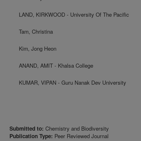
LAND, KIRKWOOD - University Of The Pacific
Tam, Christina
Kim, Jong Heon
ANAND, AMIT - Khalsa College
KUMAR, VIPAN - Guru Nanak Dev University
Chemistry and Biodiversity
Submitted to:
Peer Reviewed Journal
Publication Type: