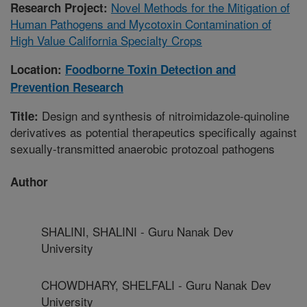
Novel Methods for the Mitigation of
Research Project:
Human Pathogens and Mycotoxin Contamination of
High Value California Specialty Crops
Location:
Foodborne Toxin Detection and
Prevention Research
Design and synthesis of nitroimidazole-quinoline
Title:
derivatives as potential therapeutics specifically against
sexually-transmitted anaerobic protozoal pathogens
Author
SHALINI, SHALINI - Guru Nanak Dev
University
CHOWDHARY, SHELFALI - Guru Nanak Dev
University