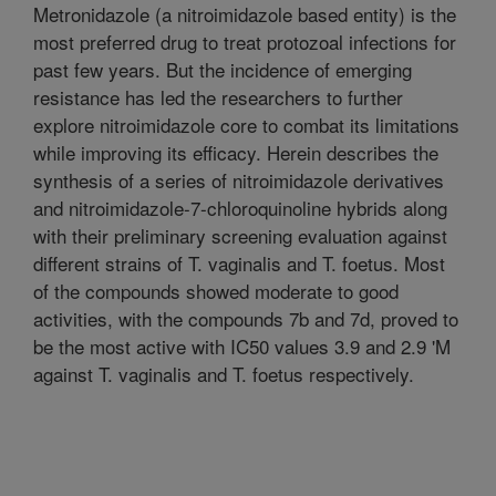
Metronidazole (a nitroimidazole based entity) is the
most preferred drug to treat protozoal infections for
past few years. But the incidence of emerging
resistance has led the researchers to further
explore nitroimidazole core to combat its limitations
while improving its efficacy. Herein describes the
synthesis of a series of nitroimidazole derivatives
and nitroimidazole-7-chloroquinoline hybrids along
with their preliminary screening evaluation against
different strains of T. vaginalis and T. foetus. Most
of the compounds showed moderate to good
activities, with the compounds 7b and 7d, proved to
be the most active with IC50 values 3.9 and 2.9 'M
against T. vaginalis and T. foetus respectively.