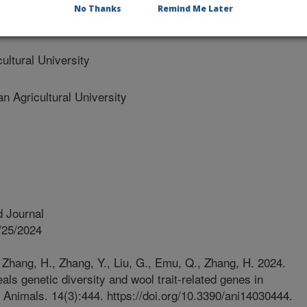
No Thanks
Remind Me Later
ltural University
Agricultural University
 Journal
/25/2024
, Zhang, H., Zhang, Y., Liu, G., Emu, Q., Zhang, H. 2024.
s genetic diversity and wool trait-related genes in
Animals. 14(3):444. https://doi.org/10.3390/ani14030444.