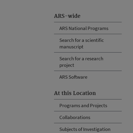
ARS-wide
ARS National Programs
Search for a scientific
manuscript
Search for a research
project
ARS Software
At this Location
Programs and Projects
Collaborations
Subjects of Investigation