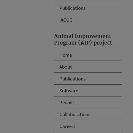
Publications
IACUC
Animal Improvement
Program (AIP) project
Home
About
Publications
Software
People
Collaborations
Careers