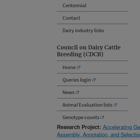
Centennial
Contact
Dairy industry links
Council on Dairy Cattle
Breeding (CDCB)
Home
Queries login
News
Animal Evaluation lists
Genotype counts
Accelerating G
Research Project:
Assembly, Annotation, and Selectio