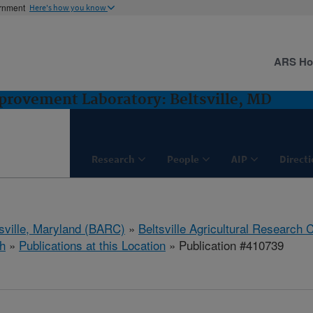
ernment
Here's how you know
ARS H
rovement Laboratory: Beltsville, MD
Research
People
AIP
Direct
tsville, Maryland (BARC)
»
Beltsville Agricultural Research 
h
»
Publications at this Location
» Publication #410739