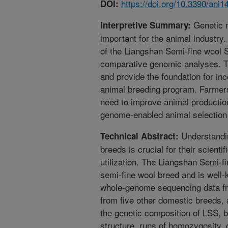
https://doi.org/10.3390/ani
DOI:
Genetic m
Interpretive Summary:
important for the animal industry
of the Liangshan Semi-fine wool 
comparative genomic analyses. Th
and provide the foundation for inc
animal breeding program. Farmers
need to improve animal productio
genome-enabled animal selection w
Understandin
Technical Abstract:
breeds is crucial for their scient
utilization. The Liangshan Semi-
semi-fine wool breed and is well-k
whole-genome sequencing data fr
from five other domestic breeds,
the genetic composition of LSS, by
structure, runs of homozygosity, 