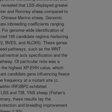
s revealed that LSS displayed greater
cester and Romney sheep compared to
d Chinese Merino sheep. Genomic
te inbreeding coefficients ranging
. For genome-wide identification of
cted 195 candidate regions harboring
BP2, BVES, and ALOX5). These genes
lated pathways, such as the WNT
al/ventral axis specification and the
 pathway. Of particular note was a
ng the highest XP-EHH value, which
nt candidate gene influencing fleece
pe frequency at a mutant site (c.
within IRF2BP2 exhibited
n LSS and TIB, YNS sheep (Fisher's
mmary, these results lay the
protection and breeding improvement
 Sheep (LSS).