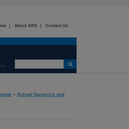
ome
About ARS
Contact Us
ions
Center
»
Animal Genomics and