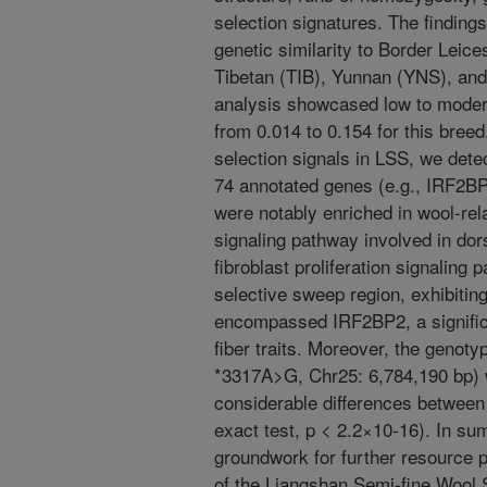
selection signatures. The finding
genetic similarity to Border Lei
Tibetan (TIB), Yunnan (YNS), an
analysis showcased low to modera
from 0.014 to 0.154 for this breed
selection signals in LSS, we dete
74 annotated genes (e.g., IRF2
were notably enriched in wool-re
signaling pathway involved in dors
fibroblast proliferation signaling
selective sweep region, exhibiti
encompassed IRF2BP2, a significa
fiber traits. Moreover, the genoty
*3317A>G, Chr25: 6,784,190 bp) 
considerable differences betwee
exact test, p < 2.2×10-16). In su
groundwork for further resource 
of the Liangshan Semi-fine Wool