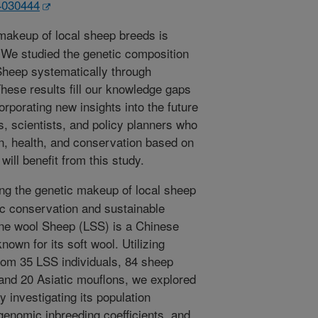
14030444
akeup of local sheep breeds is
. We studied the genetic composition
Sheep systematically through
ese results fill our knowledge gaps
orporating new insights into the future
, scientists, and policy planners who
n, health, and conservation based on
ill benefit from this study.
g the genetic makeup of local sheep
ific conservation and sustainable
fine wool Sheep (LSS) is a Chinese
nown for its soft wool. Utilizing
om 35 LSS individuals, 84 sheep
 and 20 Asiatic mouflons, we explored
 investigating its population
genomic inbreeding coefficients, and