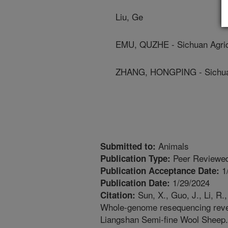
Liu, Ge
EMU, QUZHE - Sichuan Agricu
ZHANG, HONGPING - Sichuan 
Animals
Submitted to:
Peer Reviewed
Publication Type:
1
Publication Acceptance Date:
1/29/2024
Publication Date:
Sun, X., Guo, J., Li, R.
Citation:
Whole-genome resequencing reveal
Liangshan Semi-fine Wool Sheep. 