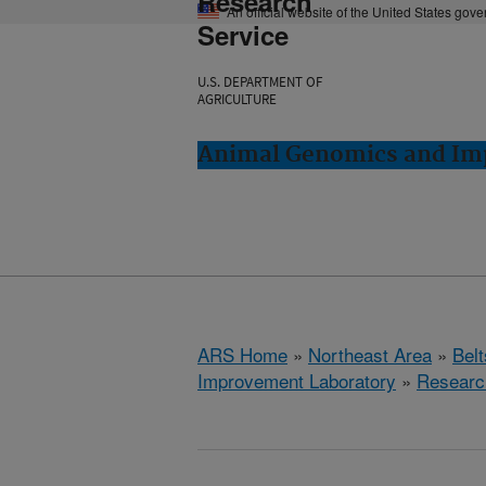
Research
An official website of the United States gov
Service
U.S. DEPARTMENT OF
AGRICULTURE
Animal Genomics and Imp
ARS Home
»
Northeast Area
»
Bel
Improvement Laboratory
»
Researc