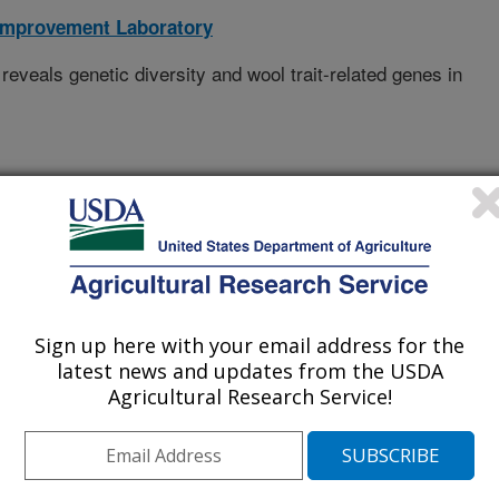
Improvement Laboratory
eals genetic diversity and wool trait-related genes in
icultural University
icultural University
Sign up here with your email address for the
ersity
latest news and updates from the USDA
Agricultural Research Service!
st A&f University
ultural University