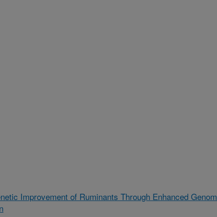
enetic Improvement of Ruminants Through Enhanced Geno
n