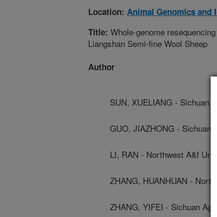
Location:
Animal Genomics and 
Whole-genome resequencing rev
Title:
Liangshan Semi-fine Wool Sheep
Author
SUN, XUELIANG - Sichuan Agr
GUO, JIAZHONG - Sichuan Agr
LI, RAN - Northwest A&f Univ
ZHANG, HUANHUAN - Northwe
ZHANG, YIFEI - Sichuan Agric