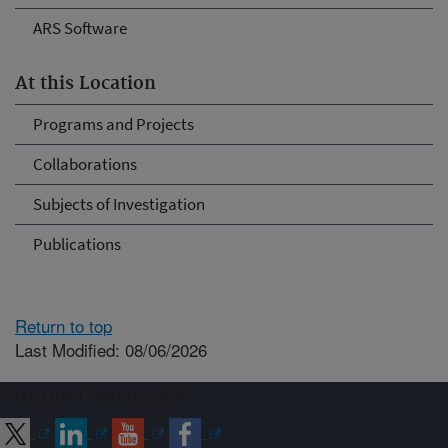
ARS Software
At this Location
Programs and Projects
Collaborations
Subjects of Investigation
Publications
Return to top
Last Modified: 08/06/2026
Connect with ARS