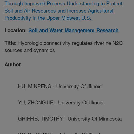
Through Improved Process Understanding to Protect
Soil and Air Resources and Increase Agricultural
Productivity in the Upper Midwest U.S.
Location:
Soil and Water Management Research
Hydrologic connectivity regulates riverine N2O
Title:
sources and dynamics
Author
HU, MINPENG - University Of Illinois
YU, ZHONGJIE - University Of Illinois
GRIFFIS, TIMOTHY - University Of Minnesota