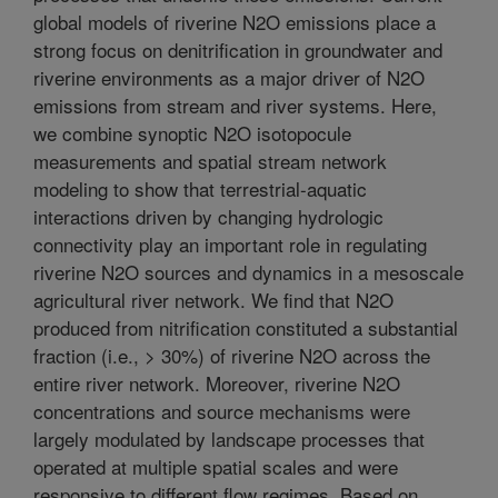
global models of riverine N2O emissions place a
strong focus on denitrification in groundwater and
riverine environments as a major driver of N2O
emissions from stream and river systems. Here,
we combine synoptic N2O isotopocule
measurements and spatial stream network
modeling to show that terrestrial-aquatic
interactions driven by changing hydrologic
connectivity play an important role in regulating
riverine N2O sources and dynamics in a mesoscale
agricultural river network. We find that N2O
produced from nitrification constituted a substantial
fraction (i.e., > 30%) of riverine N2O across the
entire river network. Moreover, riverine N2O
concentrations and source mechanisms were
largely modulated by landscape processes that
operated at multiple spatial scales and were
responsive to different flow regimes. Based on