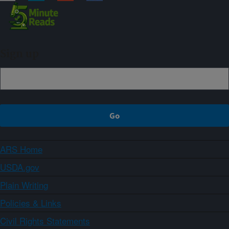
Sign up
ARS Home
USDA.gov
Plain Writing
Policies & Links
Civil Rights Statements