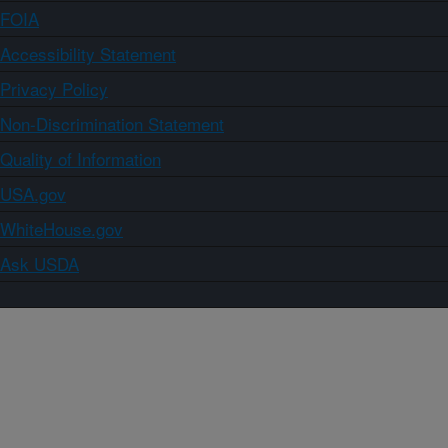
FOIA
Accessibility Statement
Privacy Policy
Non-Discrimination Statement
Quality of Information
USA.gov
WhiteHouse.gov
Ask USDA