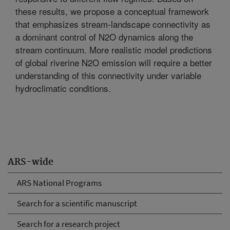
these results, we propose a conceptual framework
that emphasizes stream-landscape connectivity as
a dominant control of N2O dynamics along the
stream continuum. More realistic model predictions
of global riverine N2O emission will require a better
understanding of this connectivity under variable
hydroclimatic conditions.
ARS-wide
ARS National Programs
Search for a scientific manuscript
Search for a research project