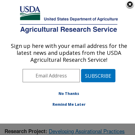
An official website of the United States government
Here's how you know
MENU
Agricultural Research Service
Sign up here with your email address for the
U.S. DEPARTMENT OF AGRICULTURE
latest news and updates from the USDA
Soil and Water Management Research: St.
Agricultural Research Service!
Paul, MN
ARS Home
»
Midwest Area
»
St. Paul, Minnesota
»
Soil
and Water Management Research
»
Research
»
Publications at this Location
» Publication #410679
No Thanks
Remind Me Later
Developing Aspirational Practices
Research Project: