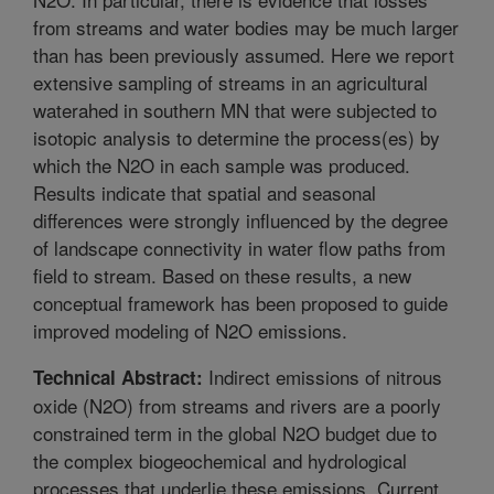
from streams and water bodies may be much larger
than has been previously assumed. Here we report
extensive sampling of streams in an agricultural
waterahed in southern MN that were subjected to
isotopic analysis to determine the process(es) by
which the N2O in each sample was produced.
Results indicate that spatial and seasonal
differences were strongly influenced by the degree
of landscape connectivity in water flow paths from
field to stream. Based on these results, a new
conceptual framework has been proposed to guide
improved modeling of N2O emissions.
Indirect emissions of nitrous
Technical Abstract:
oxide (N2O) from streams and rivers are a poorly
constrained term in the global N2O budget due to
the complex biogeochemical and hydrological
processes that underlie these emissions. Current