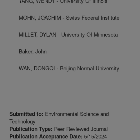
YANG, WENDY - University Of Illinois
MOHN, JOACHIM - Swiss Federal Institute
MILLET, DYLAN - University Of Minnesota
Baker, John
WAN, DONGQI - Beijing Normal University
Environmental Science and
Submitted to:
Technology
Peer Reviewed Journal
Publication Type:
5/15/2024
Publication Acceptance Date: