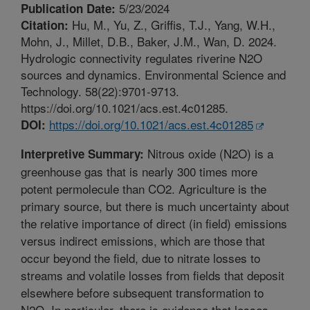
5/23/2024
Publication Date:
Hu, M., Yu, Z., Griffis, T.J., Yang, W.H.,
Citation:
Mohn, J., Millet, D.B., Baker, J.M., Wan, D. 2024.
Hydrologic connectivity regulates riverine N2O
sources and dynamics. Environmental Science and
Technology. 58(22):9701-9713.
https://doi.org/10.1021/acs.est.4c01285.
https://doi.org/10.1021/acs.est.4c01285
DOI:
Nitrous oxide (N2O) is a
Interpretive Summary:
greenhouse gas that is nearly 300 times more
potent permolecule than CO2. Agriculture is the
primary source, but there is much uncertainty about
the relative importance of direct (in field) emissions
versus indirect emissions, which are those that
occur beyond the field, due to nitrate losses to
streams and volatile losses from fields that deposit
elsewhere before subsequent transformation to
N2O. In particular, there is evidence that losses