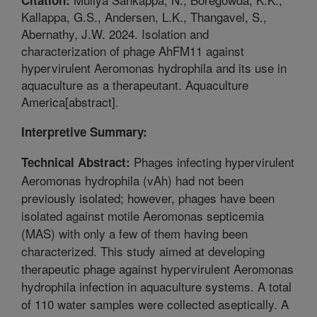
Kallappa, G.S., Andersen, L.K., Thangavel, S.,
Abernathy, J.W. 2024. Isolation and
characterization of phage AhFM11 against
hypervirulent Aeromonas hydrophila and its use in
aquaculture as a therapeutant. Aquaculture
America[abstract].
Interpretive Summary:
Phages infecting hypervirulent
Technical Abstract:
Aeromonas hydrophila (vAh) had not been
previously isolated; however, phages have been
isolated against motile Aeromonas septicemia
(MAS) with only a few of them having been
characterized. This study aimed at developing
therapeutic phage against hypervirulent Aeromonas
hydrophila infection in aquaculture systems. A total
of 110 water samples were collected aseptically. A