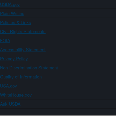
USDA.gov
Plain Writing
Policies & Links
Civil Rights Statements
FOIA
Accessibility Statement
Privacy Policy
Non-Discrimination Statement
Quality of Information
USA.gov
WhiteHouse.gov
Ask USDA