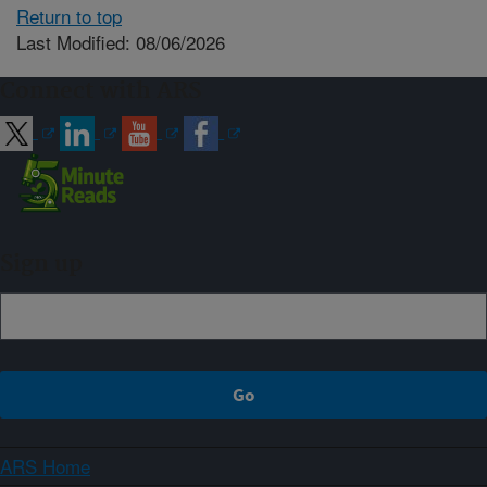
Return to top
Last Modified: 08/06/2026
Connect with ARS
Sign up
ARS Home