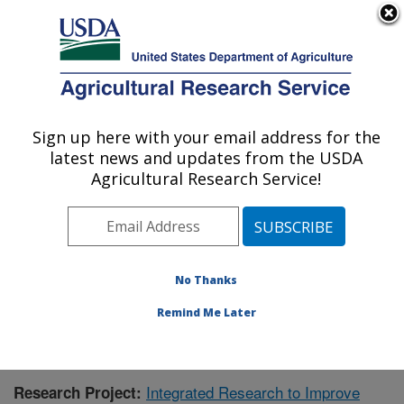
An official website of the United States government
Here's how you know
MENU
Agricultural Research Service
Sign up here with your email address for the
U.S. DEPARTMENT OF AGRICULTURE
latest news and updates from the USDA
Aquatic Animal Health Research: Auburn,
Agricultural Research Service!
AL
ARS Home
»
Southeast Area
»
Auburn, Alabama
»
Aquatic Animal Health Research
»
Research
»
Publications at this Location
» Publication #410647
No Thanks
Remind Me Later
Integrated Research to Improve
Research Project: