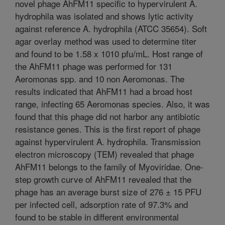
novel phage AhFM11 specific to hypervirulent A.
hydrophila was isolated and shows lytic activity
against reference A. hydrophila (ATCC 35654). Soft
agar overlay method was used to determine titer
and found to be 1.58 x 1010 pfu/mL. Host range of
the AhFM11 phage was performed for 131
Aeromonas spp. and 10 non Aeromonas. The
results indicated that AhFM11 had a broad host
range, infecting 65 Aeromonas species. Also, it was
found that this phage did not harbor any antibiotic
resistance genes. This is the first report of phage
against hypervirulent A. hydrophila. Transmission
electron microscopy (TEM) revealed that phage
AhFM11 belongs to the family of Myoviridae. One-
step growth curve of AhFM11 revealed that the
phage has an average burst size of 276 ± 15 PFU
per infected cell, adsorption rate of 97.3% and
found to be stable in different environmental