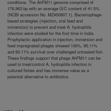
conditions. The AhFM11 genome comprised of
176,963 bp with an average G/C content of 41.5%
(NCBI accession No. MZ450807.1). Bacteriophage-
based strategies (injection, oral feed and
immersion) to prevent and treat A. hydrophila
infection were studied for the first time in India.
Prophylactic application in injection, immersion and
feed impregnated phages showed 100%, 95.11%
and 93.11% survival over challenged untreated fish.
These findings support that phage AhFM11 can be
used to treat/control A. hydrophila infection in
cultured fishes and has immense value as a
potential alternative to antibiotics.