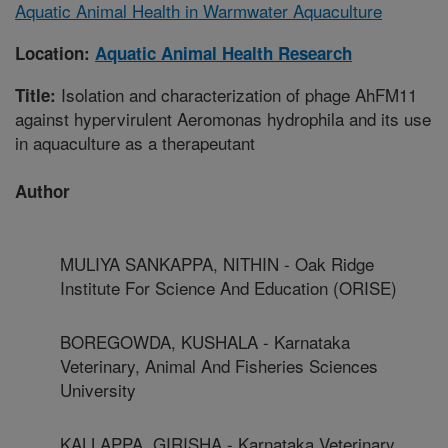
Aquatic Animal Health in Warmwater Aquaculture
Location:
Aquatic Animal Health Research
Isolation and characterization of phage AhFM11
Title:
against hypervirulent Aeromonas hydrophila and its use
in aquaculture as a therapeutant
Author
MULIYA SANKAPPA, NITHIN - Oak Ridge
Institute For Science And Education (ORISE)
BOREGOWDA, KUSHALA - Karnataka
Veterinary, Animal And Fisheries Sciences
University
KALLAPPA, GIRISHA - Karnataka Veterinary,