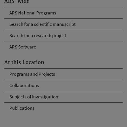
ARS-wide
ARS National Programs
Search for a scientific manuscript
Search for a research project
ARS Software
At this Location
Programs and Projects
Collaborations
Subjects of Investigation
Publications