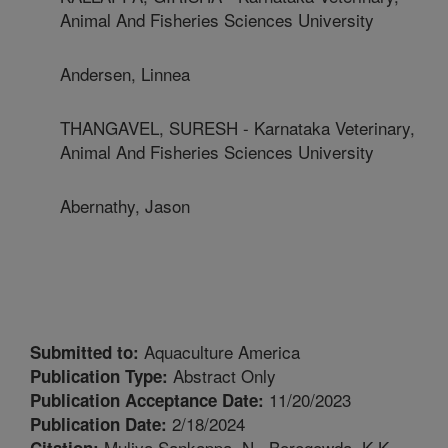
Animal And Fisheries Sciences University
Andersen, Linnea
THANGAVEL, SURESH - Karnataka Veterinary,
Animal And Fisheries Sciences University
Abernathy, Jason
Aquaculture America
Submitted to:
Abstract Only
Publication Type:
11/20/2023
Publication Acceptance Date:
2/18/2024
Publication Date:
Muliya Sankappa, N., Boregowda, K.K.,
Citation: