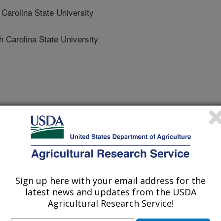
arolina State University
Carolina State University
ica Conference
1/20/2023
 V.N., Williams, T.I., Collins, L.B., Reading, B.J. 2024.
gg quality: proteomic profiles of preovulatory oocytes and
Sign up here with your email address for the
ng [abstract]. Aquaculture America Conference, San
latest news and updates from the USDA
4.
Agricultural Research Service!