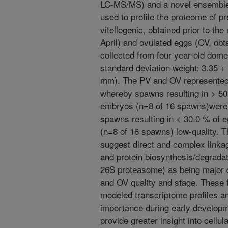
LC-MS/MS) and a novel ensemble
used to profile the proteome of p
vitellogenic, obtained prior to th
April) and ovulated eggs (OV, obta
collected from four-year-old dom
standard deviation weight: 3.35 + 
mm). The PV and OV represented 
whereby spawns resulting in > 50
embryos (n=8 of 16 spawns)were 
spawns resulting in < 30.0 % of 
(n=8 of 16 spawns) low-quality. T
suggest direct and complex linka
and protein biosynthesis/degradat
26S proteasome) as being major d
and OV quality and stage. These 
modeled transcriptome profiles an
importance during early developm
provide greater insight into cellul