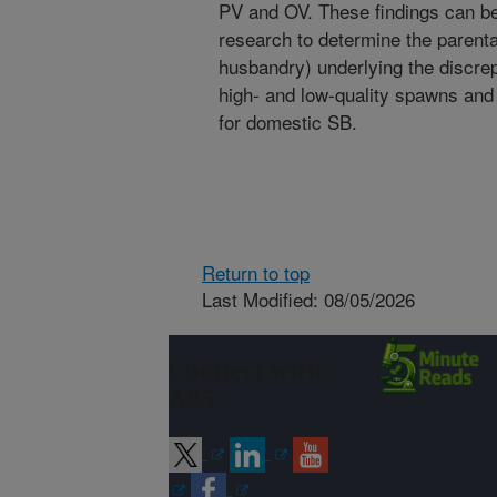
PV and OV. These findings can be 
research to determine the parental
husbandry) underlying the discr
high- and low-quality spawns and
for domestic SB.
Return to top
Last Modified: 08/05/2026
Connect with
ARS