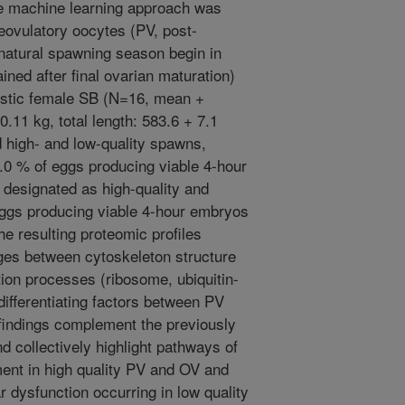
 machine learning approach was
reovulatory oocytes (PV, post-
e natural spawning season begin in
ined after final ovarian maturation)
estic female SB (N=16, mean +
0.11 kg, total length: 583.6 + 7.1
high- and low-quality spawns,
.0 % of eggs producing viable 4-hour
designated as high-quality and
eggs producing viable 4-hour embryos
he resulting proteomic profiles
ges between cytoskeleton structure
ion processes (ribosome, ubiquitin-
ifferentiating factors between PV
findings complement the previously
d collectively highlight pathways of
ent in high quality PV and OV and
ar dysfunction occurring in low quality