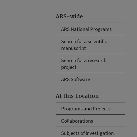
ARS-wide
ARS National Programs
Search for a scientific
manuscript
Search for a research
project
ARS Software
At this Location
Programs and Projects
Collaborations
Subjects of Investigation