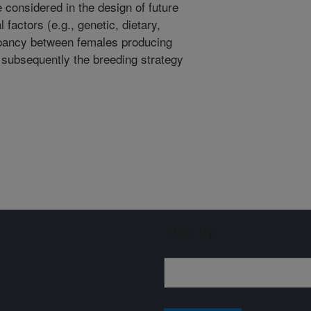
considered in the design of future
 factors (e.g., genetic, dietary,
epancy between females producing
 subsequently the breeding strategy
Sign up