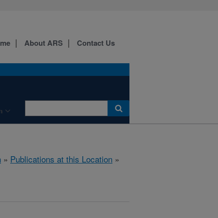
ome
About ARS
Contact Us
n
h
»
Publications at this Location
»