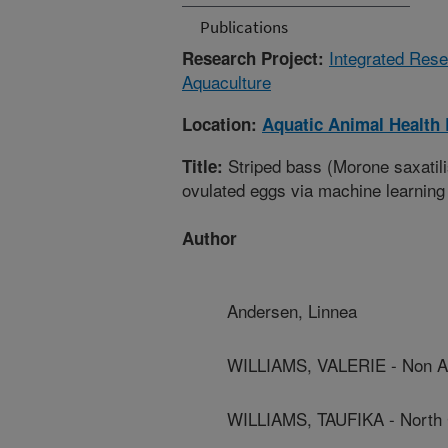
Publications
Integrated Rese
Research Project:
Aquaculture
Location:
Aquatic Animal Health
Striped bass (Morone saxatilis
Title:
ovulated eggs via machine learning
Author
Andersen, Linnea
WILLIAMS, VALERIE - Non 
WILLIAMS, TAUFIKA - North C