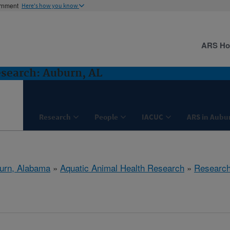
ernment
Here's how you know
ARS H
search: Auburn, AL
Research
People
IACUC
ARS in Aubu
urn, Alabama
»
Aquatic Animal Health Research
»
Researc