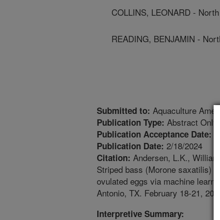
COLLINS, LEONARD - North C
READING, BENJAMIN - North 
Aquaculture Amer
Submitted to:
Abstract Only
Publication Type:
1
Publication Acceptance Date:
2/18/2024
Publication Date:
Andersen, L.K., Williams,
Citation:
Striped bass (Morone saxatilis) e
ovulated eggs via machine learni
Antonio, TX. February 18-21, 202
Interpretive Summary: