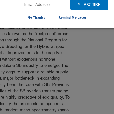
 (SB, Morone saxatilis) are an
rental species of hybrid striped
No Thanks
Remind Me Later
quaculture industry in the US. The
is industry is a cross of white bass
es known as the “reciprocal” cross.
n through the National Program for
e Breeding for the Hybrid Striped
tial improvements in the captive
g without exogenous hormone
tandalone SB industry to emerge. The
ity eggs to support a reliable supply
 a major bottleneck in expanding
cally been the case with SB. Previous
iles of the SB ovarian transcriptome
re highly predictive of egg quality. To
dentify the proteomic components
fish, tandem mass spectrometry (nano-