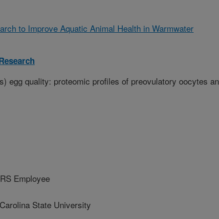
arch to Improve Aquatic Animal Health in Warmwater
 Research
) egg quality: proteomic profiles of preovulatory oocytes a
ARS Employee
arolina State University