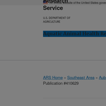
Research
An official website of the United States gov
Service
U.S. DEPARTMENT OF
AGRICULTURE
Aquatic Animal Health Re
ARS Home
»
Southeast Area
»
Aub
Publication #410629