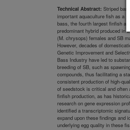
Striped bass
Technical Abstract:
important aquaculture fish as a pa
bass, the fourth largest finfish a
predominant hybrid produced in th
(M. chrysops) females and SB mal
However, decades of domesticatio
Genetic Improvement and Selectiv
Bass Industry have led to substan
breeding of SB, such as spawnin
compounds, thus facilitating a s
consistent production of high-qual
of seedstock is critical and often
finfish production, as has histori
research on gene expression prof
identified a transcriptomic signatu
expand upon these findings and i
underlying egg quality in these 