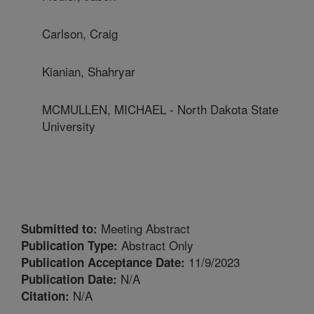
Carlson, Craig
Kianian, Shahryar
MCMULLEN, MICHAEL - North Dakota State
University
Meeting Abstract
Submitted to:
Abstract Only
Publication Type:
11/9/2023
Publication Acceptance Date:
N/A
Publication Date:
N/A
Citation: