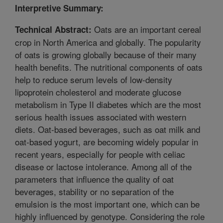
Interpretive Summary:
Oats are an important cereal
Technical Abstract:
crop in North America and globally. The popularity
of oats is growing globally because of their many
health benefits. The nutritional components of oats
help to reduce serum levels of low-density
lipoprotein cholesterol and moderate glucose
metabolism in Type II diabetes which are the most
serious health issues associated with western
diets. Oat-based beverages, such as oat milk and
oat-based yogurt, are becoming widely popular in
recent years, especially for people with celiac
disease or lactose intolerance. Among all of the
parameters that influence the quality of oat
beverages, stability or no separation of the
emulsion is the most important one, which can be
highly influenced by genotype. Considering the role