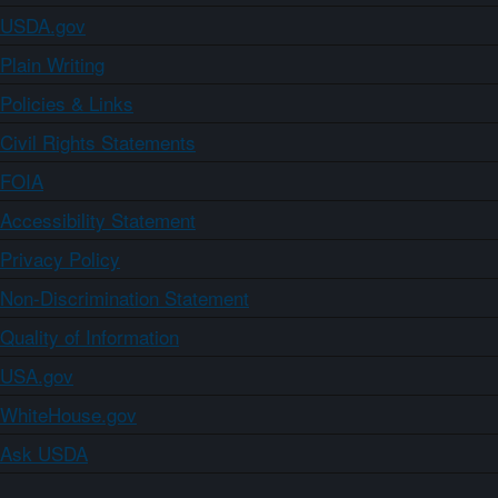
USDA.gov
Plain Writing
Policies & Links
Civil Rights Statements
FOIA
Accessibility Statement
Privacy Policy
Non-Discrimination Statement
Quality of Information
USA.gov
WhiteHouse.gov
Ask USDA