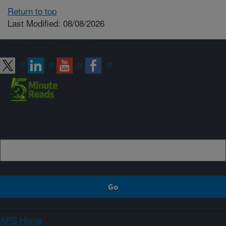
Return to top
Last Modified: 08/08/2026
Connect with ARS
Sign up
ARS Home