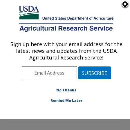
An official website of the United States government
Here's how you know
MENU
Agricultural Research Service
Sign up here with your email address for the
U.S. DEPARTMENT OF AGRICULTURE
latest news and updates from the USDA
Potato, Pulse and Small Grains Quality
Agricultural Research Service!
Research: Fargo, ND
ARS Home
»
Plains Area
»
Fargo, North Dakota
»
Edward T. Schafer Agricultural Research Center
»
Potato, Pulse and Small Grains Quality Research
»
No Thanks
Research
»
Publications at this Location
» Publication
Remind Me Later
#410495