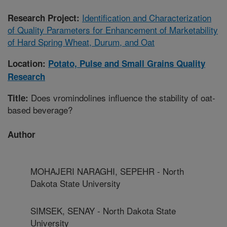
Identification and Characterization
Research Project:
of Quality Parameters for Enhancement of Marketability
of Hard Spring Wheat, Durum, and Oat
Location:
Potato, Pulse and Small Grains Quality
Research
Does vromindolines influence the stability of oat-
Title:
based beverage?
Author
MOHAJERI NARAGHI, SEPEHR - North
Dakota State University
SIMSEK, SENAY - North Dakota State
University