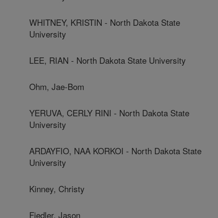
WHITNEY, KRISTIN - North Dakota State
University
LEE, RIAN - North Dakota State University
Ohm, Jae-Bom
YERUVA, CERLY RINI - North Dakota State
University
ARDAYFIO, NAA KORKOI - North Dakota State
University
Kinney, Christy
Fiedler, Jason