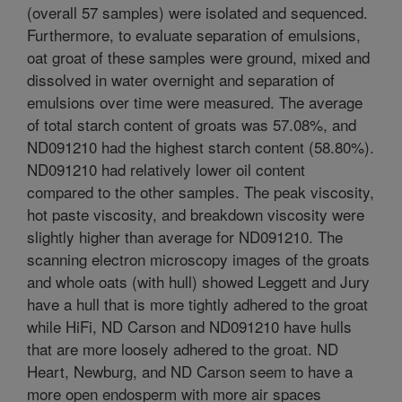
(overall 57 samples) were isolated and sequenced.
Furthermore, to evaluate separation of emulsions,
oat groat of these samples were ground, mixed and
dissolved in water overnight and separation of
emulsions over time were measured. The average
of total starch content of groats was 57.08%, and
ND091210 had the highest starch content (58.80%).
ND091210 had relatively lower oil content
compared to the other samples. The peak viscosity,
hot paste viscosity, and breakdown viscosity were
slightly higher than average for ND091210. The
scanning electron microscopy images of the groats
and whole oats (with hull) showed Leggett and Jury
have a hull that is more tightly adhered to the groat
while HiFi, ND Carson and ND091210 have hulls
that are more loosely adhered to the groat. ND
Heart, Newburg, and ND Carson seem to have a
more open endosperm with more air spaces