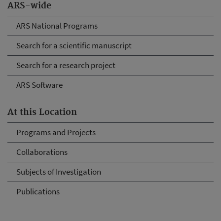
ARS-wide
ARS National Programs
Search for a scientific manuscript
Search for a research project
ARS Software
At this Location
Programs and Projects
Collaborations
Subjects of Investigation
Publications