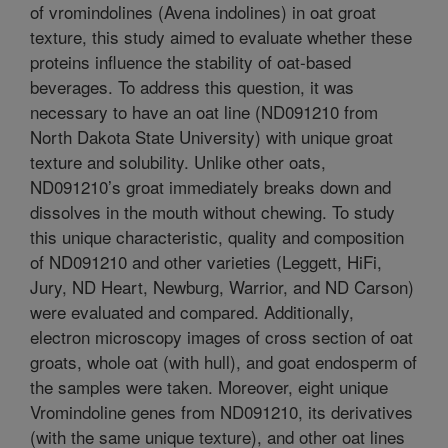
of vromindolines (Avena indolines) in oat groat
texture, this study aimed to evaluate whether these
proteins influence the stability of oat-based
beverages. To address this question, it was
necessary to have an oat line (ND091210 from
North Dakota State University) with unique groat
texture and solubility. Unlike other oats,
ND091210’s groat immediately breaks down and
dissolves in the mouth without chewing. To study
this unique characteristic, quality and composition
of ND091210 and other varieties (Leggett, HiFi,
Jury, ND Heart, Newburg, Warrior, and ND Carson)
were evaluated and compared. Additionally,
electron microscopy images of cross section of oat
groats, whole oat (with hull), and goat endosperm of
the samples were taken. Moreover, eight unique
Vromindoline genes from ND091210, its derivatives
(with the same unique texture), and other oat lines