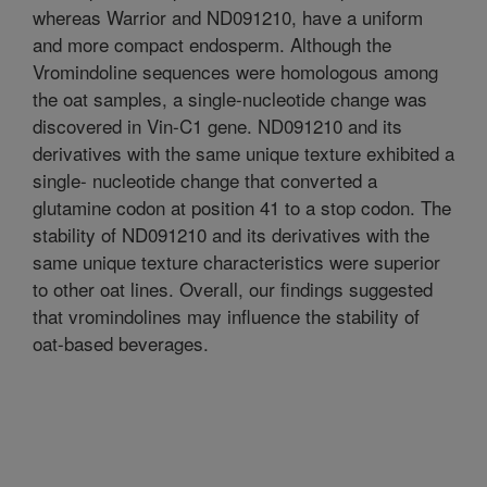
whereas Warrior and ND091210, have a uniform
and more compact endosperm. Although the
Vromindoline sequences were homologous among
the oat samples, a single-nucleotide change was
discovered in Vin-C1 gene. ND091210 and its
derivatives with the same unique texture exhibited a
single- nucleotide change that converted a
glutamine codon at position 41 to a stop codon. The
stability of ND091210 and its derivatives with the
same unique texture characteristics were superior
to other oat lines. Overall, our findings suggested
that vromindolines may influence the stability of
oat-based beverages.