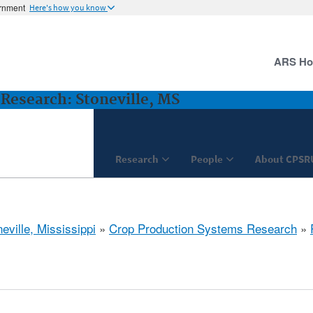
ernment
Here's how you know
ARS H
Research: Stoneville, MS
Research
People
About CPSR
eville, Mississippi
»
Crop Production Systems Research
»