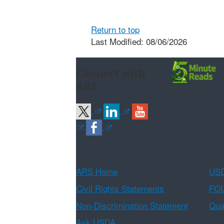
Return to top
Last Modified: 08/06/2026
Connect with
ARS
ARS Home
USD
Civil Rights Statements
FOI
Non-Discrimination Statement
Qual
Ask USDA