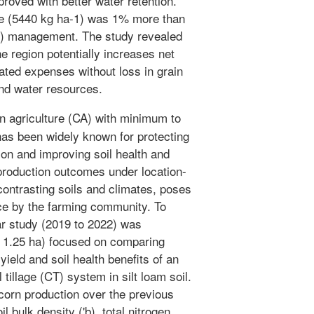
proved with better water retention.
ge (5440 kg ha-1) was 1% more than
-1) management. The study revealed
the region potentially increases net
iated expenses without loss in grain
and water resources.
 agriculture (CA) with minimum to
has been widely known for protecting
ion and improving soil health and
 production outcomes under location-
contrasting soils and climates, poses
ice by the farming community. To
ar study (2019 to 2022) was
~ 1.25 ha) focused on comparing
ield and soil health benefits of an
illage (CT) system in silt loam soil.
orn production over the previous
 bulk density ('b), total nitrogen