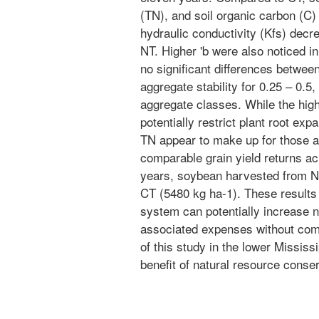
(TN), and soil organic carbon (C) 
hydraulic conductivity (Kfs) decr
NT. Higher 'b were also noticed i
no significant differences betwee
aggregate stability for 0.25 – 0.5,
aggregate classes. While the hig
potentially restrict plant root exp
TN appear to make up for those ad
comparable grain yield returns ac
years, soybean harvested from N
CT (5480 kg ha-1). These results
system can potentially increase ne
associated expenses without comp
of this study in the lower Mississ
benefit of natural resource conse