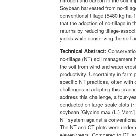
nitrogen and carbon in the soil im
Soybean harvested from no-tilla
conventional tillage (5480 kg ha
that the adoption of no-tillage in 
returns by reducing tillage-assoc
yields while conserving the soil 
Conservation
Technical Abstract:
no-tillage (NT) soil management 
the soil from wind and water eros
productivity. Uncertainty in farm
specific NT practices, often with 
challenges in adopting this pract
address this challenge, a four-ye
conducted on large-scale plots (
soybean [Glycine max (L.) Merr.] y
NT system against a conventional t
The NT and CT plots were under c
eleven years. Compared to CT, soil