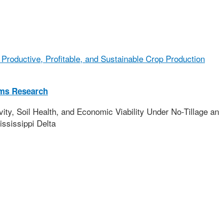
Productive, Profitable, and Sustainable Crop Production
ems Research
y, Soil Health, and Economic Viability Under No-Tillage a
ississippi Delta