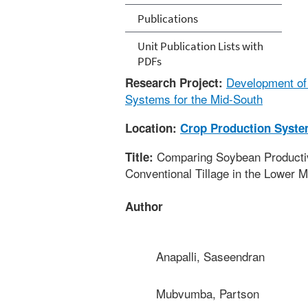
Publications
Unit Publication Lists with
PDFs
Development of 
Research Project:
Systems for the Mid-South
Location:
Crop Production Syst
Comparing Soybean Productivit
Title:
Conventional Tillage in the Lower M
Author
Anapalli, Saseendran
Mubvumba, Partson