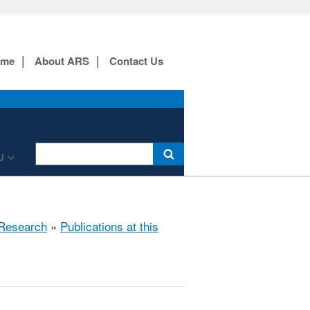
ome
About ARS
Contact Us
U
Research
»
Publications at this