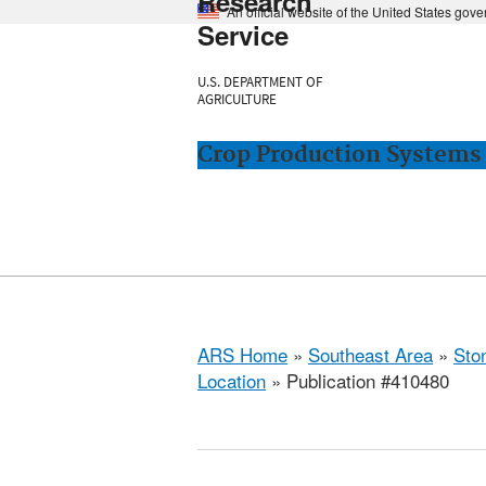
Research
An official website of the United States gov
Service
U.S. DEPARTMENT OF
AGRICULTURE
Crop Production Systems 
ARS Home
»
Southeast Area
»
Ston
Location
» Publication #410480