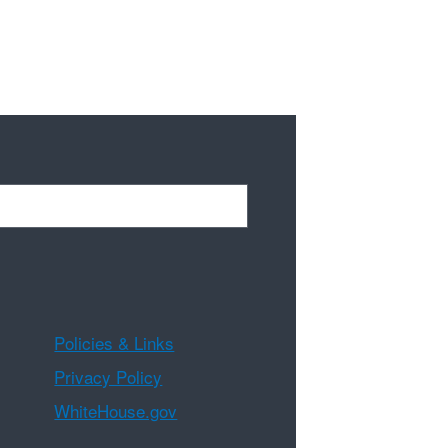
Policies & Links
Privacy Policy
WhiteHouse.gov