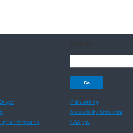
Sign up
A.gov
Plain Writing
A
Accessibility Statement
ity of Information
USA.gov