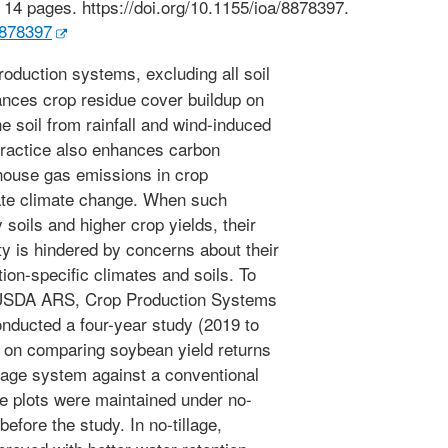
14 pages. https://doi.org/10.1155/ioa/8878397.
8878397
roduction systems, excluding all soil
hances crop residue cover buildup on
he soil from rainfall and wind-induced
practice also enhances carbon
house gas emissions in crop
ate climate change. When such
 soils and higher crop yields, their
y is hindered by concerns about their
ion-specific climates and soils. To
he USDA ARS, Crop Production Systems
onducted a four-year study (2019 to
d on comparing soybean yield returns
illage system against a conventional
The plots were maintained under no-
before the study. In no-tillage,