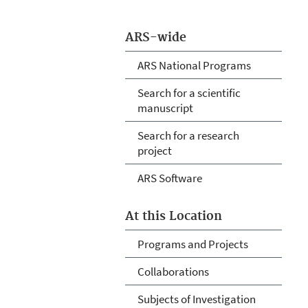
ARS-wide
ARS National Programs
Search for a scientific
manuscript
Search for a research
project
ARS Software
At this Location
Programs and Projects
Collaborations
Subjects of Investigation