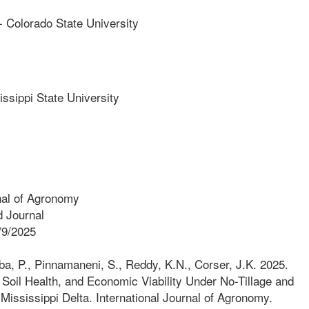
olorado State University
ippi State University
nal of Agronomy
 Journal
/9/2025
a, P., Pinnamaneni, S., Reddy, K.N., Corser, J.K. 2025.
Soil Health, and Economic Viability Under No-Tillage and
 Mississippi Delta. International Journal of Agronomy.