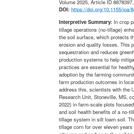
Volume 2025, Article ID 8878397, 
https://doi.org/10.1155/ioa/
DOI:
In crop p
Interpretive Summary:
tillage operations (no-tillage) en
the soil surface, which protects t
erosion and quality losses. This 
sequestration and reduces green
production systems to help mitig
practices are essential for healthy
adoption by the farming communit
farm production outcomes in locat
address this, scientists with t
Research Unit, Stoneville, MS, c
2022) in farm-scale plots focuse
and soil health benefits of a no-t
tillage system in silt loam soil. 
tillage corn for over eleven years 