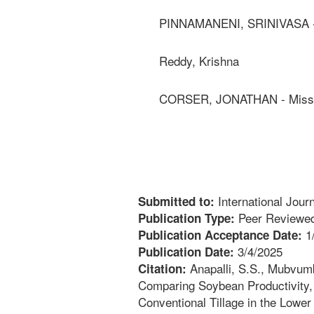
PINNAMANENI, SRINIVASA - C
Reddy, Krishna
CORSER, JONATHAN - Mississ
International Jour
Submitted to:
Peer Reviewed
Publication Type:
1
Publication Acceptance Date:
3/4/2025
Publication Date:
Anapalli, S.S., Mubvumb
Citation:
Comparing Soybean Productivity, 
Conventional Tillage in the Lower