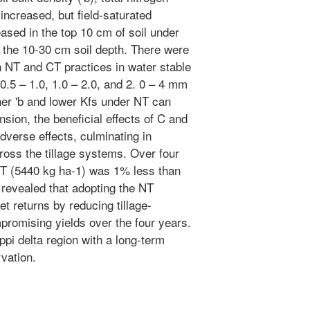
increased, but field-saturated
eased in the top 10 cm of soil under
n the 10-30 cm soil depth. There were
n NT and CT practices in water stable
 0.5 – 1.0, 1.0 – 2.0, and 2. 0 – 4 mm
her 'b and lower Kfs under NT can
ansion, the beneficial effects of C and
verse effects, culminating in
ross the tillage systems. Over four
T (5440 kg ha-1) was 1% less than
 revealed that adopting the NT
t returns by reducing tillage-
romising yields over the four years.
ippi delta region with a long-term
rvation.