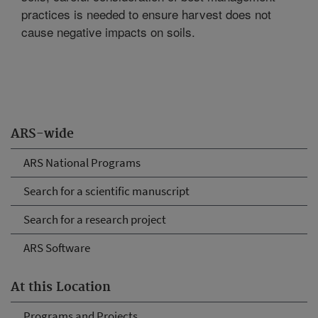
practices is needed to ensure harvest does not
cause negative impacts on soils.
ARS-wide
ARS National Programs
Search for a scientific manuscript
Search for a research project
ARS Software
At this Location
Programs and Projects