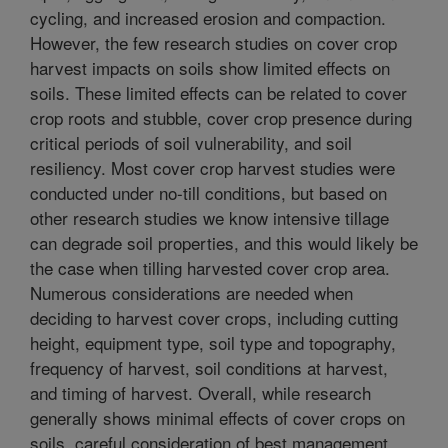
cycling, and increased erosion and compaction.
However, the few research studies on cover crop
harvest impacts on soils show limited effects on
soils. These limited effects can be related to cover
crop roots and stubble, cover crop presence during
critical periods of soil vulnerability, and soil
resiliency. Most cover crop harvest studies were
conducted under no-till conditions, but based on
other research studies we know intensive tillage
can degrade soil properties, and this would likely be
the case when tilling harvested cover crop area.
Numerous considerations are needed when
deciding to harvest cover crops, including cutting
height, equipment type, soil type and topography,
frequency of harvest, soil conditions at harvest,
and timing of harvest. Overall, while research
generally shows minimal effects of cover crops on
soils, careful consideration of best management