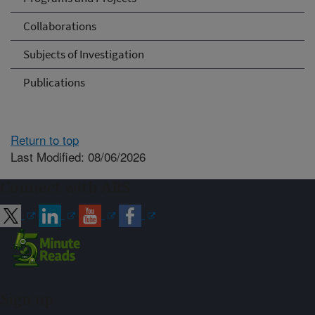
Collaborations
Subjects of Investigation
Publications
Return to top
Last Modified: 08/06/2026
Connect with ARS
Sign up