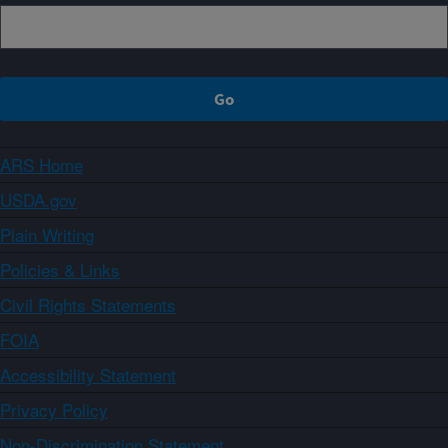
ARS Home
USDA.gov
Plain Writing
Policies & Links
Civil Rights Statements
FOIA
Accessibility Statement
Privacy Policy
Non-Discrimination Statement