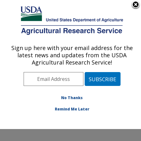
An official website of the United States government
Here's how you know
MENU
Agricultural Research Service
Sign up here with your email address for the
U.S. DEPARTMENT OF AGRICULTURE
latest news and updates from the USDA
Agroecosystems Management Research:
Agricultural Research Service!
Ames, IA
ARS Home
»
Midwest Area
»
Ames, Iowa
»
National
Laboratory for Agriculture and The Environment
»
Agroecosystems Management Research
»
Research
»
No Thanks
Publications at this Location
» Publication #410324
Remind Me Later