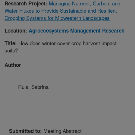
Managing Nutrient, Carbon, and
Research Project:
Water Fluxes to Provide Sustainable and Resilient
Cropping Systems for Midwestern Landscapes
Location:
Agroecosystems Management Research
How does winter cover crop harvest impact
Title:
soils?
Author
Ruis, Sabrina
Meeting Abstract
Submitted to: