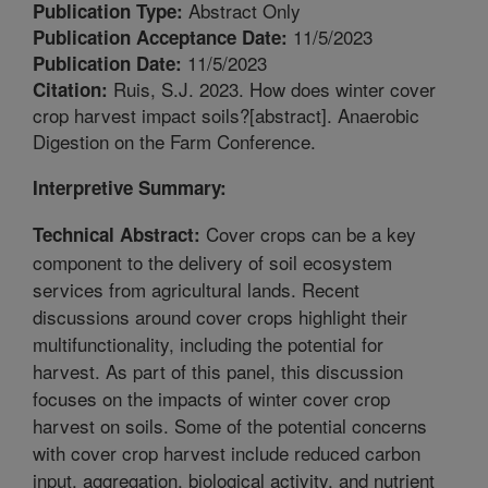
Abstract Only
Publication Type:
11/5/2023
Publication Acceptance Date:
11/5/2023
Publication Date:
Ruis, S.J. 2023. How does winter cover
Citation:
crop harvest impact soils?[abstract]. Anaerobic
Digestion on the Farm Conference.
Interpretive Summary:
Cover crops can be a key
Technical Abstract:
component to the delivery of soil ecosystem
services from agricultural lands. Recent
discussions around cover crops highlight their
multifunctionality, including the potential for
harvest. As part of this panel, this discussion
focuses on the impacts of winter cover crop
harvest on soils. Some of the potential concerns
with cover crop harvest include reduced carbon
input, aggregation, biological activity, and nutrient