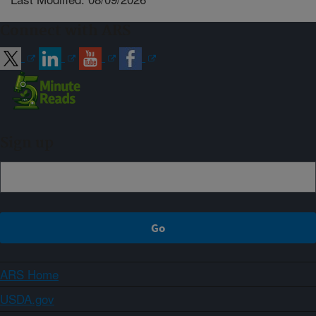
Connect with ARS
Sign up
ARS Home
USDA.gov