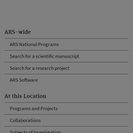
ARS-wide
ARS National Programs
Search for a scientific manuscript
Search for a research project
ARS Software
At this Location
Programs and Projects
Collaborations
Subjects of Investigation