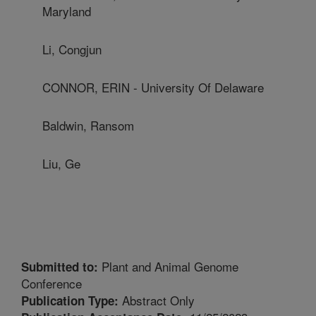
Maryland
Li, Congjun
CONNOR, ERIN - University Of Delaware
Baldwin, Ransom
Liu, Ge
Plant and Animal Genome
Submitted to:
Conference
Abstract Only
Publication Type: