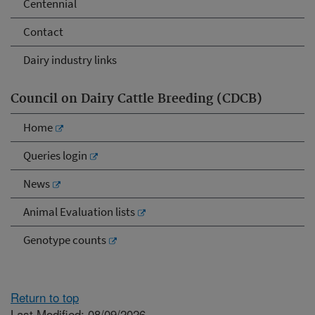
Centennial
Contact
Dairy industry links
Council on Dairy Cattle Breeding (CDCB)
Home
Queries login
News
Animal Evaluation lists
Genotype counts
Return to top
Last Modified: 08/09/2026