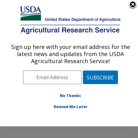
An official website of the United States government
Here's how you know
MENU
Agricultural Research Service
Sign up here with your email address for the
U.S. DEPARTMENT OF AGRICULTURE
latest news and updates from the USDA
Animal Genomics and Improvement
Agricultural Research Service!
Laboratory: Beltsville, MD
ARS Home
»
Northeast Area
»
Beltsville, Maryland
(BARC)
»
Beltsville Agricultural Research Center
»
Animal Genomics and Improvement Laboratory
»
No Thanks
Research
»
Publications at this Location
» Publication
Remind Me Later
#410274