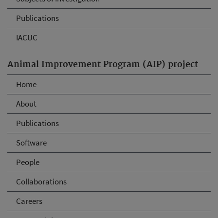
Publications
IACUC
Animal Improvement Program (AIP) project
Home
About
Publications
Software
People
Collaborations
Careers