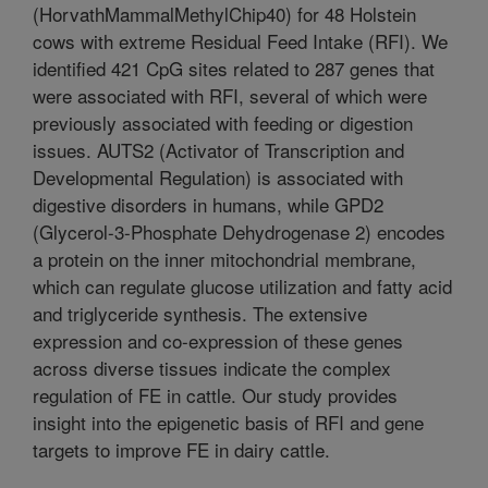
(HorvathMammalMethylChip40) for 48 Holstein
cows with extreme Residual Feed Intake (RFI). We
identified 421 CpG sites related to 287 genes that
were associated with RFI, several of which were
previously associated with feeding or digestion
issues. AUTS2 (Activator of Transcription and
Developmental Regulation) is associated with
digestive disorders in humans, while GPD2
(Glycerol-3-Phosphate Dehydrogenase 2) encodes
a protein on the inner mitochondrial membrane,
which can regulate glucose utilization and fatty acid
and triglyceride synthesis. The extensive
expression and co-expression of these genes
across diverse tissues indicate the complex
regulation of FE in cattle. Our study provides
insight into the epigenetic basis of RFI and gene
targets to improve FE in dairy cattle.