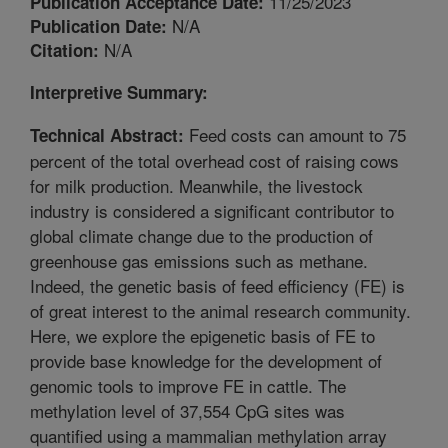
11/25/2023
Publication Acceptance Date:
N/A
Publication Date:
N/A
Citation:
Interpretive Summary:
Feed costs can amount to 75
Technical Abstract:
percent of the total overhead cost of raising cows
for milk production. Meanwhile, the livestock
industry is considered a significant contributor to
global climate change due to the production of
greenhouse gas emissions such as methane.
Indeed, the genetic basis of feed efficiency (FE) is
of great interest to the animal research community.
Here, we explore the epigenetic basis of FE to
provide base knowledge for the development of
genomic tools to improve FE in cattle. The
methylation level of 37,554 CpG sites was
quantified using a mammalian methylation array