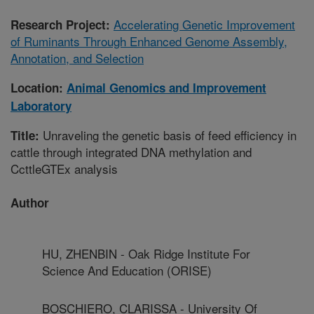
Accelerating Genetic Improvement
Research Project:
of Ruminants Through Enhanced Genome Assembly,
Annotation, and Selection
Location:
Animal Genomics and Improvement
Laboratory
Unraveling the genetic basis of feed efficiency in
Title:
cattle through integrated DNA methylation and
CcttleGTEx analysis
Author
HU, ZHENBIN - Oak Ridge Institute For
Science And Education (ORISE)
BOSCHIERO, CLARISSA - University Of