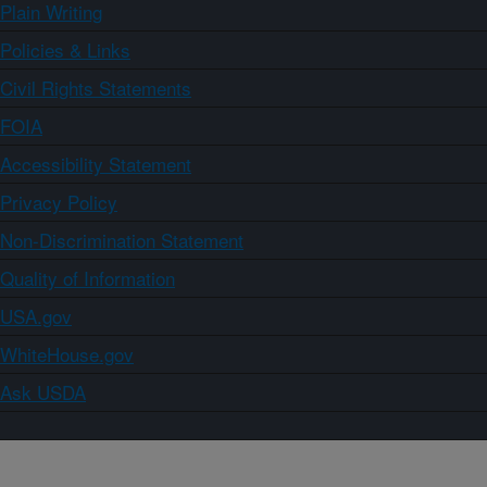
Plain Writing
Policies & Links
Civil Rights Statements
FOIA
Accessibility Statement
Privacy Policy
Non-Discrimination Statement
Quality of Information
USA.gov
WhiteHouse.gov
Ask USDA