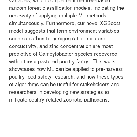
random forest classification models, indicating the
necessity of applying multiple ML methods
simultaneously. Furthermore, our novel XGBoost
model suggests that farm environment variables
such as carbon-to-nitrogen ratio, moisture,
conductivity, and zinc concentration are most
predictive of Campylobacter species recovered
within these pastured poultry farms. This work
showcases how ML can be applied to pre-harvest
poultry food safety research, and how these types
of algorithms can be useful for stakeholders and
researchers in developing new strategies to
mitigate poultry-related zoonotic pathogens.