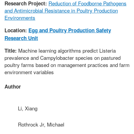
Reduction of Foodborne Pathogens
Research Project:
and Antimicrobial Resistance in Poultry Production
Environments
Location:
Egg and Poultry Production Safety
Research Unit
Machine learning algorithms predict Listeria
Title:
prevalence and Campylobacter species on pastured
poultry farms based on management practices and farm
environment variables
Author
Li, Xiang
Rothrock Jr, Michael