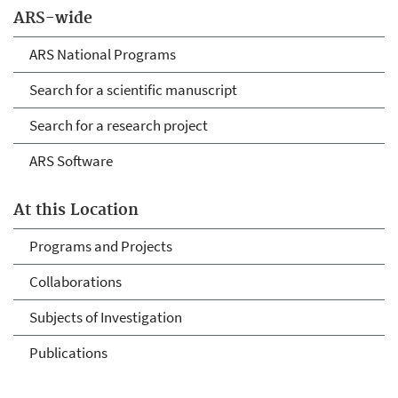
ARS-wide
ARS National Programs
Search for a scientific manuscript
Search for a research project
ARS Software
At this Location
Programs and Projects
Collaborations
Subjects of Investigation
Publications