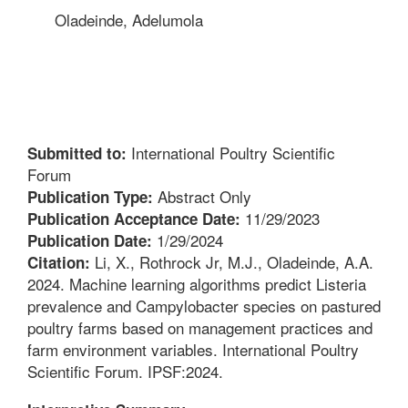
Oladeinde, Adelumola
International Poultry Scientific
Submitted to:
Forum
Abstract Only
Publication Type:
11/29/2023
Publication Acceptance Date:
1/29/2024
Publication Date:
Li, X., Rothrock Jr, M.J., Oladeinde, A.A.
Citation:
2024. Machine learning algorithms predict Listeria
prevalence and Campylobacter species on pastured
poultry farms based on management practices and
farm environment variables. International Poultry
Scientific Forum. IPSF:2024.