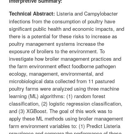
Interpretive Summary:
Listeria and Campylobacter
Technical Abstract:
infections from the consumption of poultry have
significant public health and economic impacts, and
there is a potential for these risks to increase as
poultry management systems increase the
exposure of broilers to the environment. To
investigate how broiler management practices and
the farm environment effect foodborne pathogen
ecology, management, environmental, and
microbiological data collected from 11 pastured
poultry farms were analyzed using three machine
learning (ML) algorithms: (1) random forest
classification, (2) logistic regression classification,
and (3) XGBoost. The goal of this work was to
apply these ML methods using broiler management
farm environment variables to: (1) Predict Listeria
prevalence and compare the performance of these