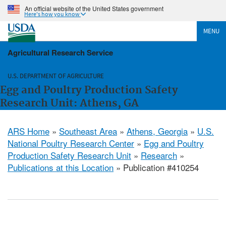
An official website of the United States government
Here's how you know
MENU
Agricultural Research Service
U.S. DEPARTMENT OF AGRICULTURE
Egg and Poultry Production Safety
Research Unit: Athens, GA
ARS Home
»
Southeast Area
»
Athens, Georgia
»
U.S.
National Poultry Research Center
»
Egg and Poultry
Production Safety Research Unit
»
Research
»
Publications at this Location
» Publication #410254