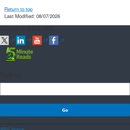
Return to top
Last Modified: 08/07/2026
Connect with ARS
Sign up
ARS Home