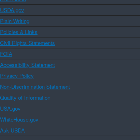
USDA.gov
Plain Writing
Policies & Links
Civil Rights Statements
FOIA
Accessibility Statement
Privacy Policy
Non-Discrimination Statement
Quality of Information
USA.gov
WhiteHouse.gov
Ask USDA