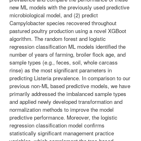
new ML models with the previously used predictive
microbiological model, and (2) predict
Campylobacter species recovered throughout
pastured poultry production using a novel XGBoot
algorithm. The random forest and logistic
regression classification ML models identified the
number of years of farming, broiler flock age, and
sample types (e.g., feces, soil, whole carcass
rinse) as the most significant parameters in
predicting Listeria prevalence. In comparison to our
previous non-ML based predictive models, we have
primarily addressed the imbalanced sample types
and applied newly developed transformation and
normalization methods to improve the model
predictive performance. Moreover, the logistic
regression classification model confirms
statistically significant management practice
variables, which complement the tree-based