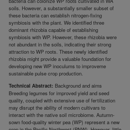
bacteria can colonize WP roots cultivated in WA
soils. However, a substantially smaller subset of
these bacteria can establish nitrogen-fixing
symbiosis with the plant. We identified three
dominant rhizobia capable of establishing
symbiosis with WP. However, these rhizobia were
not abundant in the soils, indicating their strong
attraction to WP roots. These newly identified
rhizobia might provide a valuable foundation for
developing new WP inoculums to improveme
sustainable pulse crop production.
Background and aims
Technical Abstract:
Breeding legumes for improved yield and seed
quality, coupled with extensive use of fertilization
may disrupt the ability of modern cultivars to
interact with the native soil microbiome. Autumn-
sown food-quality winter pea (WP) represent a new
crop in the Pacific Northwest (PNW). However, little