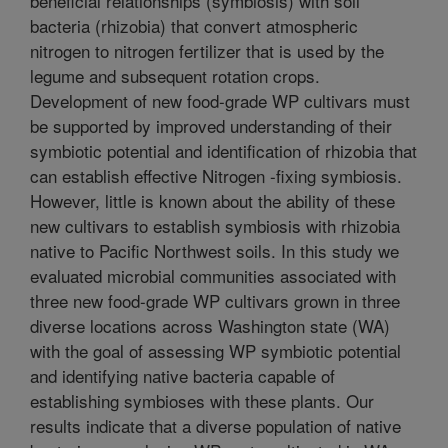
beneficial relationships (symbiosis) with soil
bacteria (rhizobia) that convert atmospheric
nitrogen to nitrogen fertilizer that is used by the
legume and subsequent rotation crops.
Development of new food-grade WP cultivars must
be supported by improved understanding of their
symbiotic potential and identification of rhizobia that
can establish effective Nitrogen -fixing symbiosis.
However, little is known about the ability of these
new cultivars to establish symbiosis with rhizobia
native to Pacific Northwest soils. In this study we
evaluated microbial communities associated with
three new food-grade WP cultivars grown in three
diverse locations across Washington state (WA)
with the goal of assessing WP symbiotic potential
and identifying native bacteria capable of
establishing symbioses with these plants. Our
results indicate that a diverse population of native