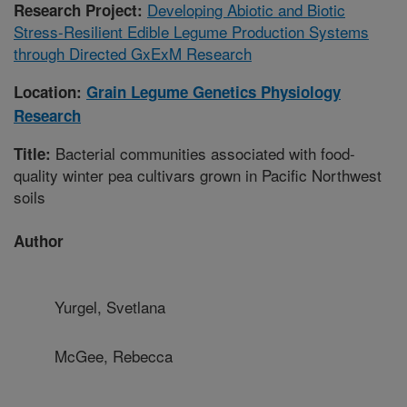
Developing Abiotic and Biotic
Research Project:
Stress-Resilient Edible Legume Production Systems
through Directed GxExM Research
Location:
Grain Legume Genetics Physiology
Research
Bacterial communities associated with food-
Title:
quality winter pea cultivars grown in Pacific Northwest
soils
Author
Yurgel, Svetlana
McGee, Rebecca