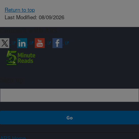
Return to top
Last Modified: 08/09/2026
Connect with ARS
Sign up
ARS Home