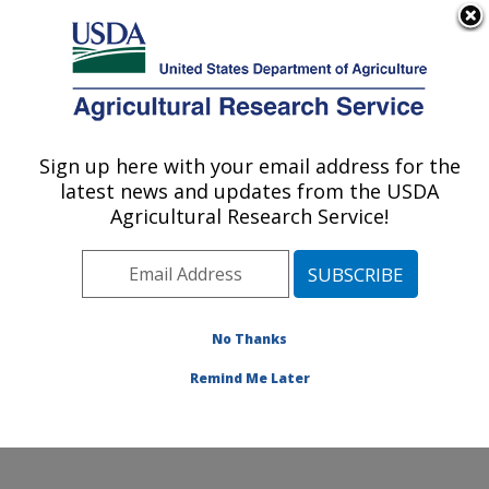
An official website of the United States government
Here's how you know
MENU
Agricultural Research Service
Sign up here with your email address for the
U.S. DEPARTMENT OF AGRICULTURE
latest news and updates from the USDA
Grain Legume Genetics Physiology
Agricultural Research Service!
Research: Pullman, WA
ARS Home
»
Pacific West Area
»
Pullman, Washington
»
Grain Legume Genetics Physiology Research
»
Research
»
Publications at this Location
» Publication
No Thanks
#410182
Remind Me Later