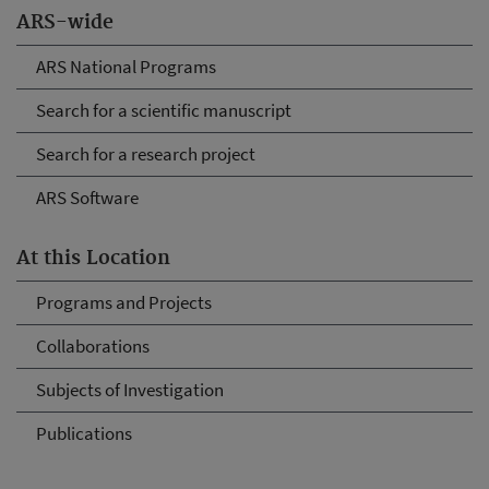
ARS-wide
ARS National Programs
Search for a scientific manuscript
Search for a research project
ARS Software
At this Location
Programs and Projects
Collaborations
Subjects of Investigation
Publications