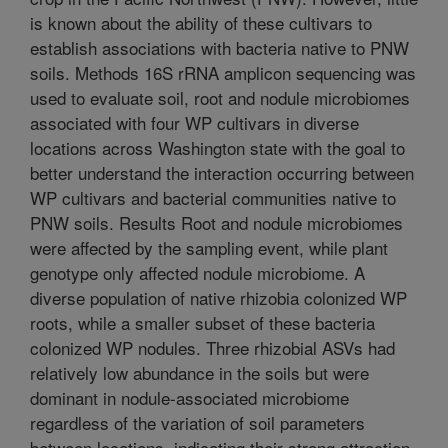
is known about the ability of these cultivars to
establish associations with bacteria native to PNW
soils. Methods 16S rRNA amplicon sequencing was
used to evaluate soil, root and nodule microbiomes
associated with four WP cultivars in diverse
locations across Washington state with the goal to
better understand the interaction occurring between
WP cultivars and bacterial communities native to
PNW soils. Results Root and nodule microbiomes
were affected by the sampling event, while plant
genotype only affected nodule microbiome. A
diverse population of native rhizobia colonized WP
roots, while a smaller subset of these bacteria
colonized WP nodules. Three rhizobial ASVs had
relatively low abundance in the soils but were
dominant in nodule-associated microbiome
regardless of the variation of soil parameters
between locations, indicating their strong attraction