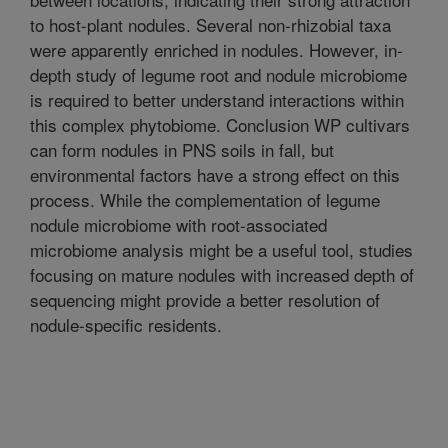
to host-plant nodules. Several non-rhizobial taxa
were apparently enriched in nodules. However, in-
depth study of legume root and nodule microbiome
is required to better understand interactions within
this complex phytobiome. Conclusion WP cultivars
can form nodules in PNS soils in fall, but
environmental factors have a strong effect on this
process. While the complementation of legume
nodule microbiome with root-associated
microbiome analysis might be a useful tool, studies
focusing on mature nodules with increased depth of
sequencing might provide a better resolution of
nodule-specific residents.