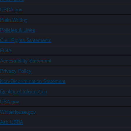
USDA.gov
Plain Writing
Policies & Links
Civil Rights Statements
FOIA
Accessibility Statement
Privacy Policy
Non-Discrimination Statement
Quality of Information
USA.gov
WhiteHouse.gov
Ask USDA