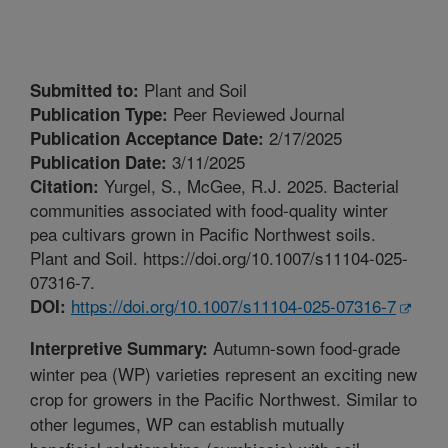
Plant and Soil
Submitted to:
Peer Reviewed Journal
Publication Type:
2/17/2025
Publication Acceptance Date:
3/11/2025
Publication Date:
Yurgel, S., McGee, R.J. 2025. Bacterial
Citation:
communities associated with food-quality winter
pea cultivars grown in Pacific Northwest soils.
Plant and Soil. https://doi.org/10.1007/s11104-025-
07316-7.
https://doi.org/10.1007/s11104-025-07316-7
DOI:
Autumn-sown food-grade
Interpretive Summary:
winter pea (WP) varieties represent an exciting new
crop for growers in the Pacific Northwest. Similar to
other legumes, WP can establish mutually