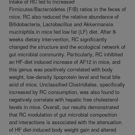
intake of RC led to increased
Firmicutes/Bacteroidetes (F/B) ratios in the feces of
mice. RC also reduced the relative abundance of
Bifidobacteria, Lactobacillus and Akkermansia
muciniphila in mice fed low fat (LF) diet. After 8-
weeks dietary intervention, RC significantly
changed the structure and the ecological network of
gut microbial community. Particularly, RC inhibited
an HF-diet induced increase of AF12 in mice, and
this genus was positively correlated with body
weight, low-density lipoprotein level and fecal bile
acid of mice. Unclassified Clostridiales, specifically
increased by RC consumption, was also found to
negatively correlate with hepatic free cholesterol
levels in mice. Overall, our results demonstrated
that RC modulation of gut microbial composition
and interactions is associated with the attenuation
of HF diet-induced body weight gain and altered