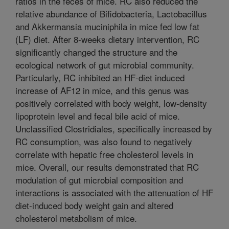
ratios in the feces of mice. RC also reduced the
relative abundance of Bifidobacteria, Lactobacillus
and Akkermansia muciniphila in mice fed low fat
(LF) diet. After 8-weeks dietary intervention, RC
significantly changed the structure and the
ecological network of gut microbial community.
Particularly, RC inhibited an HF-diet induced
increase of AF12 in mice, and this genus was
positively correlated with body weight, low-density
lipoprotein level and fecal bile acid of mice.
Unclassified Clostridiales, specifically increased by
RC consumption, was also found to negatively
correlate with hepatic free cholesterol levels in
mice. Overall, our results demonstrated that RC
modulation of gut microbial composition and
interactions is associated with the attenuation of HF
diet-induced body weight gain and altered
cholesterol metabolism of mice.