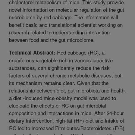
cholesterol metabolism of mice. This study provide
novel information on molecular regulation of the gut
microbiome by red cabbage. The information will
benefit basic and translational scientist working on
research related to understanding interaction
between food and the gut microbiome.
Red cabbage (RC), a
Technical Abstract:
cruciferous vegetable rich in various bioactive
substances, can significantly reduce the risk
factors of several chronic metabolic diseases, but
its mechanism remains clear. Given that the
relationship between diet, gut microbiota and health,
a diet -induced mice obesity model was used to
elucidate the effects of RC on gut microbial
composition and interactions in mice. After 24-hour
dietary intervention, high-fat (HF) diet and intake of
RC led to increased Firmicutes/Bacteroidetes (F/B)