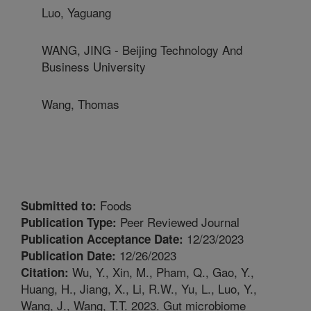
Luo, Yaguang
WANG, JING - Beijing Technology And
Business University
Wang, Thomas
Foods
Submitted to:
Peer Reviewed Journal
Publication Type:
12/23/2023
Publication Acceptance Date:
12/26/2023
Publication Date:
Wu, Y., Xin, M., Pham, Q., Gao, Y.,
Citation:
Huang, H., Jiang, X., Li, R.W., Yu, L., Luo, Y.,
Wang, J., Wang, T.T. 2023. Gut microbiome