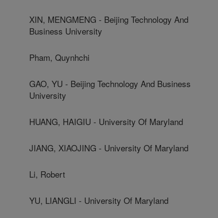
XIN, MENGMENG - Beijing Technology And
Business University
Pham, Quynhchi
GAO, YU - Beijing Technology And Business
University
HUANG, HAIGIU - University Of Maryland
JIANG, XIAOJING - University Of Maryland
Li, Robert
YU, LIANGLI - University Of Maryland