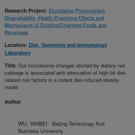
Elucidating Phytonutrient
Research Project:
Bioavailability, Health Promoting Effects and
Mechanisms of Existing/Emerging Foods and
Beverages
Location:
Diet, Genomics and Immunology
Laboratory
Gut microbiome changes elicited by dietary red
Title:
cabbage is associated with attenuation of high fat diet-
related risk factors in a rodent diet-induced obesity
model
Author
WU, YANBEI - Beijing Technology And
Business University