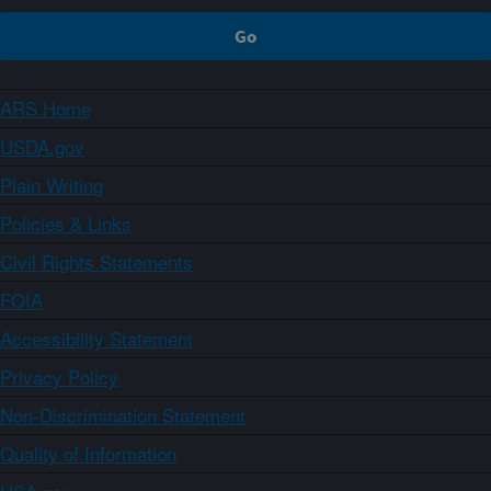
ARS Home
USDA.gov
Plain Writing
Policies & Links
Civil Rights Statements
FOIA
Accessibility Statement
Privacy Policy
Non-Discrimination Statement
Quality of Information