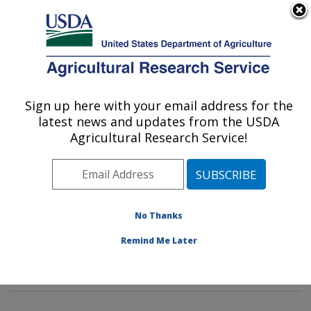
An official website of the United States government
Here's how you know
MENU
Agricultural Research Service
Sign up here with your email address for the
U.S. DEPARTMENT OF AGRICULTURE
latest news and updates from the USDA
Diet, Genomics and Immunology
Agricultural Research Service!
Laboratory: Beltsville, MD
ARS Home
»
Northeast Area
»
Beltsville, Maryland
(BHNRC)
»
Beltsville Human Nutrition Research Center
»
Diet, Genomics and Immunology Laboratory
»
No Thanks
Research
»
Publications at this Location
» Publication
Remind Me Later
#410073