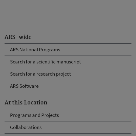
ARS-wide
ARS National Programs
Search for a scientific manuscript
Search for a research project
ARS Software
At this Location
Programs and Projects
Collaborations