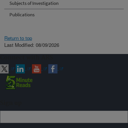
Subjects of Investigation
Publications
Return to top
Last Modified: 08/09/2026
Connect with ARS
Sign up