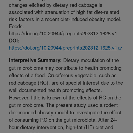
changes elicited by dietary red cabbage is
associated with attenuation of high fat diet-related
risk factors in a rodent diet-induced obesity model.
Foods.
https://doi.org/10.20944/preprints202312.1628.v1.
DOI:
https://doi.org/10.20944/preprints202312.1628.v1
Dietary modulation of the
Interpretive Summary:
gut microbiome may contribute to health promoting
effects of a food. Cruciferous vegetable, such as
red cabbage (RC), are of special interest due to the
well documented health promoting effects.
However, little is known of the effects of RC on the
gut microbiome. The present study used a rodent
diet-induced obesity model to investigate the effect
of consuming RC on the gut microbiota. After 24-
hour dietary intervention, high-fat (HF) diet and