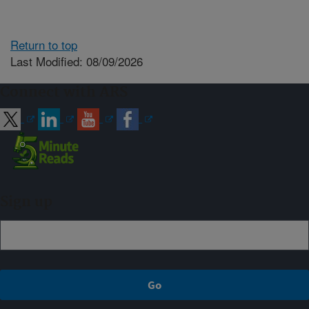
Return to top
Last Modified: 08/09/2026
Connect with ARS
Sign up