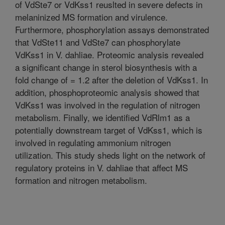
of VdSte7 or VdKss1 reuslted in severe defects in
melaninized MS formation and virulence.
Furthermore, phosphorylation assays demonstrated
that VdSte11 and VdSte7 can phosphorylate
VdKss1 in V. dahliae. Proteomic analysis revealed
a significant change in sterol biosynthesis with a
fold change of = 1.2 after the deletion of VdKss1. In
addition, phosphoproteomic analysis showed that
VdKss1 was involved in the regulation of nitrogen
metabolism. Finally, we identified VdRlm1 as a
potentially downstream target of VdKss1, which is
involved in regulating ammonium nitrogen
utilization. This study sheds light on the network of
regulatory proteins in V. dahliae that affect MS
formation and nitrogen metabolism.