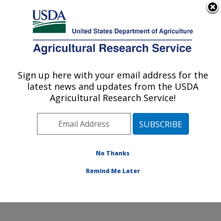
An official website of the United States government
Here's how you know
MENU
Agricultural Research Service
Sign up here with your email address for the
U.S. DEPARTMENT OF AGRICULTURE
latest news and updates from the USDA
Crop Improvement and Protection
Agricultural Research Service!
Research: Salinas, CA
ARS Home
»
Pacific West Area
»
Salinas, California
»
Crop Improvement and Protection Research
»
Research
»
Publications at this Location
» Publication
No Thanks
#410050
Remind Me Later