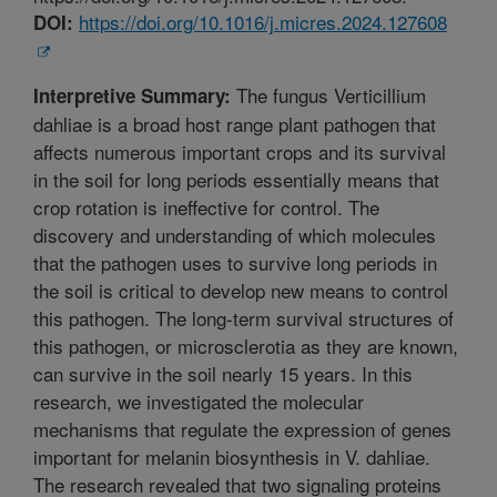
https://doi.org/10.1016/j.micres.2024.127608
DOI:
The fungus Verticillium
Interpretive Summary:
dahliae is a broad host range plant pathogen that
affects numerous important crops and its survival
in the soil for long periods essentially means that
crop rotation is ineffective for control. The
discovery and understanding of which molecules
that the pathogen uses to survive long periods in
the soil is critical to develop new means to control
this pathogen. The long-term survival structures of
this pathogen, or microsclerotia as they are known,
can survive in the soil nearly 15 years. In this
research, we investigated the molecular
mechanisms that regulate the expression of genes
important for melanin biosynthesis in V. dahliae.
The research revealed that two signaling proteins