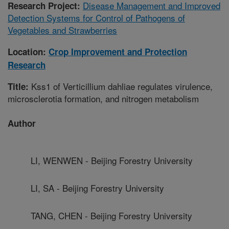
Disease Management and Improved
Research Project:
Detection Systems for Control of Pathogens of
Vegetables and Strawberries
Location:
Crop Improvement and Protection
Research
Kss1 of Verticillium dahliae regulates virulence,
Title:
microsclerotia formation, and nitrogen metabolism
Author
LI, WENWEN - Beijing Forestry University
LI, SA - Beijing Forestry University
TANG, CHEN - Beijing Forestry University