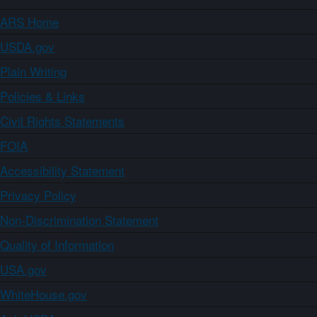
ARS Home
USDA.gov
Plain Writing
Policies & Links
Civil Rights Statements
FOIA
Accessibility Statement
Privacy Policy
Non-Discrimination Statement
Quality of Information
USA.gov
WhiteHouse.gov