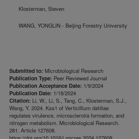
Klosterman, Steven
WANG, YONGLIN - Beijing Forestry University
Microbiological Research
Submitted to:
Peer Reviewed Journal
Publication Type:
1/9/2024
Publication Acceptance Date:
1/18/2024
Publication Date:
Li, W., Li, S., Tang, C., Klosterman, S.J.,
Citation:
Wang, Y. 2024. Kss1 of Verticillium dahliae
regulates virulence, microsclerotia formation, and
nitrogen metabolism. Microbiological Research.
281. Article 127608.
https://doi.org/10.1016/j.micres.2024.127608.