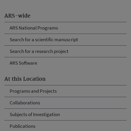
ARS-wide
ARS National Programs
Search for a scientific manuscript
Search for a research project
ARS Software
At this Location
Programs and Projects
Collaborations
Subjects of Investigation
Publications