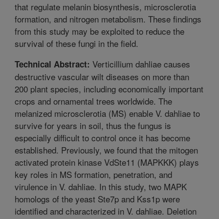
that regulate melanin biosynthesis, microsclerotia
formation, and nitrogen metabolism. These findings
from this study may be exploited to reduce the
survival of these fungi in the field.
Verticillium dahliae causes
Technical Abstract:
destructive vascular wilt diseases on more than
200 plant species, including economically important
crops and ornamental trees worldwide. The
melanized microsclerotia (MS) enable V. dahliae to
survive for years in soil, thus the fungus is
especially difficult to control once it has become
established. Previously, we found that the mitogen
activated protein kinase VdSte11 (MAPKKK) plays
key roles in MS formation, penetration, and
virulence in V. dahliae. In this study, two MAPK
homologs of the yeast Ste7p and Kss1p were
identified and characterized in V. dahliae. Deletion