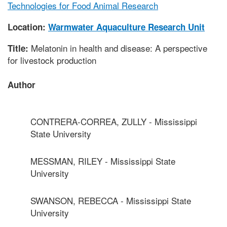
Technologies for Food Animal Research
Location:
Warmwater Aquaculture Research Unit
Melatonin in health and disease: A perspective
Title:
for livestock production
Author
CONTRERA-CORREA, ZULLY - Mississippi
State University
MESSMAN, RILEY - Mississippi State
University
SWANSON, REBECCA - Mississippi State
University