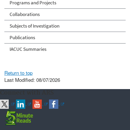
Programs and Projects
Collaborations
Subjects of Investigation
Publications
IACUC Summaries
Return to top
Last Modified: 08/07/2026
Connect with ARS