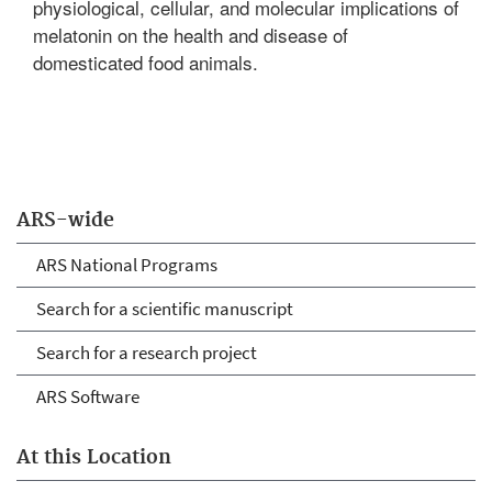
physiological, cellular, and molecular implications of
melatonin on the health and disease of
domesticated food animals.
ARS-wide
ARS National Programs
Search for a scientific manuscript
Search for a research project
ARS Software
At this Location