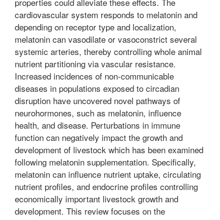
properties could alleviate these effects. The
cardiovascular system responds to melatonin and
depending on receptor type and localization,
melatonin can vasodilate or vasoconstrict several
systemic arteries, thereby controlling whole animal
nutrient partitioning via vascular resistance.
Increased incidences of non-communicable
diseases in populations exposed to circadian
disruption have uncovered novel pathways of
neurohormones, such as melatonin, influence
health, and disease. Perturbations in immune
function can negatively impact the growth and
development of livestock which has been examined
following melatonin supplementation. Specifically,
melatonin can influence nutrient uptake, circulating
nutrient profiles, and endocrine profiles controlling
economically important livestock growth and
development. This review focuses on the