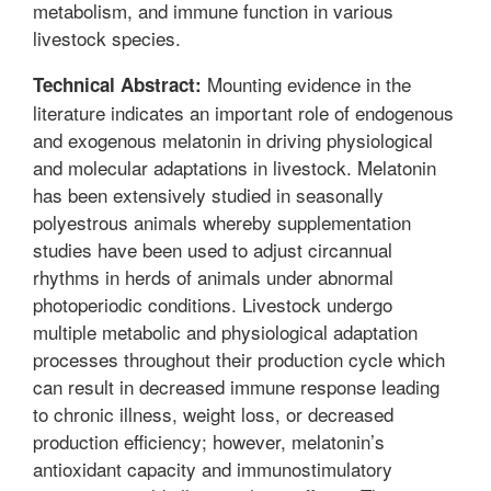
metabolism, and immune function in various
livestock species.
Mounting evidence in the
Technical Abstract:
literature indicates an important role of endogenous
and exogenous melatonin in driving physiological
and molecular adaptations in livestock. Melatonin
has been extensively studied in seasonally
polyestrous animals whereby supplementation
studies have been used to adjust circannual
rhythms in herds of animals under abnormal
photoperiodic conditions. Livestock undergo
multiple metabolic and physiological adaptation
processes throughout their production cycle which
can result in decreased immune response leading
to chronic illness, weight loss, or decreased
production efficiency; however, melatonin’s
antioxidant capacity and immunostimulatory