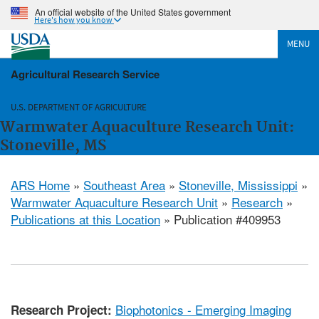
An official website of the United States government
Here's how you know
MENU
Agricultural Research Service
U.S. DEPARTMENT OF AGRICULTURE
Warmwater Aquaculture Research Unit:
Stoneville, MS
ARS Home
»
Southeast Area
»
Stoneville, Mississippi
»
Warmwater Aquaculture Research Unit
»
Research
»
Publications at this Location
» Publication #409953
Biophotonics - Emerging Imaging
Research Project: