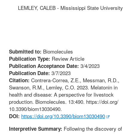
LEMLEY, CALEB - Mississippi State University
Biomolecules
Submitted to:
Review Article
Publication Type:
3/4/2023
Publication Acceptance Date:
3/7/2023
Publication Date:
Contrera-Correa, Z.E., Messman, R.D.,
Citation:
Swanson, R.M., Lemley, C.O. 2023. Melatonin in
health and disease: A perspective for livestock
production. Biomolecules. 13:490. https://doi.org/
10.3390/biom13030490.
https://doi.org/10.3390/biom13030490
DOI:
Following the discovery of
Interpretive Summary: