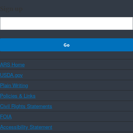
Sign up
ARS Home
USDA.gov
Plain Writing
Policies & Links
Civil Rights Statements
FOIA
Accessibility Statement