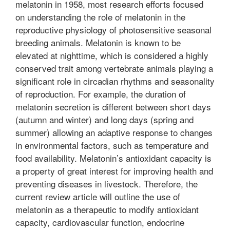
melatonin in 1958, most research efforts focused
on understanding the role of melatonin in the
reproductive physiology of photosensitive seasonal
breeding animals. Melatonin is known to be
elevated at nighttime, which is considered a highly
conserved trait among vertebrate animals playing a
significant role in circadian rhythms and seasonality
of reproduction. For example, the duration of
melatonin secretion is different between short days
(autumn and winter) and long days (spring and
summer) allowing an adaptive response to changes
in environmental factors, such as temperature and
food availability. Melatonin’s antioxidant capacity is
a property of great interest for improving health and
preventing diseases in livestock. Therefore, the
current review article will outline the use of
melatonin as a therapeutic to modify antioxidant
capacity, cardiovascular function, endocrine