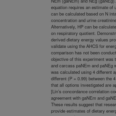
NEm (gaNEm) and NEg (gaNEg). F
equation requires an estimate of 
can be calculated based on N int
concentration and urine creatinine
Alternatively, HP can be calculat
on respiratory quotient. Demonst
derived dietary energy values pro
validate using the AHCS for ener
comparison has not been conducte
objective of this experiment was
and carcass paNEm and paNEg 
was calculated using 4 different
different (P = 0.99) between the 
that all options investigated ar
[Lin’s concordance correlation co
agreement with gaNEm and gaNEg
These results suggest that rese
provide estimates of dietary energ