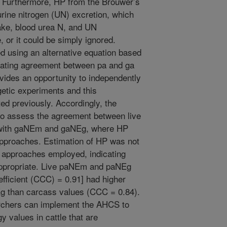
urthermore, HP from the Brouwer’s
urine nitrogen (UN) excretion, which
ake, blood urea N, and UN
, or it could be simply ignored.
ed using an alternative equation based
rating agreement between pa and ga
vides an opportunity to independently
getic experiments and this
d previously. Accordingly, the
 to assess the agreement between live
with gaNEm and gaNEg, where HP
 approaches. Estimation of HP was not
4 approaches employed, indicating
e appropriate. Live paNEm and paNEg
efficient (CCC) = 0.91] had higher
 than carcass values (CCC = 0.84).
archers can implement the AHCS to
y values in cattle that are