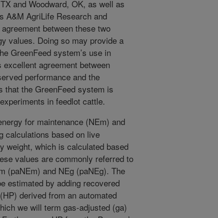
, TX and Woodward, OK, as well as
as A&M AgriLife Research and
e agreement between these two
gy values. Doing so may provide a
 the GreenFeed system’s use in
s excellent agreement between
served performance and the
s that the GreenFeed system is
experiments in feedlot cattle.
energy for maintenance (NEm) and
 calculations based on live
y weight, which is calculated based
hese values are commonly referred to
Em (paNEm) and NEg (paNEg). The
be estimated by adding recovered
 (HP) derived from an automated
ch we will term gas-adjusted (ga)