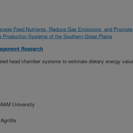
Manage Feed Nutrients, Reduce Gas Emissions, and Promote
le Production Systems of the Southern Great Plains
nagement Research
mated head chamber systems to estimate dietary energy valu
A&M University
grilife