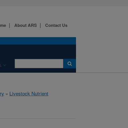
ome
About ARS
Contact Us
L
ry
»
Livestock Nutrient