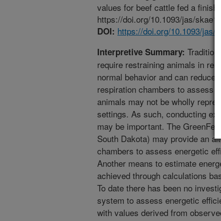
values for beef cattle fed a finis
https://doi.org/10.1093/jas/skae1
https://doi.org/10.1093/jas/
DOI:
Traditiona
Interpretive Summary:
require restraining animals in res
normal behavior and can reduce v
respiration chambers to assess en
animals may not be wholly repres
settings. As such, conducting exp
may be important. The GreenFeed
South Dakota) may provide an alt
chambers to assess energetic effi
Another means to estimate energet
achieved through calculations b
To date there has been no investi
system to assess energetic effic
with values derived from observe