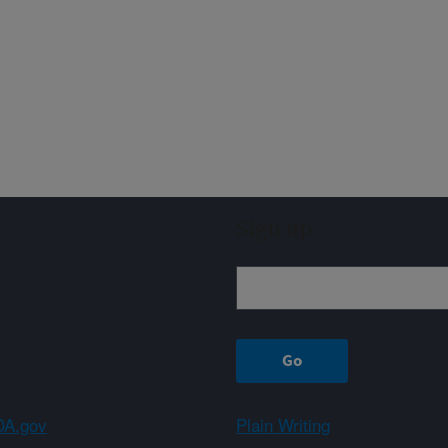
Sign up
A.gov
Plain Writing