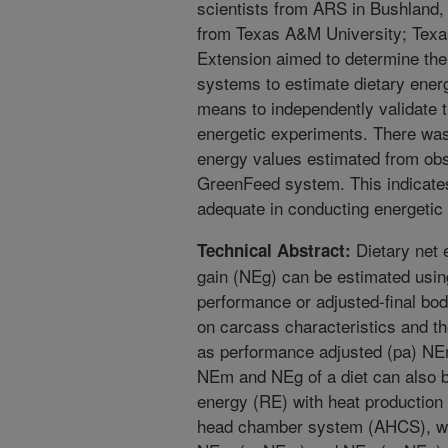
scientists from ARS in Bushland
from Texas A&M University; Tex
Extension aimed to determine th
systems to estimate dietary ener
means to independently validate
energetic experiments. There wa
energy values estimated from ob
GreenFeed system. This indicate
adequate in conducting energetic 
Dietary net 
Technical Abstract:
gain (NEg) can be estimated using
performance or adjusted-final bod
on carcass characteristics and t
as performance adjusted (pa) N
NEm and NEg of a diet can also 
energy (RE) with heat production
head chamber system (AHCS), whi