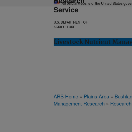
Research
An official website of the United States gov
Service
U.S. DEPARTMENT OF
AGRICULTURE
Livestock Nutrient Mana
ARS Home
»
Plains Area
»
Bushlan
Management Research
»
Research