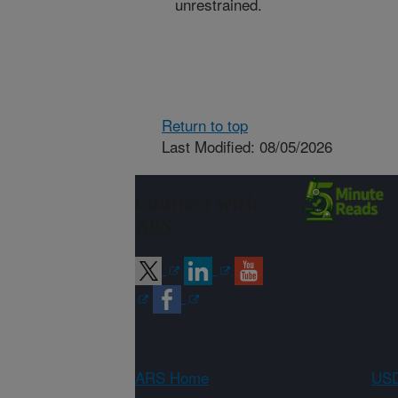
unrestrained.
Return to top
Last Modified: 08/05/2026
Connect with
ARS
ARS Home
USD