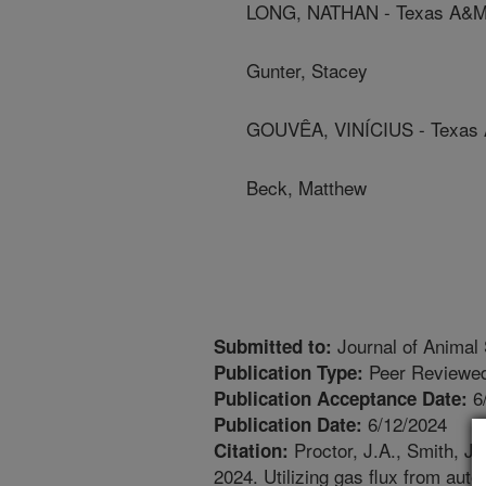
LONG, NATHAN - Texas A&M 
Gunter, Stacey
GOUVÊA, VINÍCIUS - Texas A
Beck, Matthew
Journal of Animal
Submitted to:
Peer Reviewed
Publication Type:
6
Publication Acceptance Date:
6/12/2024
Publication Date:
Proctor, J.A., Smith, J.
Citation:
2024. Utilizing gas flux from au