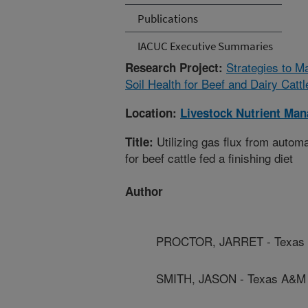
Publications
IACUC Executive Summaries
Strategies to 
Research Project:
Soil Health for Beef and Dairy Catt
Location:
Livestock Nutrient Ma
Utilizing gas flux from auto
Title:
for beef cattle fed a finishing diet
Author
PROCTOR, JARRET - Texas 
SMITH, JASON - Texas A&M A