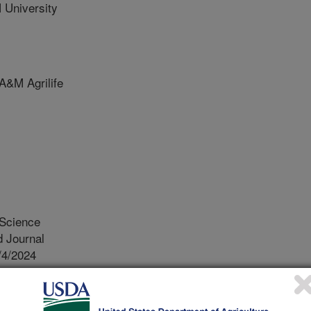
University
&M Agrilife
 Science
 Journal
/4/2024
K., Long, N.S., Gunter, S.A., Gouvêa, V.N., Beck, M.R.
tomated head chamber systems to estimate dietary energy