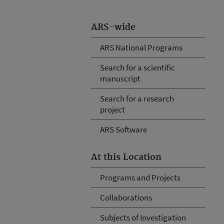
ARS-wide
ARS National Programs
Search for a scientific
manuscript
Search for a research
project
ARS Software
At this Location
Programs and Projects
Collaborations
Subjects of Investigation