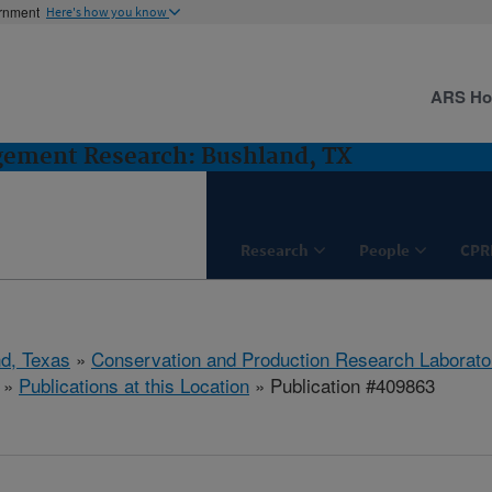
ernment
Here's how you know
ARS H
gement Research: Bushland, TX
Research
People
CPR
d, Texas
»
Conservation and Production Research Laborato
»
Publications at this Location
» Publication #409863