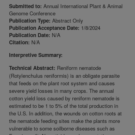
Annual International Plant & Animal
Submitted to:
Genome Conference
Abstract Only
Publication Type:
1/8/2024
Publication Acceptance Date:
N/A
Publication Date:
N/A
Citation:
Interpretive Summary:
Reniform nematode
Technical Abstract:
(Rotylenchulus reniformis) is an obligate parasite
that feeds on the plant root system and causes
severe yield losses in many crops. The annual
cotton yield loss caused by reniform nematode is
estimated to be 1 to 5% of the total production in
the U.S. In addition, the wounds on cotton roots at
the nematode feeding sites make the plants more
vulnerable to some soilborne diseases such as