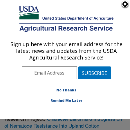
An official website of the United States government
Here's how you know
MENU
Agricultural Research Service
Sign up here with your email address for the
U.S. DEPARTMENT OF AGRICULTURE
latest news and updates from the USDA
Crop Genetics Research: Stoneville, MS
Agricultural Research Service!
ARS Home
»
Southeast Area
»
Stoneville, Mississippi
»
Crop Genetics Research
»
Research
»
Publications at
this Location
» Publication #409813
No Thanks
Remind Me Later
Characterization and Introgression
Research Project:
of Nematode Resistance into Upland Cotton