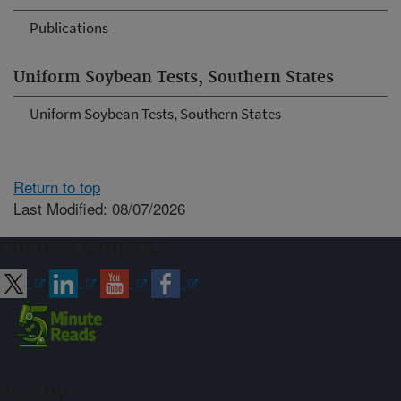
Publications
Uniform Soybean Tests, Southern States
Uniform Soybean Tests, Southern States
Return to top
Last Modified: 08/07/2026
Connect with ARS
Sign up