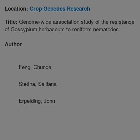
Location:
Crop Genetics Research
Genome-wide association study of the resistance
Title:
of Gossypium herbaceum to reniform nematodes
Author
Feng, Chunda
Stetina, Salliana
Erpelding, John