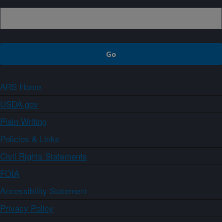
ARS Home
USDA.gov
Plain Writing
Policies & Links
Civil Rights Statements
FOIA
Accessibility Statement
Privacy Policy