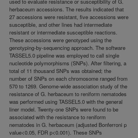
used to evaluate resistance or susceptibility of G.
herbaceum accessions. The results indicated that
27 accessions were resistant, five accessions were
susceptible, and other lines had intermediate
resistant or intermediate susceptible reactions.
These accessions were genotyped using the
genotyping-by-sequencing approach. The software
TASSEL5.0 pipeline was employed to call single
nucleotide polymorphisms (SNPs). After filtering, a
total of 11 thousand SNPs was obtained; the
number of SNPs on each chromosome ranged from
570 to 1269. Genome-wide association study of the
resistance of G. herbaceum to reniform nematodes
was performed using TASSEL5.0 with the general
liner model. Twenty-one SNPs were found to be
associated with the resistance to reniform
nematodes in G. herbaceum (adjusted Bonferroni p
value<0.05, FDR p<0.001). These SNPs