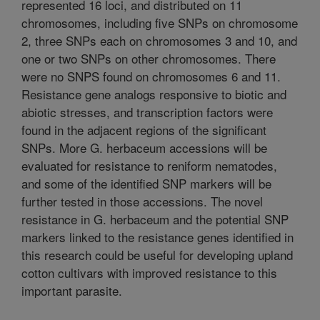
represented 16 loci, and distributed on 11
chromosomes, including five SNPs on chromosome
2, three SNPs each on chromosomes 3 and 10, and
one or two SNPs on other chromosomes. There
were no SNPS found on chromosomes 6 and 11.
Resistance gene analogs responsive to biotic and
abiotic stresses, and transcription factors were
found in the adjacent regions of the significant
SNPs. More G. herbaceum accessions will be
evaluated for resistance to reniform nematodes,
and some of the identified SNP markers will be
further tested in those accessions. The novel
resistance in G. herbaceum and the potential SNP
markers linked to the resistance genes identified in
this research could be useful for developing upland
cotton cultivars with improved resistance to this
important parasite.