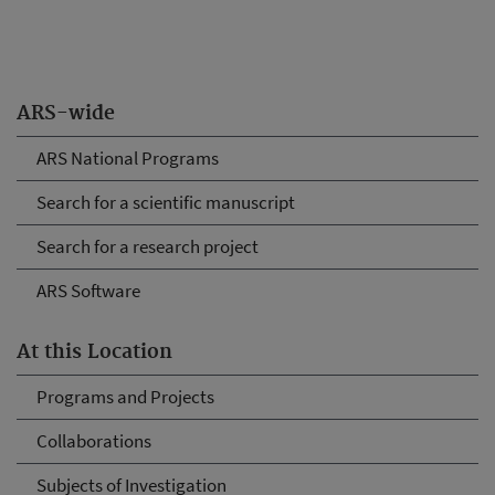
ARS-wide
ARS National Programs
Search for a scientific manuscript
Search for a research project
ARS Software
At this Location
Programs and Projects
Collaborations
Subjects of Investigation