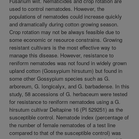
Fusarium wilt. Nematicides and crop rotation are
used to control nematodes. However, the
populations of nematodes could increase quickly
and dramatically during cotton growing season.
Crop rotation may not be always feasible due to
some economic or resource constrains. Growing
resistant cultivars is the most effective way to
manage this disease. However, resistance to
reniform nematodes was not found in widely grown
upland cotton (Gossypium hirsutum) but found in
some other Gossypium species such as G.
arboreum, G. longicalyx, and G. barbadense. In this
study, 58 accessions of G. herbaceum were tested
for resistance to reniform nematodes using a G.
hirsutum cultivar Deltapine 16 (PI 529251) as the
susceptible control. Nematode index (percentage of
the number of female nematodes of a test line
compared to that of the susceptible control) was