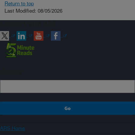
Return to top
Last Modified: 08/05/2026
Connect with ARS
Sign up
ARS Home