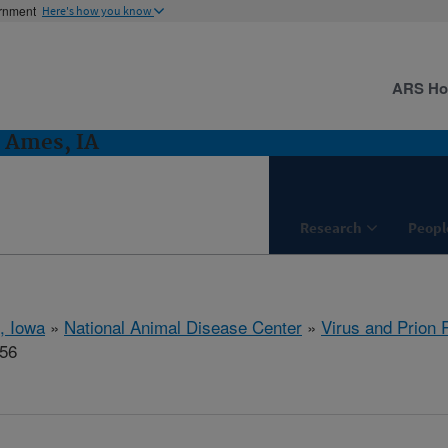
ernment
Here's how you know
ARS H
: Ames, IA
Research
Peopl
, Iowa
»
National Animal Disease Center
»
Virus and Prion
556