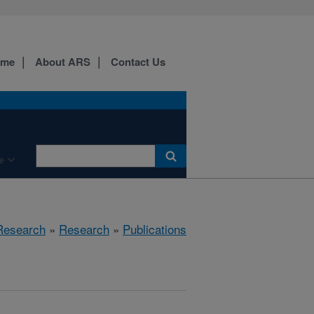
ome
About ARS
Contact Us
e
 Research
»
Research
»
Publications