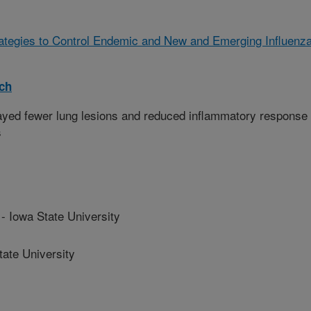
rategies to Control Endemic and New and Emerging Influenz
rch
yed fewer lung lesions and reduced inflammatory response
s
Iowa State University
te University