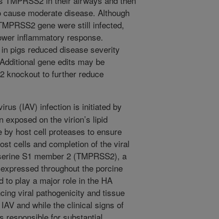
ss TMPRSS2 in their airways and then
o cause moderate disease. Although
 TMPRSS2 gene were still infected,
lower inflammatory response.
n pigs reduced disease severity
 Additional gene edits may be
 knockout to further reduce
irus (IAV) infection is initiated by
 exposed on the virion’s lipid
 by host cell proteases to ensure
st cells and completion of the viral
serine S1 member 2 (TMPRSS2), a
expressed throughout the porcine
d to play a major role in the HA
cing viral pathogenicity and tissue
 IAV and while the clinical signs of
is responsible for substantial