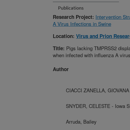
Publications
Intervention St
Research Project:
A Virus Infections in Swine
Location:
Virus and Prion Resea
Pigs lacking TMPRSS2 displa
Title:
when infected with influenza A viru
Author
CIACCI ZANELLA, GIOVANA - 
SNYDER, CELESTE - Iowa Sta
Arruda, Bailey