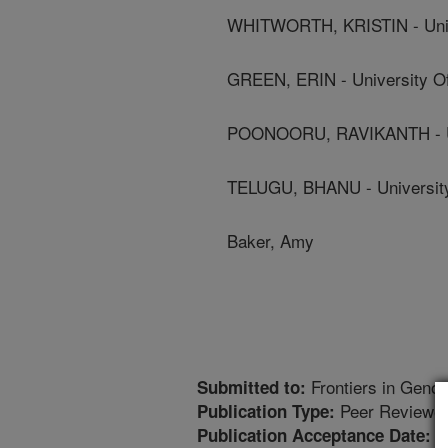
WHITWORTH, KRISTIN - Unive
GREEN, ERIN - University Of
POONOORU, RAVIKANTH - Uni
TELUGU, BHANU - University
Baker, Amy
Frontiers in Genom
Submitted to:
Peer Reviewed
Publication Type:
1
Publication Acceptance Date: