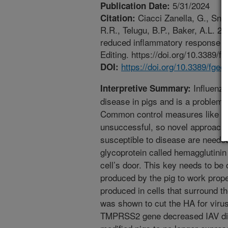
5/31/2024
Publication Date:
Ciacci Zanella, G., Snyd
Citation:
R.R., Telugu, B.P., Baker, A.L. 
reduced inflammatory response wh
Editing. https://doi.org/10.3389/
https://doi.org/10.3389/fge
DOI:
Influenza
Interpretive Summary:
disease in pigs and is a problem 
Common control measures like bi
unsuccessful, so novel approaches
susceptible to disease are needed.
glycoprotein called hemagglutinin 
cell’s door. This key needs to be
produced by the pig to work pro
produced in cells that surround t
was shown to cut the HA for virus
TMPRSS2 gene decreased IAV dis