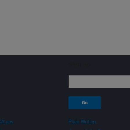
Sign up
A.gov
Plain Writing