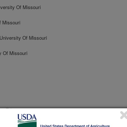
rsity Of Missouri
 Missouri
versity Of Missouri
 Of Missouri
e Editing
 Journal
2/19/2023