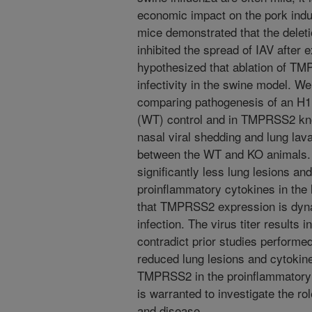
economic impact on the pork indu
mice demonstrated that the dele
inhibited the spread of IAV after 
hypothesized that ablation of TMP
infectivity in the swine model. We
comparing pathogenesis of an H1
(WT) control and in TMPRSS2 kno
nasal viral shedding and lung lav
between the WT and KO animals.
significantly less lung lesions and
proinflammatory cytokines in the
that TMPRSS2 expression is dyna
infection. The virus titer results 
contradict prior studies performe
reduced lung lesions and cytokine 
TMPRSS2 in the proinflammatory a
is warranted to investigate the r
and disease.