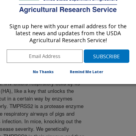
er, C.A., Arruda, B.L., Whitworth, K., Green, E., Poonooru,
2024. Pigs lacking TMPRSS2 displayed fewer lung lesions and
en infected with influenza A virus. Frontiers in Genome
Sign up here with your email address for the
fgeed.2023.1320180.
latest news and updates from the USDA
ed.2023.1320180
Agricultural Research Service!
 A virus (IAV) causes respiratory
for the pork industry worldwide.
osecurity and vaccines are often
No Thanks
Remind Me Later
 like gene editing pigs to be less
 IAV enters respiratory cells by its
(HA), like a key that unlocks the
 cut in a certain way by enzymes
perly. TMPRSS2 is a protease enzyme
he respiratory airways of pigs and
 infection. In mice, knocking out the
ease severity. We genetically