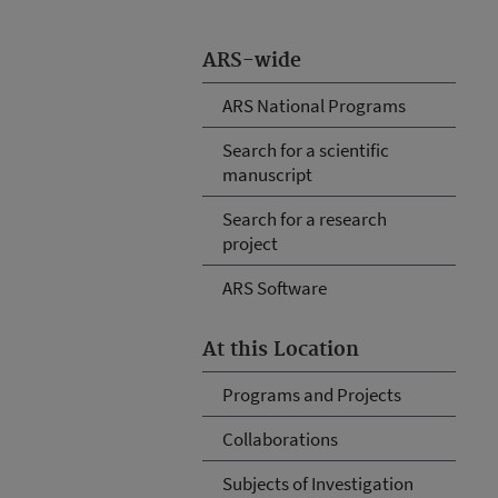
ARS-wide
ARS National Programs
Search for a scientific
manuscript
Search for a research
project
ARS Software
At this Location
Programs and Projects
Collaborations
Subjects of Investigation