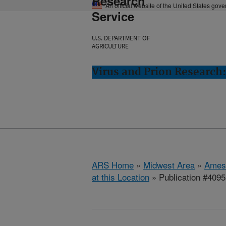
Research
An official website of the United States gov
Service
U.S. DEPARTMENT OF
AGRICULTURE
Virus and Prion Research
ARS Home
»
Midwest Area
»
Ames
at this Location
» Publication #409