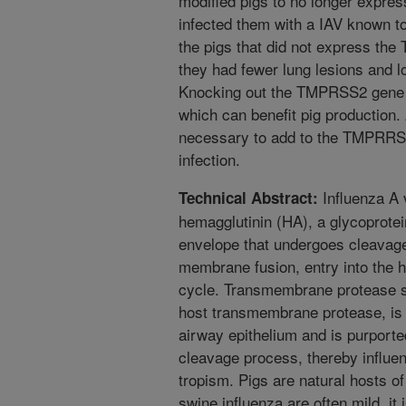
modified pigs to no longer expre
infected them with a IAV known t
the pigs that did not express the
they had fewer lung lesions and 
Knocking out the TMPRSS2 gene i
which can benefit pig production.
necessary to add to the TMPRRS2
infection.
Influenza A v
Technical Abstract:
hemagglutinin (HA), a glycoprotein
envelope that undergoes cleavage
membrane fusion, entry into the ho
cycle. Transmembrane protease 
host transmembrane protease, is 
airway epithelium and is purporte
cleavage process, thereby influen
tropism. Pigs are natural hosts of
swine influenza are often mild, it 