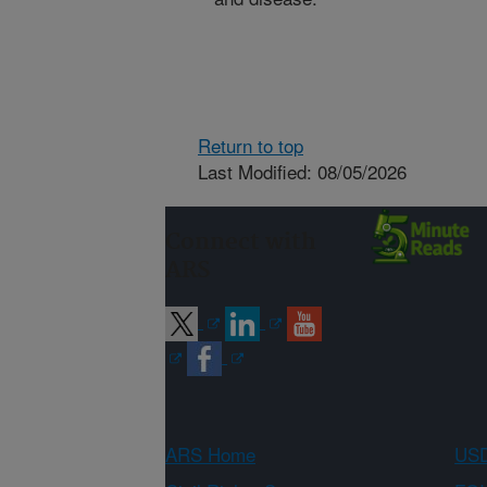
Return to top
Last Modified: 08/05/2026
Connect with
ARS
ARS Home
USD