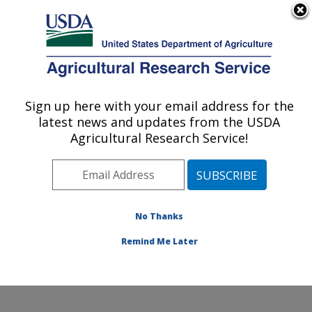
An official website of the United States government
Here's how you know
MENU
Agricultural Research Service
Sign up here with your email address for the
U.S. DEPARTMENT OF AGRICULTURE
latest news and updates from the USDA
Cool and Cold Water Aquaculture
Agricultural Research Service!
Research: Leetown, WV
ARS Home
»
Northeast Area
»
Leetown, West Virginia
»
Cool and Cold Water Aquaculture Research
»
Research
»
Publications at this Location
» Publication
No Thanks
#409366
Remind Me Later