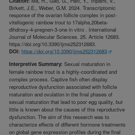
Ma, H., Gao, G., Palti, Y., Tripathi, V.,
Citation:
Birkett, J.E., Weber, G.M. 2024. Transcriptomic
response of the ovarian follicle complex in post-
vitellogenic rainbow trout to 17alpha,20beta-
dihdroxy-4-pregnen-3-one in vitro . International
Journal of Molecular Sciences. 25. Article 12683.
https://doi.org/10.3390/ijms252312683.
https://doi.org/10.3390/ijms252312683
DOI:
Sexual maturation in
Interpretive Summary:
female rainbow trout is a highly-coordinated and
complex process. Captive fish often display
reproductive dysfunction associated with follicle
maturation and ovulation in the final phases of
sexual maturation that lead to poor egg quality, but
little is known about the causes of this reproductive
dysfunction. The aim of this research was to
characterize effects of different hormone treatments
on global gene expression profiles during the final