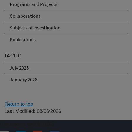
Programs and Projects
Collaborations
Subjects of Investigation
Publications
IACUC
July 2025
January 2026
Return to top
Last Modified: 08/06/2026
Connect with ARS