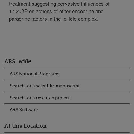
treatment suggesting pervasive influences of
17,20ßP on actions of other endocrine and
paracrine factors in the follicle complex.
ARS-wide
ARS National Programs
Search for a scientific manuscript
Search for a research project
ARS Software
At this Location