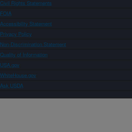
Civil Rights Statements
FOIA
Accessibility Statement
Privacy Policy
Non-Discrimination Statement
Quality of Information
USA.gov
WhiteHouse.gov
Ask USDA