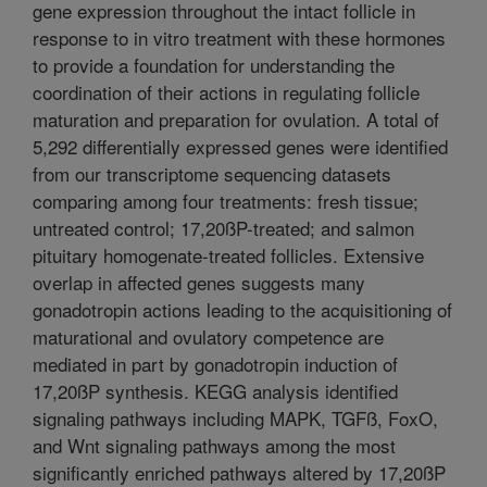
gene expression throughout the intact follicle in
response to in vitro treatment with these hormones
to provide a foundation for understanding the
coordination of their actions in regulating follicle
maturation and preparation for ovulation. A total of
5,292 differentially expressed genes were identified
from our transcriptome sequencing datasets
comparing among four treatments: fresh tissue;
untreated control; 17,20ßP-treated; and salmon
pituitary homogenate-treated follicles. Extensive
overlap in affected genes suggests many
gonadotropin actions leading to the acquisitioning of
maturational and ovulatory competence are
mediated in part by gonadotropin induction of
17,20ßP synthesis. KEGG analysis identified
signaling pathways including MAPK, TGFß, FoxO,
and Wnt signaling pathways among the most
significantly enriched pathways altered by 17,20ßP