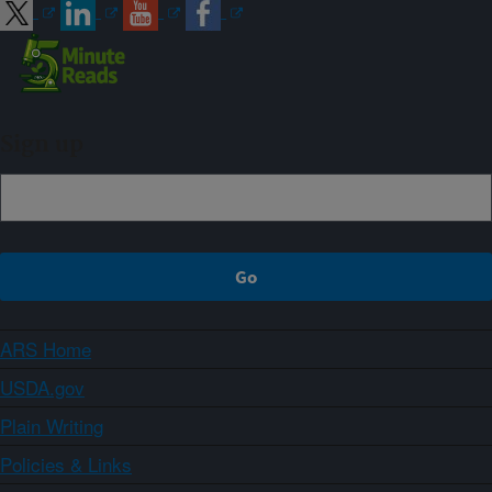
Sign up
ARS Home
USDA.gov
Plain Writing
Policies & Links