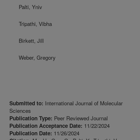
Palti, Yniv
Tripathi, Vibha
Birkett, Jill
Weber, Gregory
International Journal of Molecular
Submitted to:
Sciences
Peer Reviewed Journal
Publication Type:
11/22/2024
Publication Acceptance Date:
11/26/2024
Publication Date: