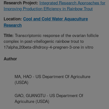
Integrated Research Approaches for
Research Project:
Improving Production Efficiency in Rainbow Trout
Location:
Cool and Cold Water Aquaculture
Research
Transcriptomic response of the ovarian follicle
Title:
complex in post-vitellogenic rainbow trout to
17alpha,20beta-dihdroxy-4-pregnen-3-one in vitro
Author
MA, HAO - US Department Of Agriculture
(USDA)
GAO, GUANGTU - US Department Of
Agriculture (USDA)