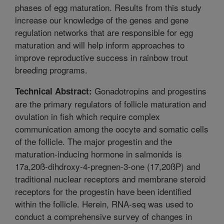
phases of egg maturation. Results from this study
increase our knowledge of the genes and gene
regulation networks that are responsible for egg
maturation and will help inform approaches to
improve reproductive success in rainbow trout
breeding programs.
Gonadotropins and progestins
Technical Abstract:
are the primary regulators of follicle maturation and
ovulation in fish which require complex
communication among the oocyte and somatic cells
of the follicle. The major progestin and the
maturation-inducing hormone in salmonids is
17a,20ß-dihdroxy-4-pregnen-3-one (17,20ßP) and
traditional nuclear receptors and membrane steroid
receptors for the progestin have been identified
within the follicle. Herein, RNA-seq was used to
conduct a comprehensive survey of changes in