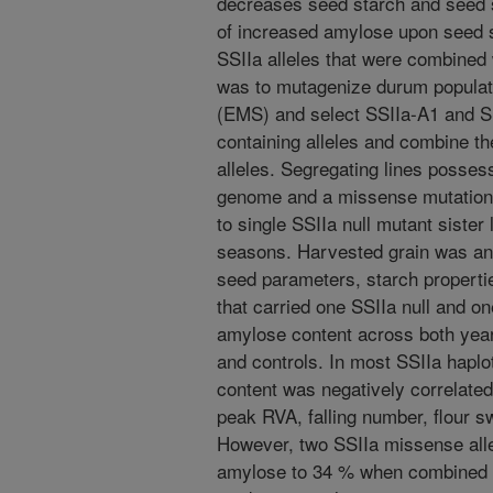
decreases seed starch and seed s
of increased amylose upon seed si
SSIIa alleles that were combined w
was to mutagenize durum populat
(EMS) and select SSIIa-A1 and S
containing alleles and combine th
alleles. Segregating lines possess
genome and a missense mutation
to single SSIIa null mutant sister 
seasons. Harvested grain was anal
seed parameters, starch properti
that carried one SSIIa null and o
amylose content across both years
and controls. In most SSIIa hapl
content was negatively correlated
peak RVA, falling number, flour s
However, two SSIIa missense allel
amylose to 34 % when combined wi