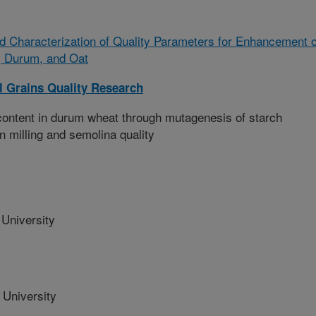
and Characterization of Quality Parameters for Enhancement o
, Durum, and Oat
l Grains Quality Research
ontent in durum wheat through mutagenesis of starch
on milling and semolina quality
University
 University