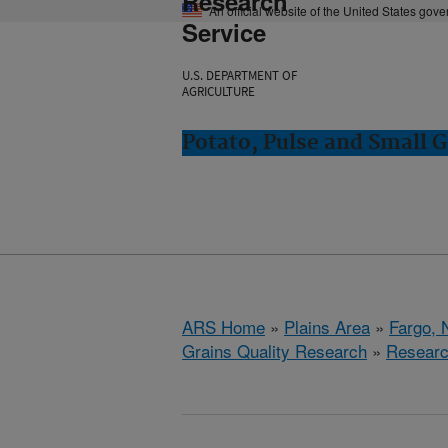
Research
An official website of the United States gov
Service
U.S. DEPARTMENT OF
AGRICULTURE
Potato, Pulse and Small G
ARS Home
»
Plains Area
»
Fargo, 
Grains Quality Research
»
Resear