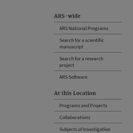
ARS-wide
ARS National Programs
Search for a scientific
manuscript
Search for a research
project
ARS Software
At this Location
Programs and Projects
Collaborations
Subjects of Investigation