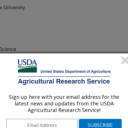
 University
 Science
 Journal
1/21/2023
estad, A., Giroux, M. 2023. Modulation of seed amylose
tagenesis of starch synthase IIa (SSIIa) and its effect on
nal of Cereal Science. 115. Article 103816.
.103816.
Sign up here with your email address for the
latest news and updates from the USDA
s.2023.103816
Agricultural Research Service!
eds are made up of 70% starch in a
se. Durum wheat with a higher