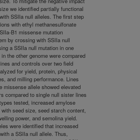
ize. To mitigate the negative impact
ze we identified partially functional
ith SSIIa null alleles. The first step
ions with ethyl methanesulfonate
SIIa-B1 missense mutation
em by crossing with SSIIa null
ing a SSIIa null mutation in one
 in the other genome were compared
lines and controls over two field
yzed for yield, protein, physical
es, and milling performance. Lines
ne missense allele showed elevated
 compared to single null sister lines
otypes tested, increased amylose
 with seed size, seed starch content,
welling power, and semolina yield.
es were identified that increased
th a SSIIa null allele. Thus,