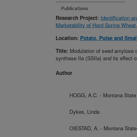
Publications
Identification 
Research Project:
Marketability of Hard Spring Wheat
Location:
Potato, Pulse and Smal
Modulation of seed amylose c
Title:
synthase IIa (SSIIa) and its effect 
Author
HOGG, A.C. - Montana State 
Dykes, Linda
OIESTAD, A. - Montana State