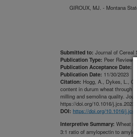
GIROUX, MJ. - Montana State
Journal of Cereal
Submitted to:
Peer Reviewed
Publication Type:
1
Publication Acceptance Date:
11/30/2023
Publication Date:
Hogg, A., Dykes, L., Oi
Citation:
content in durum wheat through mu
milling and semolina quality. Jour
https://doi.org/10.1016/j.jcs.2023
https://doi.org/10.1016/j.jc
DOI:
Wheat se
Interpretive Summary:
3:1 ratio of amylopectin to amylo