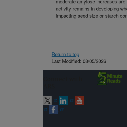
moderate amylose increases are p
activity remains in developing wh
impacting seed size or starch con
Return to top
Last Modified: 08/05/2026
Connect with
ARS