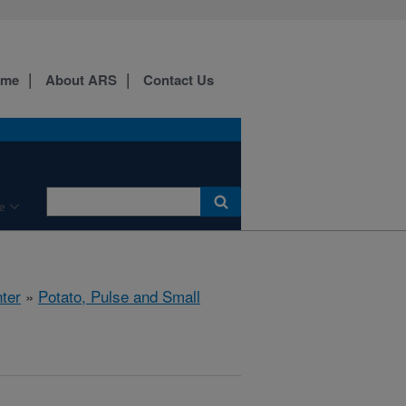
ome
About ARS
Contact Us
e
ter
»
Potato, Pulse and Small