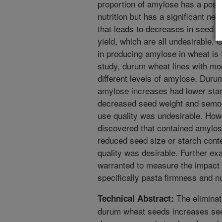
proportion of amylose has a posi
nutrition but has a significant ne
that leads to decreases in seed y
yield, which are all undesirable. 
in producing amylose in wheat is 
study, durum wheat lines with mod
different levels of amylose. Dur
amylose increases had lower star
decreased seed weight and semoli
use quality was undesirable. How
discovered that contained amylos
reduced seed size or starch conte
quality was desirable. Further exa
warranted to measure the impact 
specifically pasta firmness and nu
The eliminat
Technical Abstract:
durum wheat seeds increases see