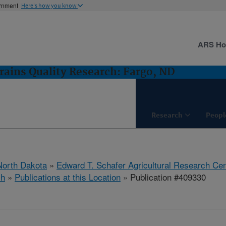
ernment
Here's how you know
ARS H
rains Quality Research: Fargo, ND
Research
Peopl
North Dakota
»
Edward T. Schafer Agricultural Research Cen
ch
»
Publications at this Location
» Publication #409330