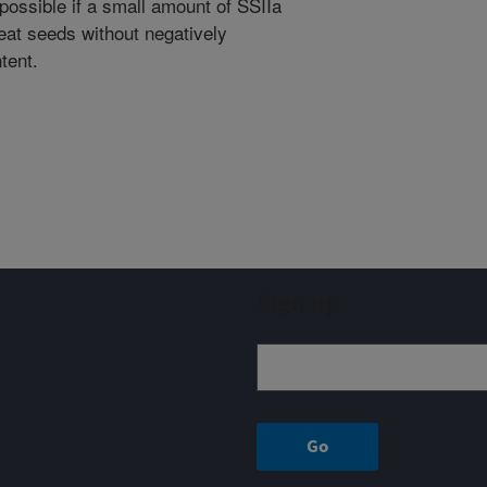
ossible if a small amount of SSIIa
eat seeds without negatively
tent.
Sign up