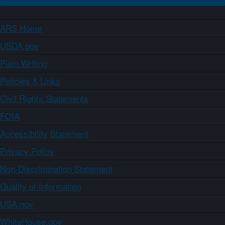
ARS Home
USDA.gov
Plain Writing
Policies & Links
Civil Rights Statements
FOIA
Accessibility Statement
Privacy Policy
Non-Discrimination Statement
Quality of Information
USA.gov
WhiteHouse.gov