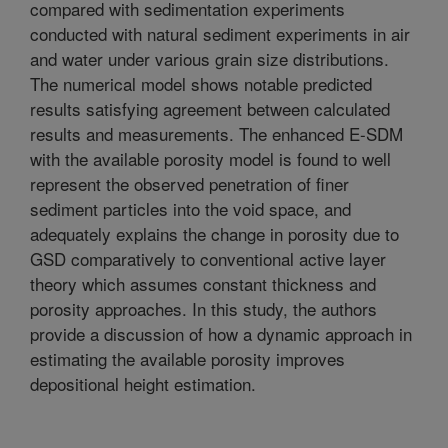
compared with sedimentation experiments
conducted with natural sediment experiments in air
and water under various grain size distributions.
The numerical model shows notable predicted
results satisfying agreement between calculated
results and measurements. The enhanced E-SDM
with the available porosity model is found to well
represent the observed penetration of finer
sediment particles into the void space, and
adequately explains the change in porosity due to
GSD comparatively to conventional active layer
theory which assumes constant thickness and
porosity approaches. In this study, the authors
provide a discussion of how a dynamic approach in
estimating the available porosity improves
depositional height estimation.