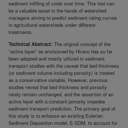
sediment infilling of voids over time. This tool can
be a valuable asset in the hands of watershed
managers aiming to predict sediment rating curves
in agricultural watersheds under different
treatments.
The original concept of the
Technical Abstract:
“active layer” as envisioned by Hirano has so far
been adopted and mostly utilized in sediment
transport studies with the caveat that bed thickness
(or sediment volume including porosity) is treated
as a conservative variable. However, previous
studies reveal that bed thickness and porosity
rarely remain unchanged, and the assertion of an
active layer with a constant porosity impedes
sediment transport prediction. The primary goal of
this study is to enhance an existing Eulerian
Sediment Deposition model, E-SDM, to account for