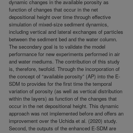
dynamic changes in the available porosity as
function of changes that occur in the net
depositional height over time through effective
simulation of mixed-size sediment dynamics,
including vertical and lateral exchanges of particles
between the sediment bed and the water column.
The secondary goal is to validate the model
performance for new experiments performed in air
and water mediums. The contribution of this study
is, therefore, twofold. Through the incorporation of
the concept of “available porosity” (AP) into the E-
SDM to provides for the first time the temporal
variation of porosity (as well as vertical distribution
within the layers) as function of the changes that
occur in the net depositional height. This dynamic
approach was not implemented before and offers an
improvement over the Uchida et al. (2020) study.
Second, the outputs of the enhanced E-SDM are