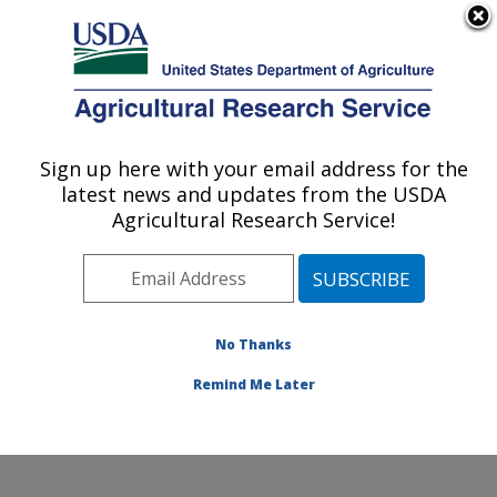
An official website of the United States government
Here's how you know
MENU
Agricultural Research Service
Sign up here with your email address for the
U.S. DEPARTMENT OF AGRICULTURE
latest news and updates from the USDA
Agroecosystems Management Research:
Agricultural Research Service!
Ames, IA
ARS Home
»
Midwest Area
»
Ames, Iowa
»
National
Laboratory for Agriculture and The Environment
»
Agroecosystems Management Research
»
Research
»
No Thanks
Publications at this Location
» Publication #409069
Remind Me Later