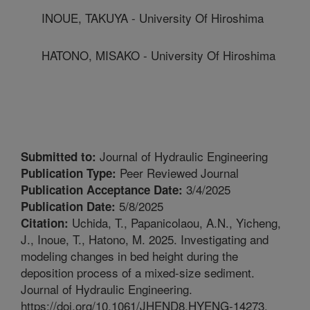
INOUE, TAKUYA - University Of Hiroshima
HATONO, MISAKO - University Of Hiroshima
Journal of Hydraulic Engineering
Submitted to:
Peer Reviewed Journal
Publication Type:
3/4/2025
Publication Acceptance Date:
5/8/2025
Publication Date:
Uchida, T., Papanicolaou, A.N., Yicheng,
Citation:
J., Inoue, T., Hatono, M. 2025. Investigating and
modeling changes in bed height during the
deposition process of a mixed-size sediment.
Journal of Hydraulic Engineering.
https://doi.org/10.1061/JHEND8.HYENG-14273.