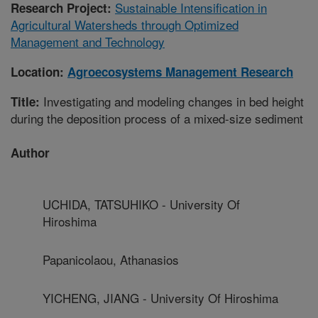
Sustainable Intensification in
Research Project:
Agricultural Watersheds through Optimized
Management and Technology
Location:
Agroecosystems Management Research
Investigating and modeling changes in bed height
Title:
during the deposition process of a mixed-size sediment
Author
UCHIDA, TATSUHIKO - University Of
Hiroshima
Papanicolaou, Athanasios
YICHENG, JIANG - University Of Hiroshima