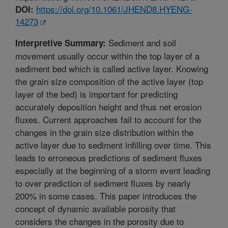
https://doi.org/10.1061/JHEND8.HYENG-
DOI:
14273
Sediment and soil
Interpretive Summary:
movement usually occur within the top layer of a
sediment bed which is called active layer. Knowing
the grain size composition of the active layer (top
layer of the bed) is important for predicting
accurately deposition height and thus net erosion
fluxes. Current approaches fail to account for the
changes in the grain size distribution within the
active layer due to sediment infilling over time. This
leads to erroneous predictions of sediment fluxes
especially at the beginning of a storm event leading
to over prediction of sediment fluxes by nearly
200% in some cases. This paper introduces the
concept of dynamic available porosity that
considers the changes in the porosity due to