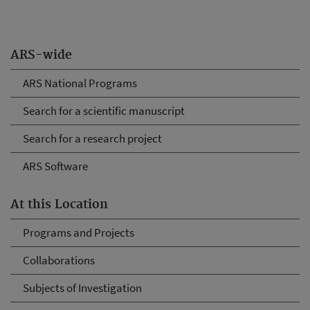
ARS-wide
ARS National Programs
Search for a scientific manuscript
Search for a research project
ARS Software
At this Location
Programs and Projects
Collaborations
Subjects of Investigation