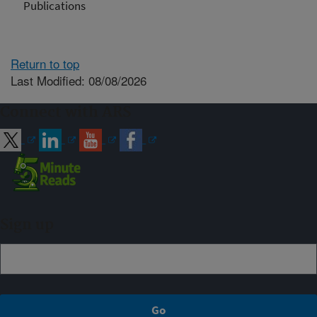
Publications
Return to top
Last Modified: 08/08/2026
Connect with ARS
Sign up