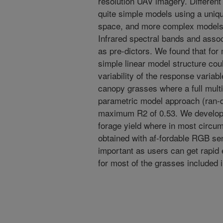
resolution UAV imagery. Different
quite simple models using a uniqu
space, and more complex model
Infrared spectral bands and asso
as pre-dictors. We found that fo
simple linear model structure cou
variability of the response variab
canopy grasses where a full multi
parametric model approach (ran-d
maximum R2 of 0.53. We develope
forage yield where in most circu
obtained with af-fordable RGB se
important as users can get rapid
for most of the grasses included i