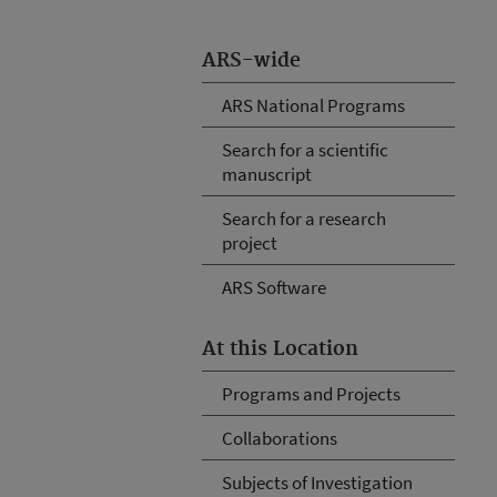
ARS-wide
ARS National Programs
Search for a scientific
manuscript
Search for a research
project
ARS Software
At this Location
Programs and Projects
Collaborations
Subjects of Investigation