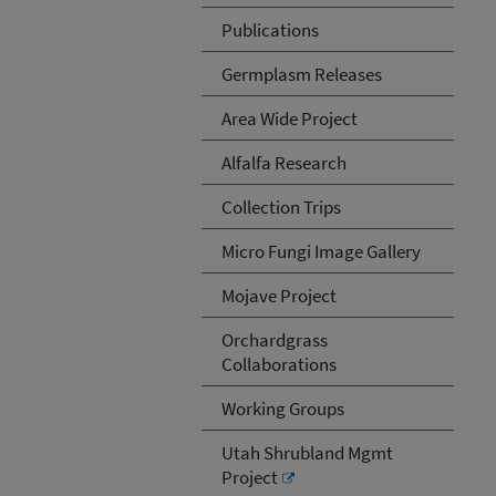
Publications
Germplasm Releases
Area Wide Project
Alfalfa Research
Collection Trips
Micro Fungi Image Gallery
Mojave Project
Orchardgrass
Collaborations
Working Groups
Utah Shrubland Mgmt
Project