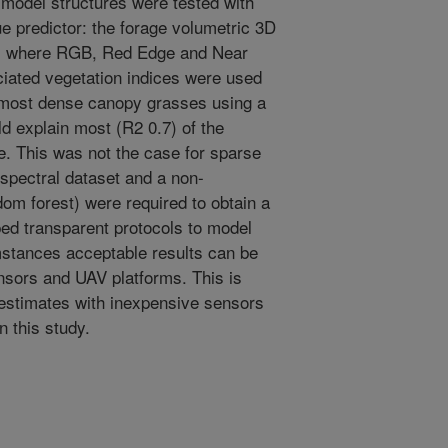
 model structures were tested with
e predictor: the forage volumetric 3D
s where RGB, Red Edge and Near
ciated vegetation indices were used
r most dense canopy grasses using a
ld explain most (R2 0.7) of the
le. This was not the case for sparse
spectral dataset and a non-
om forest) were required to obtain a
d transparent protocols to model
mstances acceptable results can be
nsors and UAV platforms. This is
 estimates with inexpensive sensors
n this study.