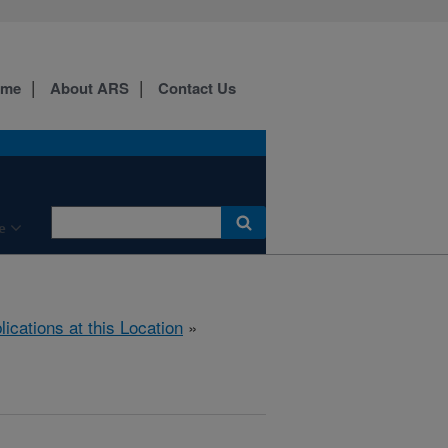
ome
About ARS
Contact Us
e
lications at this Location
»