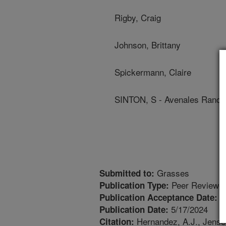
Rigby, Craig
Johnson, Brittany
Spickermann, Claire
SINTON, S - Avenales Ranch
Grasses
Submitted to:
Peer Reviewed
Publication Type:
4
Publication Acceptance Date:
5/17/2024
Publication Date:
Hernandez, A.J., Jensen
Citation: