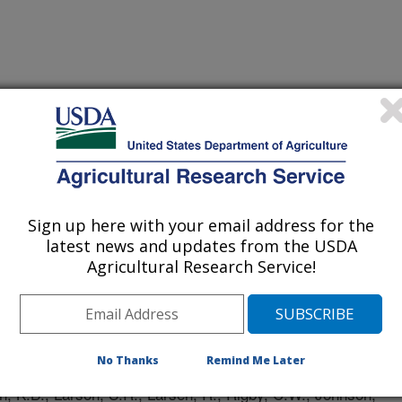
Sign up here with your email address for the
latest news and updates from the USDA
Agricultural Research Service!
 Journal
/29/2024
No Thanks
Remind Me Later
, K.B., Larson, S.R., Larsen, R., Rigby, C.W., Johnson,