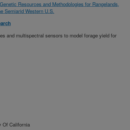
 Genetic Resources and Methodologies for Rangelands,
he Semiarid Western U.S.
earch
s and multispectral sensors to model forage yield for
Of California