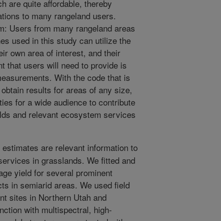
 are quite affordable, thereby
cations to many rangeland users.
lem: Users from many rangeland areas
es used in this study can utilize the
eir own area of interest, and their
 that users will need to provide is
measurements. With the code that is
obtain results for areas of any size,
ies for a wide audience to contribute
ields and relevant ecosystem services
 estimates are relevant information to
rvices in grasslands. We fitted and
age yield for several prominent
cts in semiarid areas. We used field
ent sites in Northern Utah and
ction with multispectral, high-