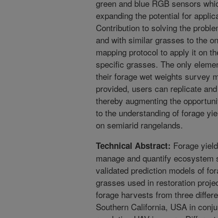
green and blue RGB sensors which
expanding the potential for appli
Contribution to solving the prob
and with similar grasses to the on
mapping protocol to apply it on th
specific grasses. The only element
their forage wet weights survey 
provided, users can replicate and 
thereby augmenting the opportunit
to the understanding of forage y
on semiarid rangelands.
Forage yield
Technical Abstract:
manage and quantify ecosystem se
validated prediction models of for
grasses used in restoration proje
forage harvests from three differ
Southern California, USA in conjun