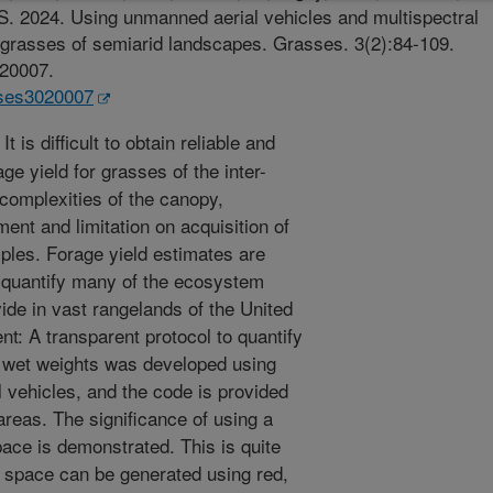
 S. 2024. Using unmanned aerial vehicles and multispectral
r grasses of semiarid landscapes. Grasses. 3(2):84-109.
020007.
sses3020007
t is difficult to obtain reliable and
ge yield for grasses of the inter-
complexities of the canopy,
ment and limitation on acquisition of
ples. Forage yield estimates are
o quantify many of the ecosystem
ide in vast rangelands of the United
t: A transparent protocol to quantify
e wet weights was developed using
vehicles, and the code is provided
areas. The significance of using a
pace is demonstrated. This is quite
 space can be generated using red,