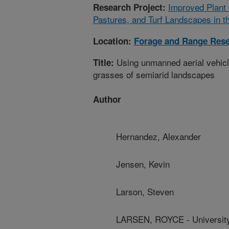
Improved Plant
Research Project:
Pastures, and Turf Landscapes in t
Location:
Forage and Range Res
Using unmanned aerial vehicle
Title:
grasses of semiarid landscapes
Author
Hernandez, Alexander
Jensen, Kevin
Larson, Steven
LARSEN, ROYCE - University 