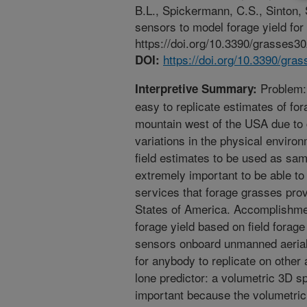
B.L., Spickermann, C.S., Sinton,
sensors to model forage yield fo
https://doi.org/10.3390/grasses3
https://doi.org/10.3390/gra
DOI:
Problem: I
Interpretive Summary:
easy to replicate estimates of fora
mountain west of the USA due to 
variations in the physical environ
field estimates to be used as sam
extremely important to be able t
services that forage grasses prov
States of America. Accomplishmen
forage yield based on field forag
sensors onboard unmanned aerial 
for anybody to replicate on other 
lone predictor: a volumetric 3D s
important because the volumetric