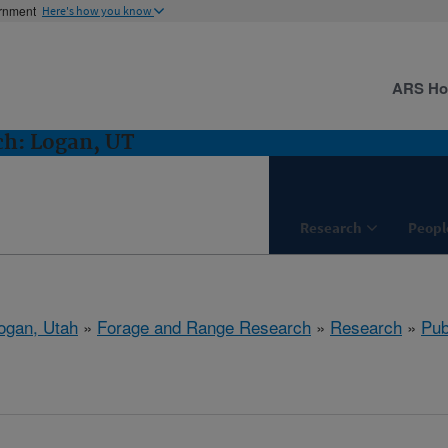
ernment
Here's how you know
ARS H
ch: Logan, UT
Research
Peopl
ogan, Utah
»
Forage and Range Research
»
Research
»
Pub