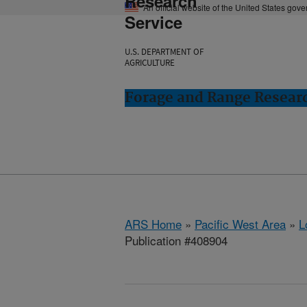
Research
An official website of the United States gov
Service
U.S. DEPARTMENT OF
AGRICULTURE
Forage and Range Resear
ARS Home
»
Pacific West Area
»
L
Publication #408904